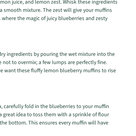
emon juice, and lemon zest. Whisk these ingredients
 a smooth mixture. The zest will give your muffins
s where the magic of juicy blueberries and zesty
dry ingredients by pouring the wet mixture into the
e not to overmix; a few lumps are perfectly fine.
 want these fluffy lemon blueberry muffins to rise
 carefully fold in the blueberries to your muffin
s a great idea to toss them with a sprinkle of flour
the bottom. This ensures every muffin will have