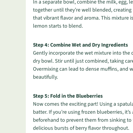
In a separate bowl, combine the milk, egg, l
together until they’re well blended, creating
that vibrant flavor and aroma. This mixture i
lemon starts to blend.
Step 4: Combine Wet and Dry Ingredients
Gently incorporate the wet mixture into the 
dry bowl. Stir until just combined, taking car
Overmixing can lead to dense muffins, and we
beautifully.
Step 5: Fold in the Blueberries
Now comes the exciting part! Using a spatula,
batter. If you’re using frozen blueberries, it’
beforehand to prevent them from sinking to 
delicious bursts of berry flavor throughout.