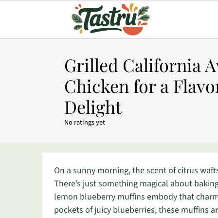
Grilled California 
Chicken for a Flavo
Delight
No ratings yet
On a sunny morning, the scent of citrus wafts
There’s just something magical about baking
lemon blueberry muffins embody that charm b
pockets of juicy blueberries, these muffins a