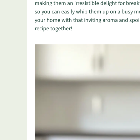
making them an irresistible delight for break
so you can easily whip them up on a busy mor
your home with that inviting aroma and spoil 
recipe together!