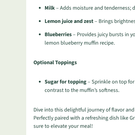
Milk
– Adds moisture and tenderness; da
Lemon juice and zest
– Brings brightness
Blueberries
– Provides juicy bursts in yo
lemon blueberry muffin recipe.
Optional Toppings
Sugar for topping
– Sprinkle on top for
contrast to the muffin’s softness.
Dive into this delightful journey of flavor and
Perfectly paired with a refreshing dish like G
sure to elevate your meal!