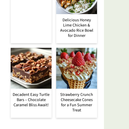
Delicious Honey
Lime Chicken &
Avocado Rice Bowl
for Dinner
Decadent Easy Turtle
Strawberry Crunch
Bars – Chocolate
Cheesecake Cones
Caramel Bliss Await!
for a Fun Summer
Treat