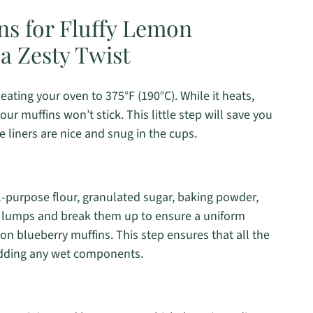
ns for Fluffy Lemon
a Zesty Twist
ting your oven to 375°F (190°C). While it heats,
our muffins won’t stick. This little step will save you
e liners are nice and snug in the cups.
ll-purpose flour, granulated sugar, baking powder,
y lumps and break them up to ensure a uniform
mon blueberry muffins. This step ensures that all the
 adding any wet components.