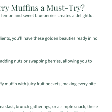
ry Muffins a Must-Try?
 lemon and sweet blueberries creates a delightful
dients, you’ll have these golden beauties ready in no
 adding nuts or swapping berries, allowing you to
ffy muffin with juicy fruit pockets, making every bite
eakfast, brunch gatherings, or a simple snack, these