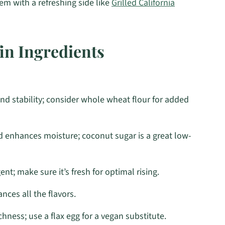
em with a refreshing side like
Grilled California
n Ingredients
nd stability; consider whole wheat flour for added
 enhances moisture; coconut sugar is a great low-
nt; make sure it’s fresh for optimal rising.
ces all the flavors.
hness; use a flax egg for a vegan substitute.