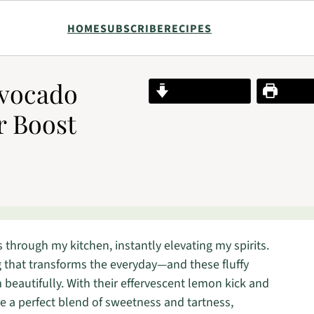
HOME
SUBSCRIBE
RECIPES
Avocado
Jump to Recipe
Print R
r Boost
 through my kitchen, instantly elevating my spirits.
 that transforms the everyday—and these fluffy
eautifully. With their effervescent lemon kick and
re a perfect blend of sweetness and tartness,