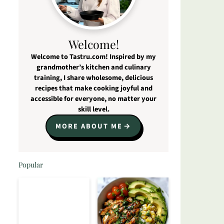
Welcome!
Welcome to Tastru.com! Inspired by my
grandmother’s kitchen and culinary
training, I share wholesome, delicious
recipes that make cooking joyful and
accessible for everyone, no matter your
skill level.
MORE ABOUT ME
Popular