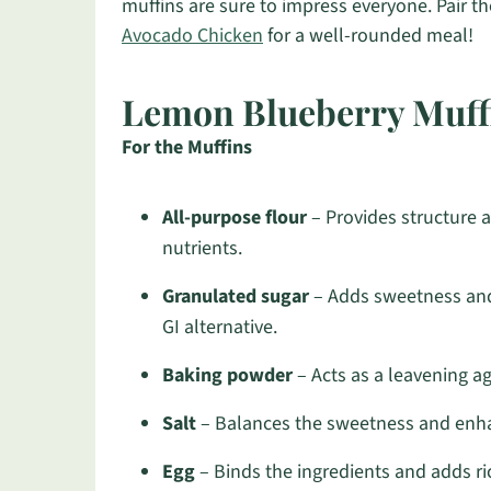
muffins are sure to impress everyone. Pair th
Avocado Chicken
for a well-rounded meal!
Lemon Blueberry Muffi
For the Muffins
All-purpose flour
– Provides structure a
nutrients.
Granulated sugar
– Adds sweetness and
GI alternative.
Baking powder
– Acts as a leavening age
Salt
– Balances the sweetness and enhan
Egg
– Binds the ingredients and adds ric