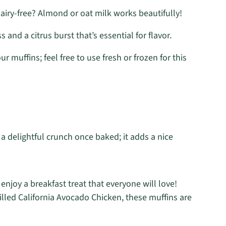
iry-free? Almond or oat milk works beautifully!
 and a citrus burst that’s essential for flavor.
ur muffins; feel free to use fresh or frozen for this
 a delightful crunch once baked; it adds a nice
 enjoy a breakfast treat that everyone will love!
rilled California Avocado Chicken, these muffins are