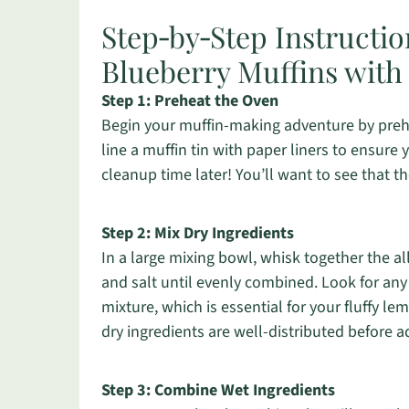
Step‑by‑Step Instructio
Blueberry Muffins with 
Step 1: Preheat the Oven
Begin your muffin-making adventure by prehea
line a muffin tin with paper liners to ensure y
cleanup time later! You’ll want to see that th
Step 2: Mix Dry Ingredients
In a large mixing bowl, whisk together the a
and salt until evenly combined. Look for an
mixture, which is essential for your fluffy le
dry ingredients are well-distributed before
Step 3: Combine Wet Ingredients