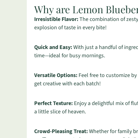
Why are Lemon Blueber
Irresistible Flavor:
The combination of zesty
explosion of taste in every bite!
Quick and Easy:
With just a handful of ingre
time—ideal for busy mornings.
Versatile Options:
Feel free to customize by
get creative with each batch!
Perfect Texture:
Enjoy a delightful mix of flu
a little slice of heaven.
Crowd-Pleasing Treat:
Whether for family br