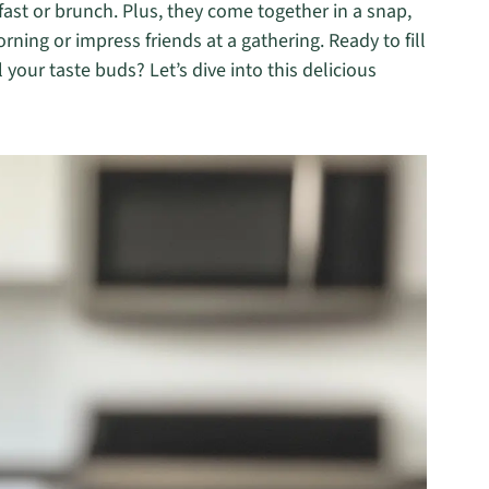
fast or brunch. Plus, they come together in a snap,
ning or impress friends at a gathering. Ready to fill
your taste buds? Let’s dive into this delicious