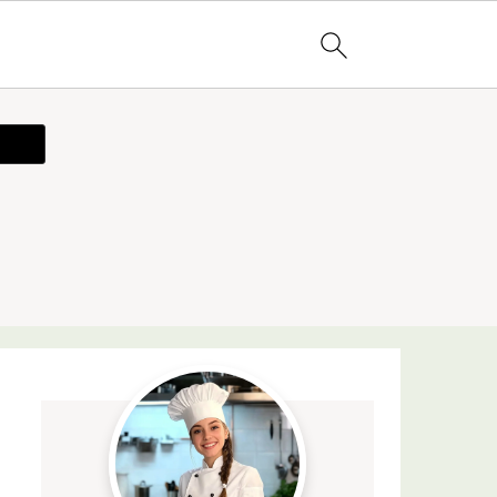
ecipe