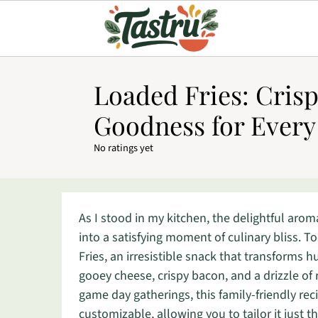
Loaded Fries: Cris
Goodness for Every
No ratings yet
As I stood in my kitchen, the delightful aroma
into a satisfying moment of culinary bliss. 
Fries, an irresistible snack that transforms 
gooey cheese, crispy bacon, and a drizzle of r
game day gatherings, this family-friendly rec
customizable, allowing you to tailor it just t