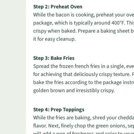
Step 2: Preheat Oven
While the bacon is cooking, preheat your ove
package, which is typically around 400°F. Thi
crispy when baked. Prepare a baking sheet by
it for easy cleanup.
Step 3: Bake Fries
Spread the frozen french fries in a single, ev
for achieving that deliciously crispy texture
bake the fries according to the package instr
golden brown and irresistibly crispy.
Step 4: Prep Toppings
While the fries are baking, shred your chedd
flavor. Next, finely chop the green onions, s
will add a pop of freshness and color to your