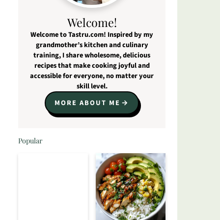
Welcome!
Welcome to Tastru.com! Inspired by my
grandmother’s kitchen and culinary
training, I share wholesome, delicious
recipes that make cooking joyful and
accessible for everyone, no matter your
skill level.
MORE ABOUT ME
Popular