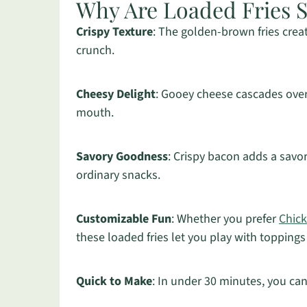
Why Are Loaded Fries So
Crispy Texture
: The golden-brown fries creat
crunch.
Cheesy Delight
: Gooey cheese cascades over
mouth.
Savory Goodness
: Crispy bacon adds a savor
ordinary snacks.
Customizable Fun
: Whether you prefer
Chick
these loaded fries let you play with toppings
Quick to Make
: In under 30 minutes, you can