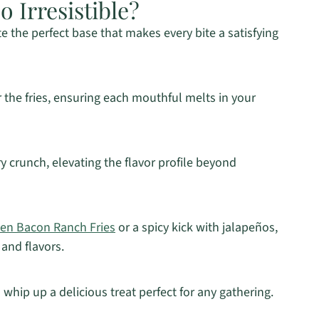
 Irresistible?
e the perfect base that makes every bite a satisfying
 the fries, ensuring each mouthful melts in your
y crunch, elevating the flavor profile beyond
en Bacon Ranch Fries
or a spicy kick with jalapeños,
 and flavors.
 whip up a delicious treat perfect for any gathering.