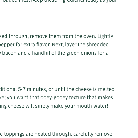
oked through, remove them from the oven. Lightly
pepper for extra flavor. Next, layer the shredded
py bacon and a handful of the green onions for a
ditional 5-7 minutes, or until the cheese is melted
ke; you want that ooey-gooey texture that makes
ting cheese will surely make your mouth water!
he toppings are heated through, carefully remove