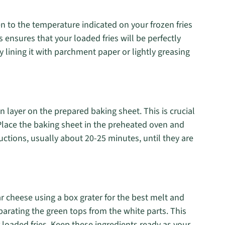
n to the temperature indicated on your frozen fries
s ensures that your loaded fries will be perfectly
 lining it with parchment paper or lightly greasing
en layer on the prepared baking sheet. This is crucial
. Place the baking sheet in the preheated oven and
uctions, usually about 20-25 minutes, until they are
ar cheese using a box grater for the best melt and
eparating the green tops from the white parts. This
 loaded fries. Keep these ingredients ready as your