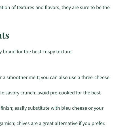
ation of textures and flavors, they are sure to be the
nts
 brand for the best crispy texture.
r a smoother melt; you can also use a three-cheese
ible savory crunch; avoid pre-cooked for the best
inish; easily substitute with bleu cheese or your
rnish; chives are a great alternative if you prefer.