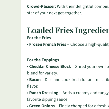
Crowd-Pleaser
: With their delightful combin
star of your next get-together.
Loaded Fries Ingredie
For the Fries
•
Frozen French Fries
– Choose a high-quality
For the Toppings
•
Cheddar Cheese Block
– Shred your own fo
blend for variety.
•
Bacon
– Dice and cook fresh for an irresist
flavor.
•
Ranch Dressing
– Adds a creamy and tangy f
favorite dipping sauce.
•
Green Onions
– Finely chopped for a fresh ga