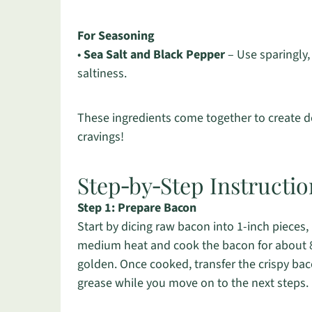
For Seasoning
•
Sea Salt and Black Pepper
– Use sparingly,
saltiness.
These ingredients come together to create del
cravings!
Step‑by‑Step Instructio
Step 1: Prepare Bacon
Start by dicing raw bacon into 1-inch pieces, u
medium heat and cook the bacon for about 8-1
golden. Once cooked, transfer the crispy bac
grease while you move on to the next steps.