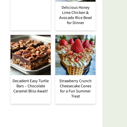
Delicious Honey
Lime Chicken &
Avocado Rice Bowl
for Dinner
Decadent Easy Turtle
Strawberry Crunch
Bars – Chocolate
Cheesecake Cones
Caramel Bliss Await!
for a Fun Summer
Treat