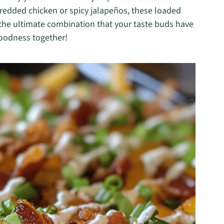
hredded chicken or spicy jalapeños, these loaded
er the ultimate combination that your taste buds have
 goodness together!