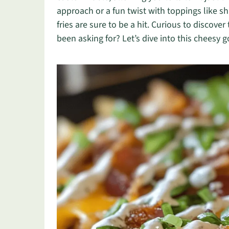
approach or a fun twist with toppings like s
fries are sure to be a hit. Curious to discov
been asking for? Let’s dive into this cheesy