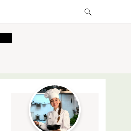
ecipe