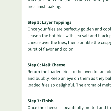
fries finish baking.
Step 5: Layer Toppings
Once your fries are perfectly golden and co
season the hot fries with sea salt and black 
cheese over the fries, then sprinkle the cris
burst of flavor and color.
Step 6: Melt Cheese
Return the loaded fries to the oven for an ad
and bubbly. Keep an eye on them as they ba
loaded fries so delightful. The aroma of mel
Step 7: Finish
Once the cheese is beautifully melted and t