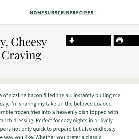
HOME
SUBSCRIBE
RECIPES
py, Cheesy
Jump to Recipe
Print R
 Craving
 of sizzling bacon filled the air, instantly pulling me
Today, I’m sharing my take on the beloved Loaded
humble frozen fries into a heavenly dish topped with
anch dressing. Perfect for cozy nights in or lively
ipe is not only quick to prepare but also endlessly
he way you like. Whether you prefer a classic