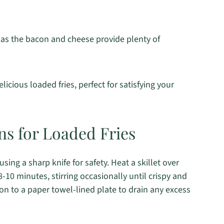
 as the bacon and cheese provide plenty of
icious loaded fries, perfect for satisfying your
ns for Loaded Fries
sing a sharp knife for safety. Heat a skillet over
0 minutes, stirring occasionally until crispy and
on to a paper towel-lined plate to drain any excess