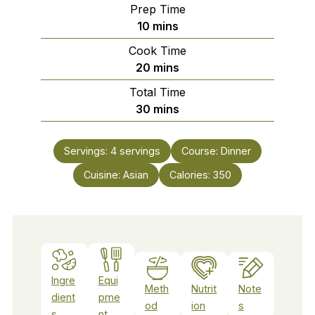
Prep Time
minutes
10
mins
Cook Time
minutes
20
mins
Total Time
minutes
30
mins
Servings:
4
servings
Course:
Dinner
Cuisine:
Asian
Calories:
350
Ingre
Equi
Meth
Nutrit
Note
dient
pme
od
ion
s
s
nt