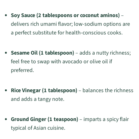
Soy Sauce (2 tablespoons or coconut aminos)
–
delivers rich umami flavor; low-sodium options are
a perfect substitute for health-conscious cooks.
Sesame Oil (1 tablespoon)
– adds a nutty richness;
feel free to swap with avocado or olive oil if
preferred.
Rice Vinegar (1 tablespoon)
– balances the richness
and adds a tangy note.
Ground Ginger (1 teaspoon)
– imparts a spicy flair
typical of Asian cuisine.