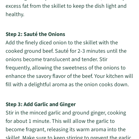
excess fat from the skillet to keep the dish light and
healthy.
Step 2: Sauté the Onions
Add the finely diced onion to the skillet with the
cooked ground beef. Sauté for 2-3 minutes until the
onions become translucent and tender. Stir
frequently, allowing the sweetness of the onions to
enhance the savory flavor of the beef. Your kitchen will
fill with a delightful aroma as the onion cooks down.
Step 3: Add Garlic and Ginger
Stir in the minced garlic and ground ginger, cooking
for about 1 minute. This will allow the garlic to
become fragrant, releasing its warm aroma into the
skillet. Make sure to keep stirring to prevent the garlic