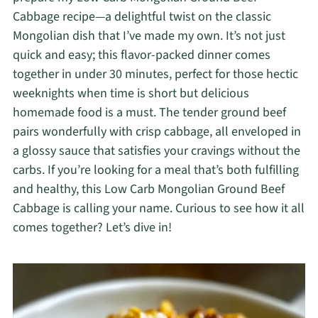
Cabbage recipe—a delightful twist on the classic
Mongolian dish that I’ve made my own. It’s not just
quick and easy; this flavor-packed dinner comes
together in under 30 minutes, perfect for those hectic
weeknights when time is short but delicious
homemade food is a must. The tender ground beef
pairs wonderfully with crisp cabbage, all enveloped in
a glossy sauce that satisfies your cravings without the
carbs. If you’re looking for a meal that’s both fulfilling
and healthy, this Low Carb Mongolian Ground Beef
Cabbage is calling your name. Curious to see how it all
comes together? Let’s dive in!