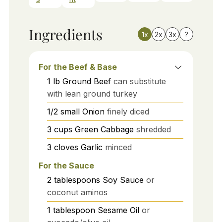
Ingredients
1x
2x
3x
?
For the Beef & Base
1
lb
Ground Beef
can substitute
with lean ground turkey
1/2
small
Onion
finely diced
3
cups
Green Cabbage
shredded
3
cloves
Garlic
minced
For the Sauce
2
tablespoons
Soy Sauce
or
coconut aminos
1
tablespoon
Sesame Oil
or