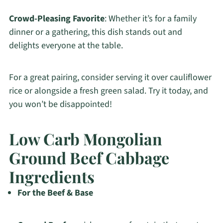
Crowd-Pleasing Favorite
: Whether it’s for a family
dinner or a gathering, this dish stands out and
delights everyone at the table.
For a great pairing, consider serving it over cauliflower
rice or alongside a fresh green salad. Try it today, and
you won’t be disappointed!
Low Carb Mongolian
Ground Beef Cabbage
Ingredients
For the Beef & Base