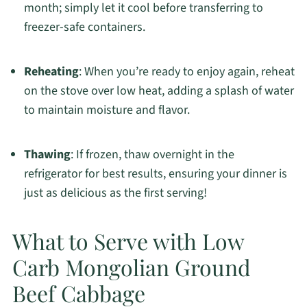
month; simply let it cool before transferring to
freezer-safe containers.
Reheating
: When you’re ready to enjoy again, reheat
on the stove over low heat, adding a splash of water
to maintain moisture and flavor.
Thawing
: If frozen, thaw overnight in the
refrigerator for best results, ensuring your dinner is
just as delicious as the first serving!
What to Serve with Low
Carb Mongolian Ground
Beef Cabbage