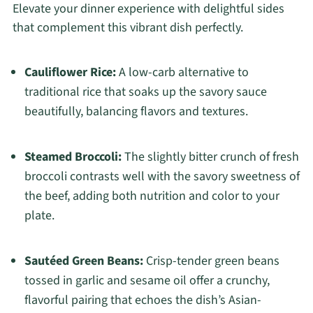
Elevate your dinner experience with delightful sides
that complement this vibrant dish perfectly.
Cauliflower Rice:
A low-carb alternative to
traditional rice that soaks up the savory sauce
beautifully, balancing flavors and textures.
Steamed Broccoli:
The slightly bitter crunch of fresh
broccoli contrasts well with the savory sweetness of
the beef, adding both nutrition and color to your
plate.
Sautéed Green Beans:
Crisp-tender green beans
tossed in garlic and sesame oil offer a crunchy,
flavorful pairing that echoes the dish’s Asian-