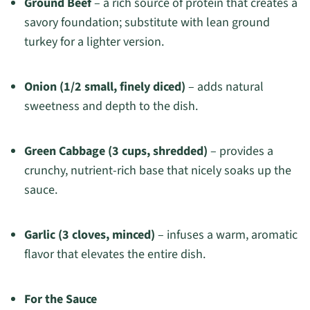
Ground Beef
– a rich source of protein that creates a
savory foundation; substitute with lean ground
turkey for a lighter version.
Onion (1/2 small, finely diced)
– adds natural
sweetness and depth to the dish.
Green Cabbage (3 cups, shredded)
– provides a
crunchy, nutrient-rich base that nicely soaks up the
sauce.
Garlic (3 cloves, minced)
– infuses a warm, aromatic
flavor that elevates the entire dish.
For the Sauce