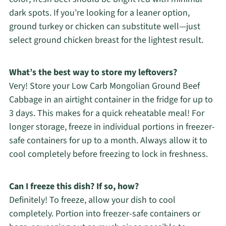
dark spots. If you’re looking for a leaner option,
ground turkey or chicken can substitute well—just
select ground chicken breast for the lightest result.
What’s the best way to store my leftovers?
Very! Store your Low Carb Mongolian Ground Beef
Cabbage in an airtight container in the fridge for up to
3 days. This makes for a quick reheatable meal! For
longer storage, freeze in individual portions in freezer-
safe containers for up to a month. Always allow it to
cool completely before freezing to lock in freshness.
Can I freeze this dish? If so, how?
Definitely! To freeze, allow your dish to cool
completely. Portion into freezer-safe containers or