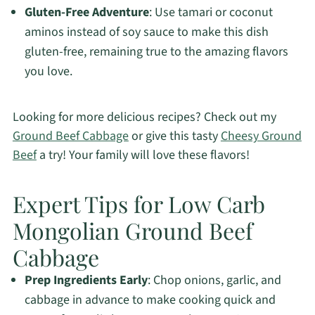
Gluten-Free Adventure
: Use tamari or coconut
aminos instead of soy sauce to make this dish
gluten-free, remaining true to the amazing flavors
you love.
Looking for more delicious recipes? Check out my
Ground Beef Cabbage
or give this tasty
Cheesy Ground
Beef
a try! Your family will love these flavors!
Expert Tips for Low Carb
Mongolian Ground Beef
Cabbage
Prep Ingredients Early
: Chop onions, garlic, and
cabbage in advance to make cooking quick and