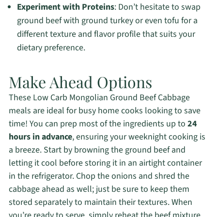
Experiment with Proteins
: Don’t hesitate to swap
ground beef with ground turkey or even tofu for a
different texture and flavor profile that suits your
dietary preference.
Make Ahead Options
These Low Carb Mongolian Ground Beef Cabbage
meals are ideal for busy home cooks looking to save
time! You can prep most of the ingredients up to
24
hours in advance
, ensuring your weeknight cooking is
a breeze. Start by browning the ground beef and
letting it cool before storing it in an airtight container
in the refrigerator. Chop the onions and shred the
cabbage ahead as well; just be sure to keep them
stored separately to maintain their textures. When
you’re ready to serve, simply reheat the beef mixture