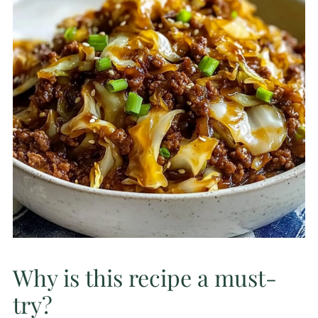
Why is this recipe a must-
try?