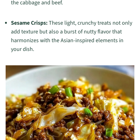
the cabbage and beef.
Sesame Crisps:
These light, crunchy treats not only
add texture but also a burst of nutty flavor that
harmonizes with the Asian-inspired elements in
your dish.