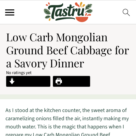
Low Carb Mongolian
Ground Beef Cabbage for
a Savory Dinner
No ratings yet
Jump to Recipe
Print Recipe
As I stood at the kitchen counter, the sweet aroma of
caramelizing onions filled the air, instantly making my
mouth water. This is the magic that happens when I
prepare my Low Carb Mongolian Ground Beef