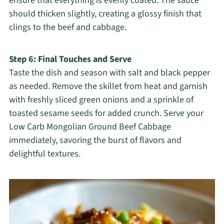
ensure that everything is evenly coated. The sauce
should thicken slightly, creating a glossy finish that
clings to the beef and cabbage.
Step 6: Final Touches and Serve
Taste the dish and season with salt and black pepper
as needed. Remove the skillet from heat and garnish
with freshly sliced green onions and a sprinkle of
toasted sesame seeds for added crunch. Serve your
Low Carb Mongolian Ground Beef Cabbage
immediately, savoring the burst of flavors and
delightful textures.