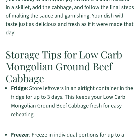
in a skillet, add the cabbage, and follow the final steps
of making the sauce and garnishing. Your dish will
taste just as delicious and fresh as if it were made that
day!
Storage Tips for Low Carb
Mongolian Ground Beef
Cabbage
Fridge
: Store leftovers in an airtight container in the
fridge for up to 3 days. This keeps your Low Carb
Mongolian Ground Beef Cabbage fresh for easy
reheating.
Freezer
: Freeze in individual portions for up to a