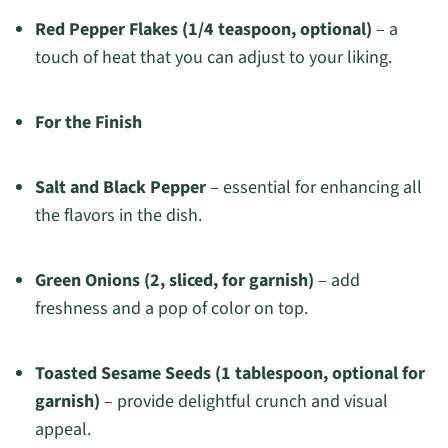
Red Pepper Flakes (1/4 teaspoon, optional)
– a
touch of heat that you can adjust to your liking.
For the Finish
Salt and Black Pepper
– essential for enhancing all
the flavors in the dish.
Green Onions (2, sliced, for garnish)
– add
freshness and a pop of color on top.
Toasted Sesame Seeds (1 tablespoon, optional for
garnish)
– provide delightful crunch and visual
appeal.