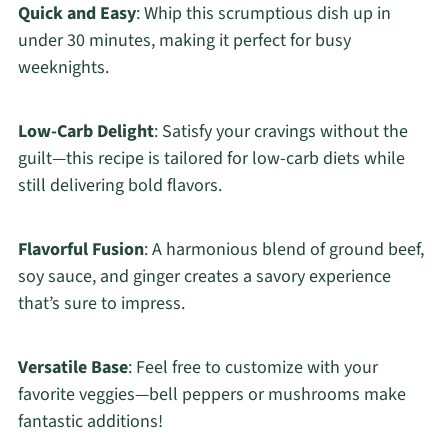
Quick and Easy
: Whip this scrumptious dish up in
under 30 minutes, making it perfect for busy
weeknights.
Low-Carb Delight
: Satisfy your cravings without the
guilt—this recipe is tailored for low-carb diets while
still delivering bold flavors.
Flavorful Fusion
: A harmonious blend of ground beef,
soy sauce, and ginger creates a savory experience
that’s sure to impress.
Versatile Base
: Feel free to customize with your
favorite veggies—bell peppers or mushrooms make
fantastic additions!