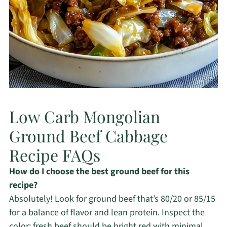
Low Carb Mongolian
Ground Beef Cabbage
Recipe FAQs
How do I choose the best ground beef for this
recipe?
Absolutely! Look for ground beef that’s 80/20 or 85/15
for a balance of flavor and lean protein. Inspect the
color; fresh beef should be bright red with minimal