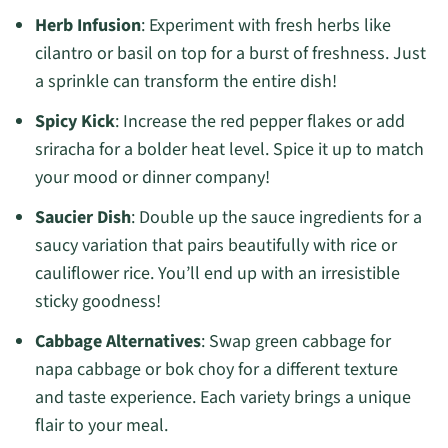
Herb Infusion
: Experiment with fresh herbs like
cilantro or basil on top for a burst of freshness. Just
a sprinkle can transform the entire dish!
Spicy Kick
: Increase the red pepper flakes or add
sriracha for a bolder heat level. Spice it up to match
your mood or dinner company!
Saucier Dish
: Double up the sauce ingredients for a
saucy variation that pairs beautifully with rice or
cauliflower rice. You’ll end up with an irresistible
sticky goodness!
Cabbage Alternatives
: Swap green cabbage for
napa cabbage or bok choy for a different texture
and taste experience. Each variety brings a unique
flair to your meal.