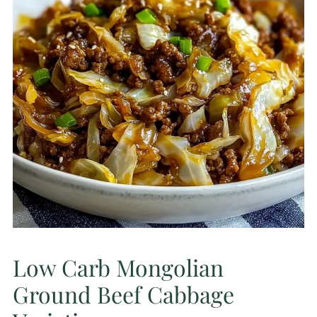
Low Carb Mongolian
Ground Beef Cabbage