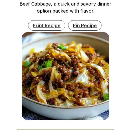
Beef Cabbage, a quick and savory dinner
option packed with flavor.
Print Recipe
Pin Recipe