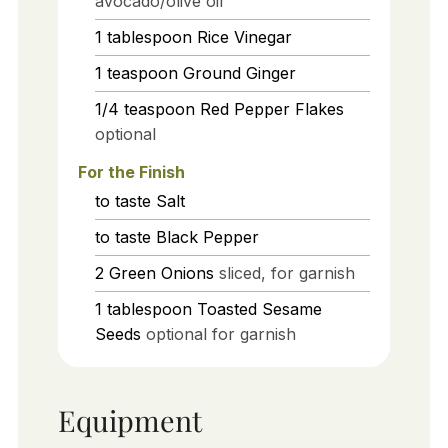
avocado/olive oil
1
tablespoon
Rice Vinegar
1
teaspoon
Ground Ginger
1/4
teaspoon
Red Pepper Flakes
optional
For the Finish
to taste
Salt
to taste
Black Pepper
2
Green Onions
sliced, for garnish
1
tablespoon
Toasted Sesame
Seeds
optional for garnish
Equipment