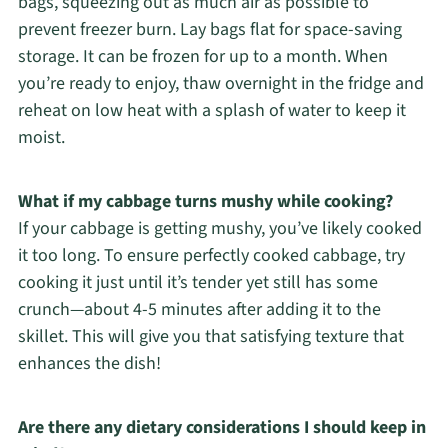
bags, squeezing out as much air as possible to
prevent freezer burn. Lay bags flat for space-saving
storage. It can be frozen for up to a month. When
you’re ready to enjoy, thaw overnight in the fridge and
reheat on low heat with a splash of water to keep it
moist.
What if my cabbage turns mushy while cooking?
If your cabbage is getting mushy, you’ve likely cooked
it too long. To ensure perfectly cooked cabbage, try
cooking it just until it’s tender yet still has some
crunch—about 4-5 minutes after adding it to the
skillet. This will give you that satisfying texture that
enhances the dish!
Are there any dietary considerations I should keep in