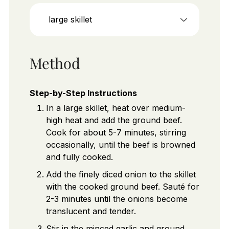
large skillet
Method
Step-by-Step Instructions
In a large skillet, heat over medium-
high heat and add the ground beef.
Cook for about 5-7 minutes, stirring
occasionally, until the beef is browned
and fully cooked.
Add the finely diced onion to the skillet
with the cooked ground beef. Sauté for
2-3 minutes until the onions become
translucent and tender.
Stir in the minced garlic and ground