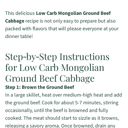
This delicious
Low Carb Mongolian Ground Beef
Cabbage
recipe is not only easy to prepare but also
packed with flavors that will please everyone at your
dinner table!
Step‑by‑Step Instructions
for Low Carb Mongolian
Ground Beef Cabbage
Step 1: Brown the Ground Beef
In a large skillet, heat over medium-high heat and add
the ground beef. Cook for about 5-7 minutes, stirring
occasionally, until the beef is browned and fully
cooked. The meat should start to sizzle as it browns,
releasing a savory aroma. Once browned, drain any