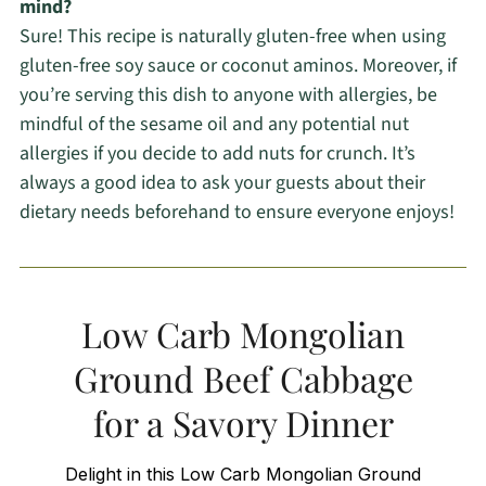
mind?
Sure! This recipe is naturally gluten-free when using
gluten-free soy sauce or coconut aminos. Moreover, if
you’re serving this dish to anyone with allergies, be
mindful of the sesame oil and any potential nut
allergies if you decide to add nuts for crunch. It’s
always a good idea to ask your guests about their
dietary needs beforehand to ensure everyone enjoys!
Low Carb Mongolian
Ground Beef Cabbage
for a Savory Dinner
Delight in this Low Carb Mongolian Ground