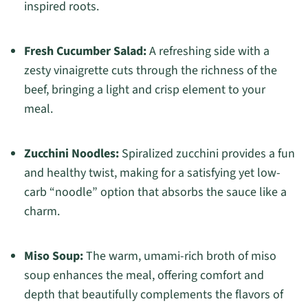
inspired roots.
Fresh Cucumber Salad:
A refreshing side with a
zesty vinaigrette cuts through the richness of the
beef, bringing a light and crisp element to your
meal.
Zucchini Noodles:
Spiralized zucchini provides a fun
and healthy twist, making for a satisfying yet low-
carb “noodle” option that absorbs the sauce like a
charm.
Miso Soup:
The warm, umami-rich broth of miso
soup enhances the meal, offering comfort and
depth that beautifully complements the flavors of