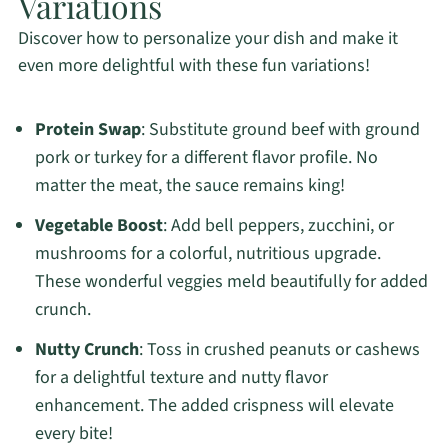
Variations
Discover how to personalize your dish and make it
even more delightful with these fun variations!
Protein Swap
: Substitute ground beef with ground
pork or turkey for a different flavor profile. No
matter the meat, the sauce remains king!
Vegetable Boost
: Add bell peppers, zucchini, or
mushrooms for a colorful, nutritious upgrade.
These wonderful veggies meld beautifully for added
crunch.
Nutty Crunch
: Toss in crushed peanuts or cashews
for a delightful texture and nutty flavor
enhancement. The added crispness will elevate
every bite!