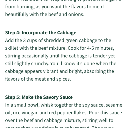
from burning, as you want the flavors to meld
beautifully with the beef and onions.
Step 4: Incorporate the Cabbage
Add the 3 cups of shredded green cabbage to the
skillet with the beef mixture. Cook for 4-5 minutes,
stirring occasionally until the cabbage is tender yet
still slightly crunchy. You’ll know it’s done when the
cabbage appears vibrant and bright, absorbing the
flavors of the meat and spices.
Step 5: Make the Savory Sauce
In a small bowl, whisk together the soy sauce, sesame
oil, rice vinegar, and red pepper flakes. Pour this sauce
over the beef and cabbage mixture, stirring well to