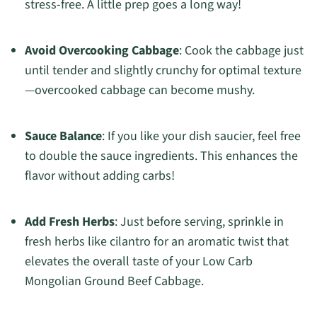
stress-free. A little prep goes a long way!
Avoid Overcooking Cabbage
: Cook the cabbage just
until tender and slightly crunchy for optimal texture
—overcooked cabbage can become mushy.
Sauce Balance
: If you like your dish saucier, feel free
to double the sauce ingredients. This enhances the
flavor without adding carbs!
Add Fresh Herbs
: Just before serving, sprinkle in
fresh herbs like cilantro for an aromatic twist that
elevates the overall taste of your Low Carb
Mongolian Ground Beef Cabbage.