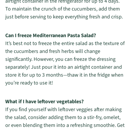
airtight container in the refrigerator for up to 4 days.
To maintain the crunch of the cucumbers, add them
just before serving to keep everything fresh and crisp.
Can I freeze Mediterranean Pasta Salad?
It’s best not to freeze the entire salad as the texture of
the cucumbers and fresh herbs will change
significantly. However, you can freeze the dressing
separately! Just pour it into an airtight container and
store it for up to 3 months—thaw it in the fridge when
you’re ready to use it!
What if I have leftover vegetables?
If you find yourself with leftover veggies after making
the salad, consider adding them to a stir-fry, omelet,
or even blending them into a refreshing smoothie. Get