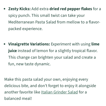
Zesty Kicks:
Add extra
dried red pepper flakes
for a
spicy punch. This small twist can take your
Mediterranean Pasta Salad from mellow to a flavor-
packed experience.
Vinaigrette Variations:
Experiment with using
lime
juice
instead of lemon for a slightly tropical flavor.
This change can brighten your salad and create a
fun, new taste dynamic.
Make this pasta salad your own, enjoying every
delicious bite, and don’t forget to enjoy it alongside
another favorite like
Italian Grinder Salad
for a
balanced meal!