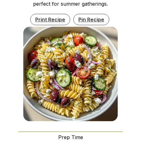
perfect for summer gatherings.
Print Recipe
Pin Recipe
Prep Time