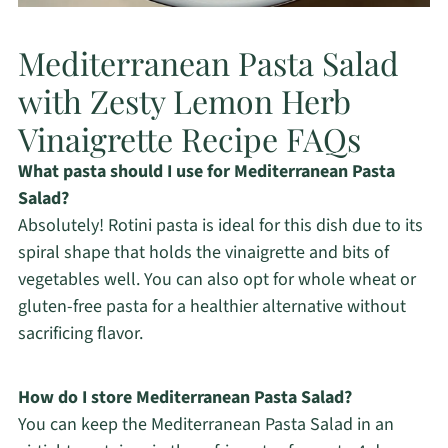
Mediterranean Pasta Salad
with Zesty Lemon Herb
Vinaigrette Recipe FAQs
What pasta should I use for Mediterranean Pasta
Salad?
Absolutely! Rotini pasta is ideal for this dish due to its
spiral shape that holds the vinaigrette and bits of
vegetables well. You can also opt for whole wheat or
gluten-free pasta for a healthier alternative without
sacrificing flavor.
How do I store Mediterranean Pasta Salad?
You can keep the Mediterranean Pasta Salad in an