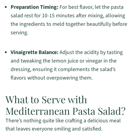
Preparation Timing:
For best flavor, let the pasta
salad rest for 10-15 minutes after mixing, allowing
the ingredients to meld together beautifully before
serving.
Vinaigrette Balance:
Adjust the acidity by tasting
and tweaking the lemon juice or vinegar in the
dressing, ensuring it complements the salad’s
flavors without overpowering them.
What to Serve with
Mediterranean Pasta Salad?
There’s nothing quite like crafting a delicious meal
that leaves everyone smiling and satisfied.