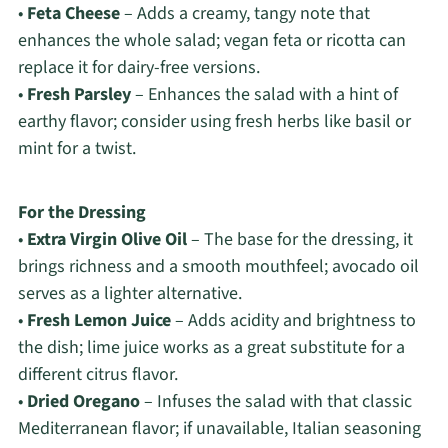
•
Feta Cheese
– Adds a creamy, tangy note that
enhances the whole salad; vegan feta or ricotta can
replace it for dairy-free versions.
•
Fresh Parsley
– Enhances the salad with a hint of
earthy flavor; consider using fresh herbs like basil or
mint for a twist.
For the Dressing
•
Extra Virgin Olive Oil
– The base for the dressing, it
brings richness and a smooth mouthfeel; avocado oil
serves as a lighter alternative.
•
Fresh Lemon Juice
– Adds acidity and brightness to
the dish; lime juice works as a great substitute for a
different citrus flavor.
•
Dried Oregano
– Infuses the salad with that classic
Mediterranean flavor; if unavailable, Italian seasoning