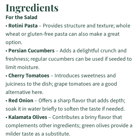
Ingredients
For the Salad
•
Rotini Pasta
– Provides structure and texture; whole
wheat or gluten-free pasta can also make a great
option.
•
Persian Cucumbers
– Adds a delightful crunch and
freshness; regular cucumbers can be used if seeded to
limit moisture.
•
Cherry Tomatoes
– Introduces sweetness and
juiciness to the dish; grape tomatoes are a good
alternative here.
•
Red Onion
– Offers a sharp flavor that adds depth;
soak it in water briefly to soften the taste if needed.
•
Kalamata Olives
– Contributes a briny flavor that
complements other ingredients; green olives provide a
milder taste as a substitute.