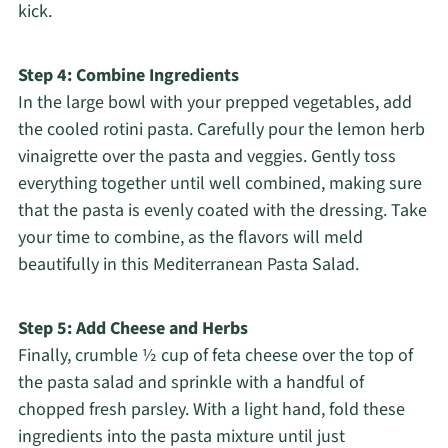
kick.
Step 4: Combine Ingredients
In the large bowl with your prepped vegetables, add
the cooled rotini pasta. Carefully pour the lemon herb
vinaigrette over the pasta and veggies. Gently toss
everything together until well combined, making sure
that the pasta is evenly coated with the dressing. Take
your time to combine, as the flavors will meld
beautifully in this Mediterranean Pasta Salad.
Step 5: Add Cheese and Herbs
Finally, crumble ½ cup of feta cheese over the top of
the pasta salad and sprinkle with a handful of
chopped fresh parsley. With a light hand, fold these
ingredients into the pasta mixture until just