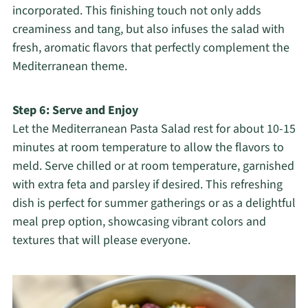
incorporated. This finishing touch not only adds
creaminess and tang, but also infuses the salad with
fresh, aromatic flavors that perfectly complement the
Mediterranean theme.
Step 6: Serve and Enjoy
Let the Mediterranean Pasta Salad rest for about 10-15
minutes at room temperature to allow the flavors to
meld. Serve chilled or at room temperature, garnished
with extra feta and parsley if desired. This refreshing
dish is perfect for summer gatherings or as a delightful
meal prep option, showcasing vibrant colors and
textures that will please everyone.