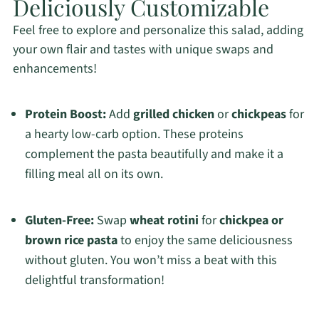
Deliciously Customizable
Feel free to explore and personalize this salad, adding
your own flair and tastes with unique swaps and
enhancements!
Protein Boost:
Add
grilled chicken
or
chickpeas
for
a hearty low-carb option. These proteins
complement the pasta beautifully and make it a
filling meal all on its own.
Gluten-Free:
Swap
wheat rotini
for
chickpea or
brown rice pasta
to enjoy the same deliciousness
without gluten. You won’t miss a beat with this
delightful transformation!