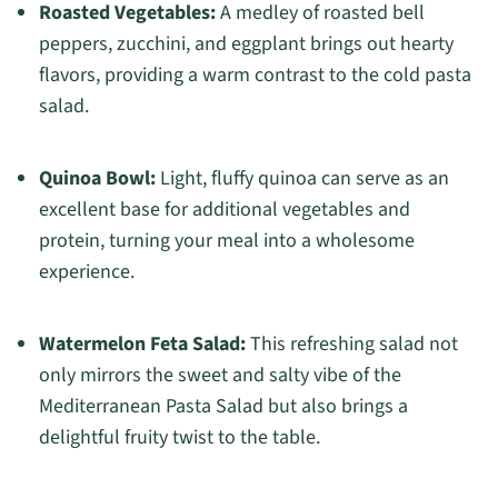
Roasted Vegetables:
A medley of roasted bell
peppers, zucchini, and eggplant brings out hearty
flavors, providing a warm contrast to the cold pasta
salad.
Quinoa Bowl:
Light, fluffy quinoa can serve as an
excellent base for additional vegetables and
protein, turning your meal into a wholesome
experience.
Watermelon Feta Salad:
This refreshing salad not
only mirrors the sweet and salty vibe of the
Mediterranean Pasta Salad but also brings a
delightful fruity twist to the table.