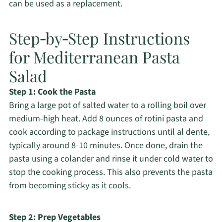
can be used as a replacement.
Step‑by‑Step Instructions
for Mediterranean Pasta
Salad
Step 1: Cook the Pasta
Bring a large pot of salted water to a rolling boil over
medium-high heat. Add 8 ounces of rotini pasta and
cook according to package instructions until al dente,
typically around 8-10 minutes. Once done, drain the
pasta using a colander and rinse it under cold water to
stop the cooking process. This also prevents the pasta
from becoming sticky as it cools.
Step 2: Prep Vegetables