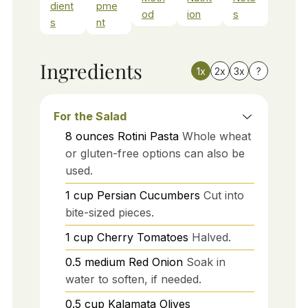
dient
pme
od
ion
s
s
nt
Ingredients
1x
2x
3x
?
For the Salad
8
ounces
Rotini Pasta
Whole wheat
or gluten-free options can also be
used.
1
cup
Persian Cucumbers
Cut into
bite-sized pieces.
1
cup
Cherry Tomatoes
Halved.
0.5
medium
Red Onion
Soak in
water to soften, if needed.
0.5
cup
Kalamata Olives