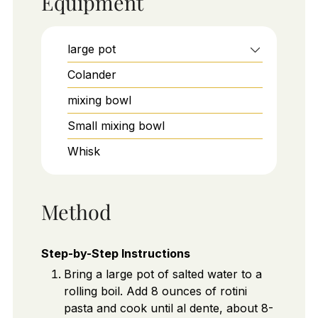
Equipment
large pot
Colander
mixing bowl
Small mixing bowl
Whisk
Method
Step-by-Step Instructions
Bring a large pot of salted water to a
rolling boil. Add 8 ounces of rotini
pasta and cook until al dente, about 8-