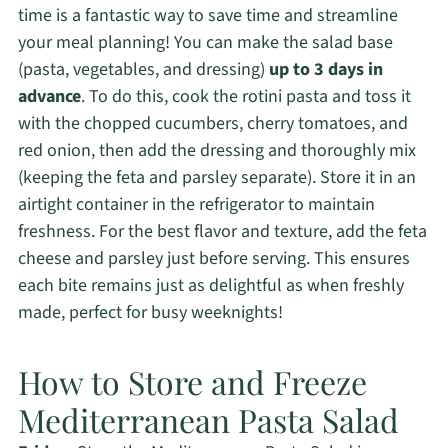
time is a fantastic way to save time and streamline
your meal planning! You can make the salad base
(pasta, vegetables, and dressing)
up to 3 days in
advance
. To do this, cook the rotini pasta and toss it
with the chopped cucumbers, cherry tomatoes, and
red onion, then add the dressing and thoroughly mix
(keeping the feta and parsley separate). Store it in an
airtight container in the refrigerator to maintain
freshness. For the best flavor and texture, add the feta
cheese and parsley just before serving. This ensures
each bite remains just as delightful as when freshly
made, perfect for busy weeknights!
How to Store and Freeze
Mediterranean Pasta Salad