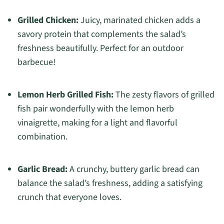
Grilled Chicken:
Juicy, marinated chicken adds a
savory protein that complements the salad’s
freshness beautifully. Perfect for an outdoor
barbecue!
Lemon Herb Grilled Fish:
The zesty flavors of grilled
fish pair wonderfully with the lemon herb
vinaigrette, making for a light and flavorful
combination.
Garlic Bread:
A crunchy, buttery garlic bread can
balance the salad’s freshness, adding a satisfying
crunch that everyone loves.