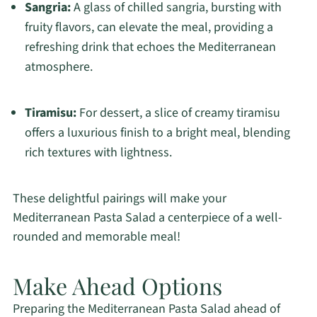
Sangria:
A glass of chilled sangria, bursting with
fruity flavors, can elevate the meal, providing a
refreshing drink that echoes the Mediterranean
atmosphere.
Tiramisu:
For dessert, a slice of creamy tiramisu
offers a luxurious finish to a bright meal, blending
rich textures with lightness.
These delightful pairings will make your
Mediterranean Pasta Salad a centerpiece of a well-
rounded and memorable meal!
Make Ahead Options
Preparing the Mediterranean Pasta Salad ahead of