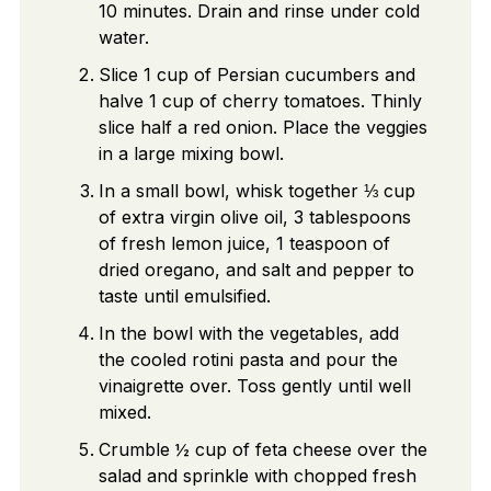
10 minutes. Drain and rinse under cold
water.
Slice 1 cup of Persian cucumbers and
halve 1 cup of cherry tomatoes. Thinly
slice half a red onion. Place the veggies
in a large mixing bowl.
In a small bowl, whisk together ⅓ cup
of extra virgin olive oil, 3 tablespoons
of fresh lemon juice, 1 teaspoon of
dried oregano, and salt and pepper to
taste until emulsified.
In the bowl with the vegetables, add
the cooled rotini pasta and pour the
vinaigrette over. Toss gently until well
mixed.
Crumble ½ cup of feta cheese over the
salad and sprinkle with chopped fresh