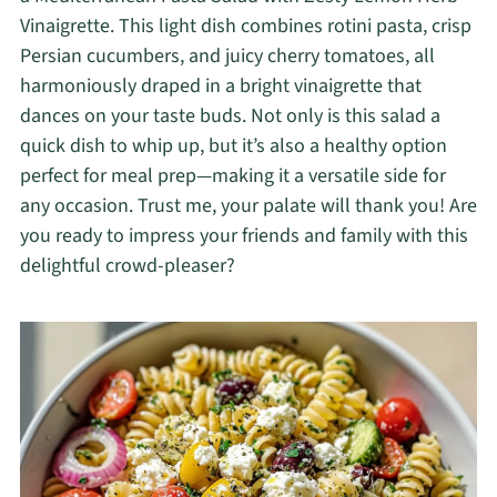
Vinaigrette. This light dish combines rotini pasta, crisp
Persian cucumbers, and juicy cherry tomatoes, all
harmoniously draped in a bright vinaigrette that
dances on your taste buds. Not only is this salad a
quick dish to whip up, but it’s also a healthy option
perfect for meal prep—making it a versatile side for
any occasion. Trust me, your palate will thank you! Are
you ready to impress your friends and family with this
delightful crowd-pleaser?