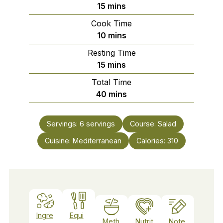
minutes
15
mins
Cook Time
minutes
10
mins
Resting Time
minutes
15
mins
Total Time
minutes
40
mins
Servings:
6
servings
Course:
Salad
Cuisine:
Mediterranean
Calories:
310
Ingre
Equi
Meth
Nutrit
Note