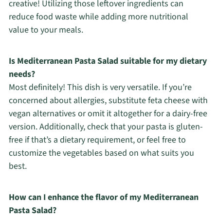
creative! Utilizing those leftover ingredients can
reduce food waste while adding more nutritional
value to your meals.
Is Mediterranean Pasta Salad suitable for my dietary
needs?
Most definitely! This dish is very versatile. If you’re
concerned about allergies, substitute feta cheese with
vegan alternatives or omit it altogether for a dairy-free
version. Additionally, check that your pasta is gluten-
free if that’s a dietary requirement, or feel free to
customize the vegetables based on what suits you
best.
How can I enhance the flavor of my Mediterranean
Pasta Salad?