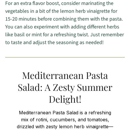
For an extra flavor boost, consider marinating the
vegetables in a bit of the lemon herb vinaigrette for
15-20 minutes before combining them with the pasta.
You can also experiment with adding different herbs
like basil or mint for a refreshing twist. Just remember
to taste and adjust the seasoning as needed!
Mediterranean Pasta
Salad: A Zesty Summer
Delight!
Mediterranean Pasta Salad is a refreshing
mix of rotini, cucumbers, and tomatoes,
drizzled with zesty lemon herb vinaigrette—