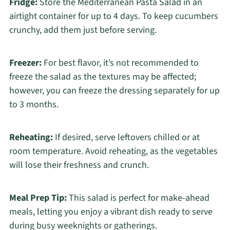
Fridge:
Store the Mediterranean Pasta Salad in an
airtight container for up to 4 days. To keep cucumbers
crunchy, add them just before serving.
Freezer:
For best flavor, it’s not recommended to
freeze the salad as the textures may be affected;
however, you can freeze the dressing separately for up
to 3 months.
Reheating:
If desired, serve leftovers chilled or at
room temperature. Avoid reheating, as the vegetables
will lose their freshness and crunch.
Meal Prep Tip:
This salad is perfect for make-ahead
meals, letting you enjoy a vibrant dish ready to serve
during busy weeknights or gatherings.