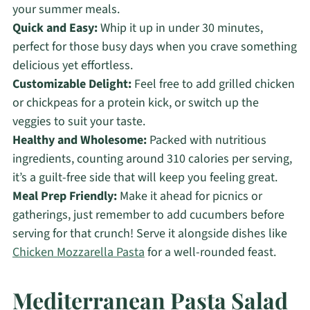
your summer meals.
Quick and Easy:
Whip it up in under 30 minutes,
perfect for those busy days when you crave something
delicious yet effortless.
Customizable Delight:
Feel free to add grilled chicken
or chickpeas for a protein kick, or switch up the
veggies to suit your taste.
Healthy and Wholesome:
Packed with nutritious
ingredients, counting around 310 calories per serving,
it’s a guilt-free side that will keep you feeling great.
Meal Prep Friendly:
Make it ahead for picnics or
gatherings, just remember to add cucumbers before
serving for that crunch! Serve it alongside dishes like
Chicken Mozzarella Pasta
for a well-rounded feast.
Mediterranean Pasta Salad