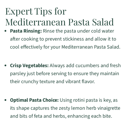
Expert Tips for
Mediterranean Pasta Salad
Pasta Rinsing:
Rinse the pasta under cold water
after cooking to prevent stickiness and allow it to
cool effectively for your Mediterranean Pasta Salad.
Crisp Vegetables:
Always add cucumbers and fresh
parsley just before serving to ensure they maintain
their crunchy texture and vibrant flavor.
Optimal Pasta Choice:
Using rotini pasta is key, as
its shape captures the zesty lemon herb vinaigrette
and bits of feta and herbs, enhancing each bite.