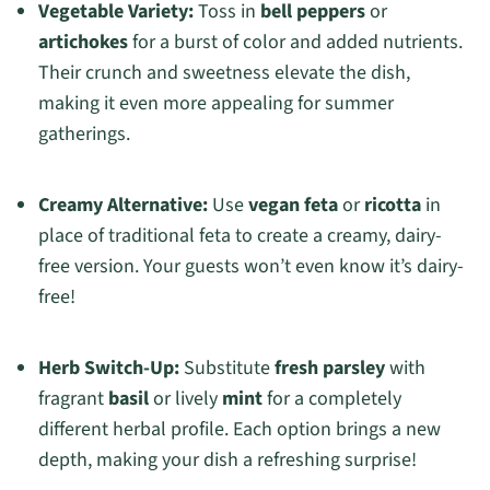
Vegetable Variety:
Toss in
bell peppers
or
artichokes
for a burst of color and added nutrients.
Their crunch and sweetness elevate the dish,
making it even more appealing for summer
gatherings.
Creamy Alternative:
Use
vegan feta
or
ricotta
in
place of traditional feta to create a creamy, dairy-
free version. Your guests won’t even know it’s dairy-
free!
Herb Switch-Up:
Substitute
fresh parsley
with
fragrant
basil
or lively
mint
for a completely
different herbal profile. Each option brings a new
depth, making your dish a refreshing surprise!