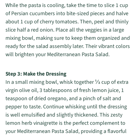
While the pasta is cooling, take the time to slice 1 cup
of Persian cucumbers into bite-sized pieces and halve
about 1 cup of cherry tomatoes. Then, peel and thinly
slice half a red onion. Place all the veggies in a large
mixing bowl, making sure to keep them organized and
ready for the salad assembly later. Their vibrant colors
will brighten your Mediterranean Pasta Salad.
Step 3: Make the Dressing
In a small mixing bowl, whisk together ⅓ cup of extra
virgin olive oil, 3 tablespoons of fresh lemon juice, 1
teaspoon of dried oregano, and a pinch of salt and
pepper to taste. Continue whisking until the dressing
is well emulsified and slightly thickened. This zesty
lemon herb vinaigrette is the perfect complement to
your Mediterranean Pasta Salad, providing a flavorful