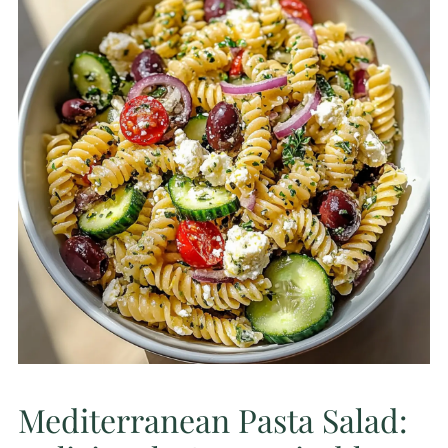
Mediterranean Pasta Salad: