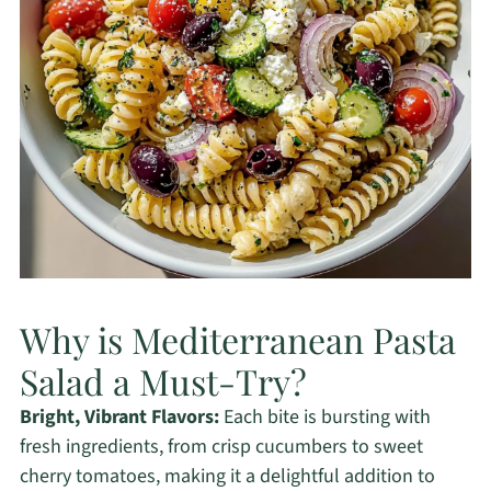
Why is Mediterranean Pasta
Salad a Must-Try?
Bright, Vibrant Flavors:
Each bite is bursting with
fresh ingredients, from crisp cucumbers to sweet
cherry tomatoes, making it a delightful addition to