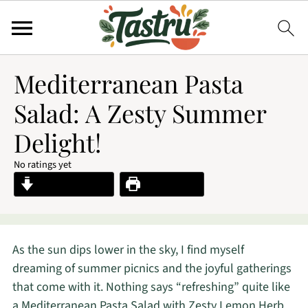
Mediterranean Pasta
Salad: A Zesty Summer
Delight!
No ratings yet
Jump to Recipe
Print Recipe
As the sun dips lower in the sky, I find myself
dreaming of summer picnics and the joyful gatherings
that come with it. Nothing says “refreshing” quite like
a Mediterranean Pasta Salad with Zesty Lemon Herb