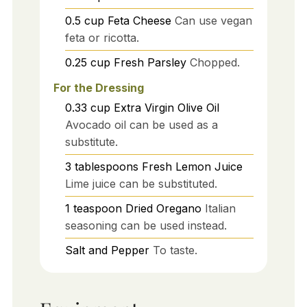
0.5
cup
Feta Cheese
Can use vegan
feta or ricotta.
0.25
cup
Fresh Parsley
Chopped.
For the Dressing
0.33
cup
Extra Virgin Olive Oil
Avocado oil can be used as a
substitute.
3
tablespoons
Fresh Lemon Juice
Lime juice can be substituted.
1
teaspoon
Dried Oregano
Italian
seasoning can be used instead.
Salt and Pepper
To taste.