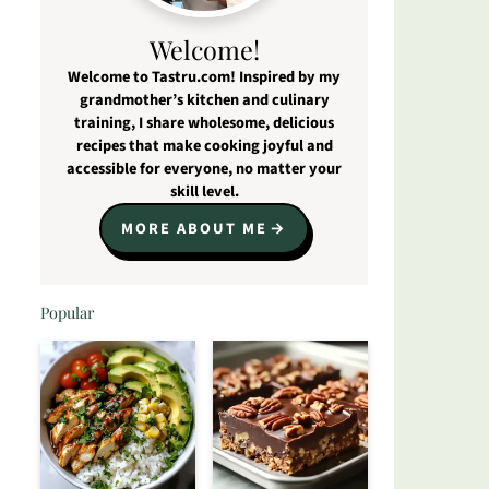
Welcome!
Welcome to Tastru.com! Inspired by my
grandmother’s kitchen and culinary
training, I share wholesome, delicious
recipes that make cooking joyful and
accessible for everyone, no matter your
skill level.
MORE ABOUT ME
Popular