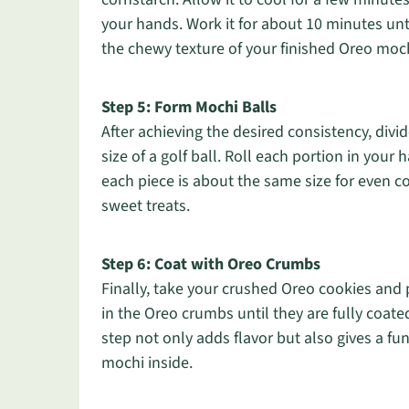
your hands. Work it for about 10 minutes un
the chewy texture of your finished Oreo moch
Step 5: Form Mochi Balls
After achieving the desired consistency, divi
size of a golf ball. Roll each portion in you
each piece is about the same size for even c
sweet treats.
Step 6: Coat with Oreo Crumbs
Finally, take your crushed Oreo cookies and 
in the Oreo crumbs until they are fully coate
step not only adds flavor but also gives a fu
mochi inside.