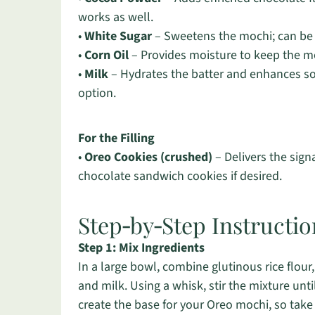
works as well.
•
White Sugar
– Sweetens the mochi; can be 
•
Corn Oil
– Provides moisture to keep the moc
•
Milk
– Hydrates the batter and enhances sof
option.
For the Filling
•
Oreo Cookies (crushed)
– Delivers the sign
chocolate sandwich cookies if desired.
Step‑by‑Step Instructi
Step 1: Mix Ingredients
In a large bowl, combine glutinous rice flour
and milk. Using a whisk, stir the mixture unt
create the base for your Oreo mochi, so take 