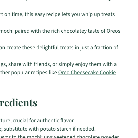
t on time, this easy recipe lets you whip up treats
 mochi paired with the rich chocolatey taste of Oreos
n create these delightful treats in just a fraction of
gs, share with friends, or simply enjoy them with a
other popular recipes like
Oreo Cheesecake Cookie
redients
re, crucial for authentic flavor.
e; substitute with potato starch if needed.
flavor to the mochi; unsweetened chocolate powder