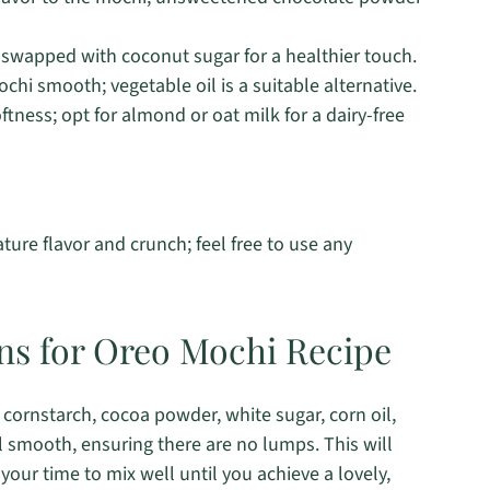
swapped with coconut sugar for a healthier touch.
hi smooth; vegetable oil is a suitable alternative.
tness; opt for almond or oat milk for a dairy-free
ature flavor and crunch; feel free to use any
ons for Oreo Mochi Recipe
, cornstarch, cocoa powder, white sugar, corn oil,
il smooth, ensuring there are no lumps. This will
your time to mix well until you achieve a lovely,