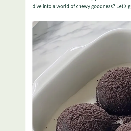
dive into a world of chewy goodness? Let’s g