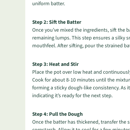
uniform batter.
Step 2: Sift the Batter
Once you’ve mixed the ingredients, sift the 
remaining lumps. This step ensures a silky sm
mouthfeel. After sifting, pour the strained bat
Step 3: Heat and Stir
Place the pot over low heat and continuously
Cook for about 8-10 minutes until the mixtur
forming a sticky dough-like consistency. As i
indicating it’s ready for the next step.
Step 4: Pull the Dough
Once the batter has thickened, transfer the 
cornstarch. Allow it to cool for a few minute