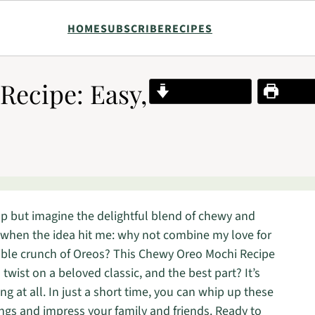
HOME
SUBSCRIBE
RECIPES
ecipe: Easy,
Jump to Recipe
Print R
elp but imagine the delightful blend of chewy and
 when the idea hit me: why not combine my love for
stible crunch of Oreos? This Chewy Oreo Mochi Recipe
 twist on a beloved classic, and the best part? It’s
g at all. In just a short time, you can whip up these
vings and impress your family and friends. Ready to