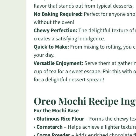
flavor that stands out from typical desserts.
No Baking Required:
Perfect for anyone shor
without the oven!
Chewy Perfection:
The delightful texture of
creates a satisfying indulgence.
Quick to Make:
From mixing to rolling, you ca
your day.
Versatile Enjoyment:
Serve them at gatherin
cup of tea for a sweet escape. Pair this with 
for a delightful dessert spread!
Oreo Mochi Recipe Ing
For the Mochi Base
•
Glutinous Rice Flour
– Forms the chewy textu
•
Cornstarch
– Helps achieve a lighter textur
•
Cocoa Powder
– Adds enriched chocolate 