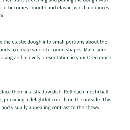
til it becomes smooth and elastic, which enhances
i.
de the elastic dough into small portions about the
r hands to create smooth, round shapes. Make sure
ooking and a lovely presentation in your Oreo mochi
place them in a shallow dish. Roll each mochi ball
d, providing a delightful crunch on the outside. This
n and visually appealing contrast to the chewy