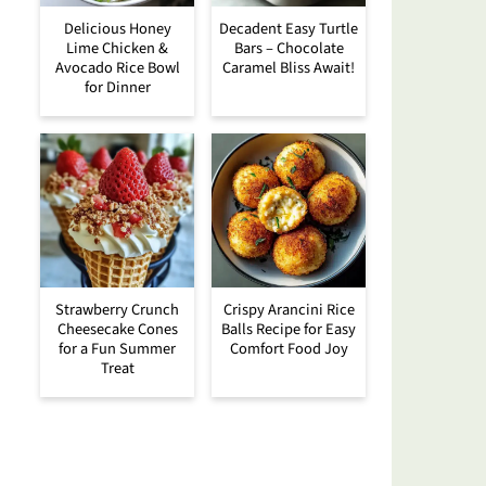
Delicious Honey
Decadent Easy Turtle
Lime Chicken &
Bars – Chocolate
Avocado Rice Bowl
Caramel Bliss Await!
for Dinner
Strawberry Crunch
Crispy Arancini Rice
Cheesecake Cones
Balls Recipe for Easy
for a Fun Summer
Comfort Food Joy
Treat