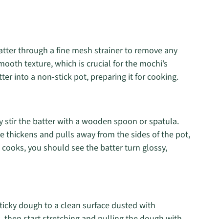
batter through a fine mesh strainer to remove any
ooth texture, which is crucial for the mochi’s
ter into a non-stick pot, preparing it for cooking.
 stir the batter with a wooden spoon or spatula.
e thickens and pulls away from the sides of the pot,
t cooks, you should see the batter turn glossy,
sticky dough to a clean surface dusted with
s, then start stretching and pulling the dough with