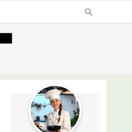
ecipe