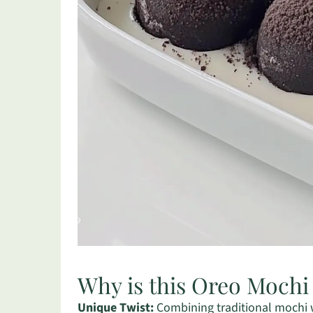
Why is this Oreo Mochi
Unique Twist:
Combining traditional mochi wi