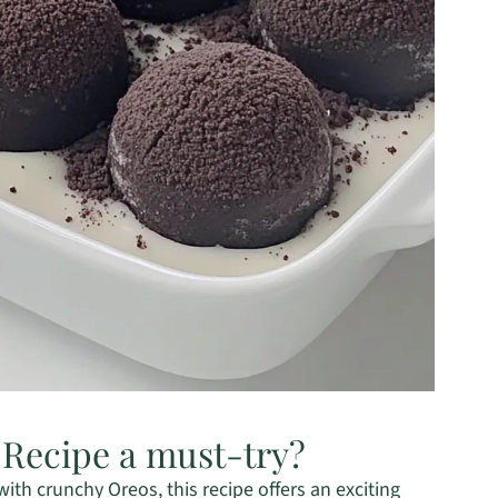
 Recipe a must-try?
th crunchy Oreos, this recipe offers an exciting