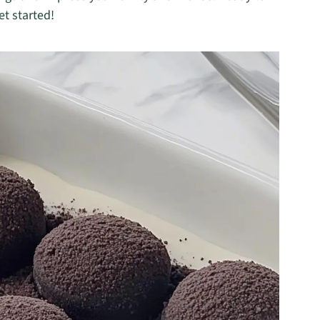
et started!