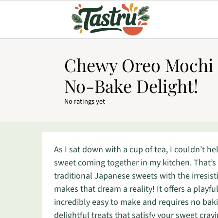
Chewy Oreo Mochi R
No-Bake Delight!
No ratings yet
As I sat down with a cup of tea, I couldn’t h
sweet coming together in my kitchen. That’s
traditional Japanese sweets with the irresi
makes that dream a reality! It offers a playful
incredibly easy to make and requires no bakin
delightful treats that satisfy your sweet cra