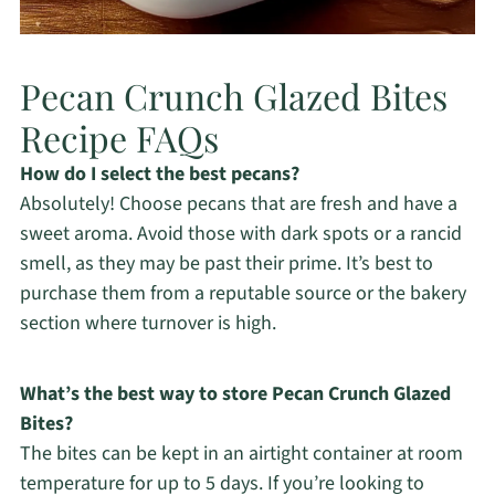
Pecan Crunch Glazed Bites
Recipe FAQs
How do I select the best pecans?
Absolutely! Choose pecans that are fresh and have a
sweet aroma. Avoid those with dark spots or a rancid
smell, as they may be past their prime. It’s best to
purchase them from a reputable source or the bakery
section where turnover is high.
What’s the best way to store Pecan Crunch Glazed
Bites?
The bites can be kept in an airtight container at room
temperature for up to 5 days. If you’re looking to