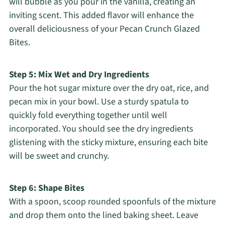
will bubble as you pour in the vanilla, creating an
inviting scent. This added flavor will enhance the
overall deliciousness of your Pecan Crunch Glazed
Bites.
Step 5: Mix Wet and Dry Ingredients
Pour the hot sugar mixture over the dry oat, rice, and
pecan mix in your bowl. Use a sturdy spatula to
quickly fold everything together until well
incorporated. You should see the dry ingredients
glistening with the sticky mixture, ensuring each bite
will be sweet and crunchy.
Step 6: Shape Bites
With a spoon, scoop rounded spoonfuls of the mixture
and drop them onto the lined baking sheet. Leave