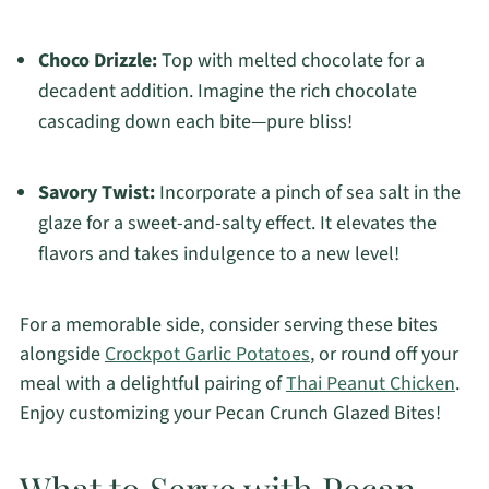
Choco Drizzle:
Top with melted chocolate for a
decadent addition. Imagine the rich chocolate
cascading down each bite—pure bliss!
Savory Twist:
Incorporate a pinch of sea salt in the
glaze for a sweet-and-salty effect. It elevates the
flavors and takes indulgence to a new level!
For a memorable side, consider serving these bites
alongside
Crockpot Garlic Potatoes
, or round off your
meal with a delightful pairing of
Thai Peanut Chicken
.
Enjoy customizing your Pecan Crunch Glazed Bites!
What to Serve with Pecan