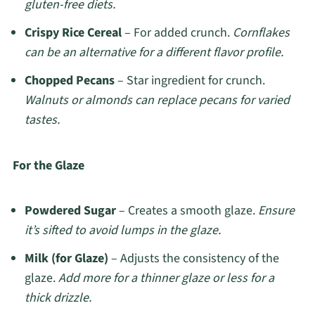
gluten-free diets.
Crispy Rice Cereal
– For added crunch.
Cornflakes
can be an alternative for a different flavor profile.
Chopped Pecans
– Star ingredient for crunch.
Walnuts or almonds can replace pecans for varied
tastes.
For the Glaze
Powdered Sugar
– Creates a smooth glaze.
Ensure
it’s sifted to avoid lumps in the glaze.
Milk (for Glaze)
– Adjusts the consistency of the
glaze.
Add more for a thinner glaze or less for a
thick drizzle.