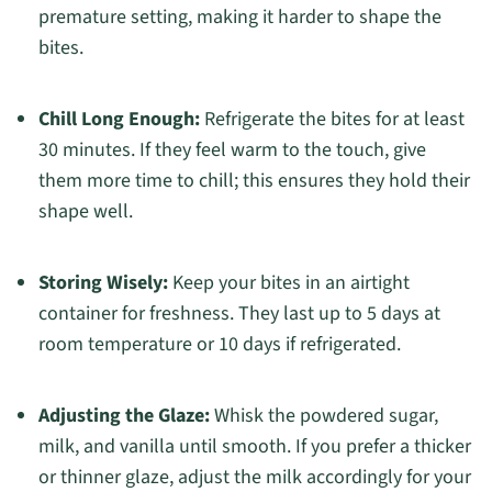
premature setting, making it harder to shape the
bites.
Chill Long Enough:
Refrigerate the bites for at least
30 minutes. If they feel warm to the touch, give
them more time to chill; this ensures they hold their
shape well.
Storing Wisely:
Keep your bites in an airtight
container for freshness. They last up to 5 days at
room temperature or 10 days if refrigerated.
Adjusting the Glaze:
Whisk the powdered sugar,
milk, and vanilla until smooth. If you prefer a thicker
or thinner glaze, adjust the milk accordingly for your