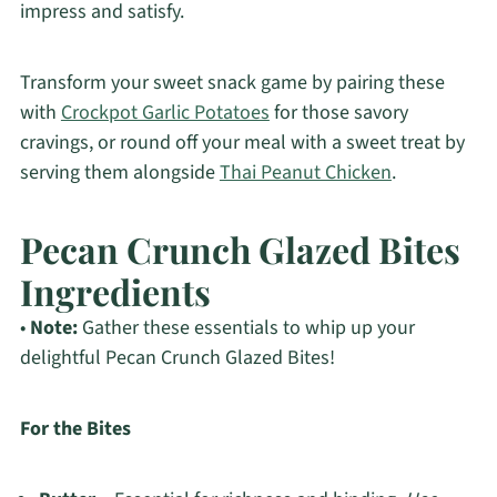
impress and satisfy.
Transform your sweet snack game by pairing these
with
Crockpot Garlic Potatoes
for those savory
cravings, or round off your meal with a sweet treat by
serving them alongside
Thai Peanut Chicken
.
Pecan Crunch Glazed Bites
Ingredients
•
Note:
Gather these essentials to whip up your
delightful Pecan Crunch Glazed Bites!
For the Bites