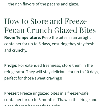
the rich flavors of the pecans and glaze.
How to Store and Freeze
Pecan Crunch Glazed Bites
Room Temperature:
Keep the bites in an airtight
container for up to 5 days, ensuring they stay fresh
and crunchy.
Fridge:
For extended freshness, store them in the
refrigerator. They will stay delicious for up to 10 days,
perfect for those sweet cravings!
Freezer:
Freeze unglazed bites in a freezer-safe
container for up to 3 months. Thaw in the fridge and