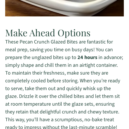
Make Ahead Options
These Pecan Crunch Glazed Bites are fantastic for
meal prep, saving you time on busy days! You can
prepare the unglazed bites up to
24 hours
in advance;
simply shape and chill them in an airtight container.
To maintain their freshness, make sure they are
completely cooled before storing. When you’re ready
to serve, take them out and quickly whisk up the
glaze. Drizzle it over the chilled bites and let them sit
at room temperature until the glaze sets, ensuring
they retain that delightful crunch and chewy texture.
This way, you’ll have a scrumptious, no-bake treat
ready to impress without the last-minute scramble!