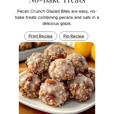
Pecan Crunch Glazed Bites are easy, no-
bake treats combining pecans and oats in a
delicious glaze.
Print Recipe
Pin Recipe