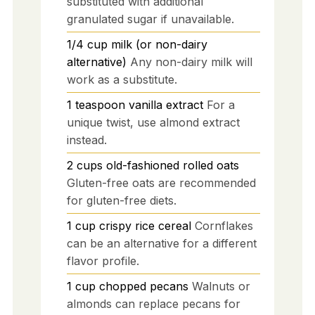
substituted with additional
granulated sugar if unavailable.
1/4
cup
milk (or non-dairy
alternative)
Any non-dairy milk will
work as a substitute.
1
teaspoon
vanilla extract
For a
unique twist, use almond extract
instead.
2
cups
old-fashioned rolled oats
Gluten-free oats are recommended
for gluten-free diets.
1
cup
crispy rice cereal
Cornflakes
can be an alternative for a different
flavor profile.
1
cup
chopped pecans
Walnuts or
almonds can replace pecans for