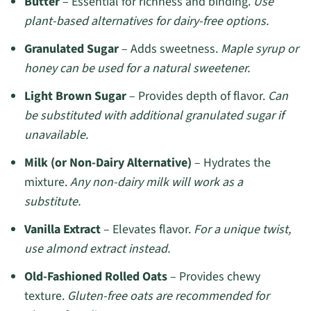
Butter
– Essential for richness and binding.
Use
plant-based alternatives for dairy-free options.
Granulated Sugar
– Adds sweetness.
Maple syrup or
honey can be used for a natural sweetener.
Light Brown Sugar
– Provides depth of flavor.
Can
be substituted with additional granulated sugar if
unavailable.
Milk (or Non-Dairy Alternative)
– Hydrates the
mixture.
Any non-dairy milk will work as a
substitute.
Vanilla Extract
– Elevates flavor.
For a unique twist,
use almond extract instead.
Old-Fashioned Rolled Oats
– Provides chewy
texture.
Gluten-free oats are recommended for