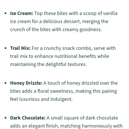
Ice Cream:
Top these bites with a scoop of vanilla
ice cream for a delicious dessert, merging the
crunch of the bites with creamy goodness.
Trail Mix:
For a crunchy snack combo, serve with
trail mix to enhance nutritional benefits while
maintaining the delightful textures.
Honey Drizzle:
A touch of honey drizzled over the
bites adds a floral sweetness, making this pairing
feel luxurious and indulgent.
Dark Chocolate:
A small square of dark chocolate
adds an elegant finish, matching harmoniously with