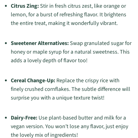
Citrus Zing:
Stir in fresh citrus zest, like orange or
lemon, for a burst of refreshing flavor. It brightens
the entire treat, making it wonderfully vibrant.
Sweetener Alternatives:
Swap granulated sugar for
honey or maple syrup for a natural sweetness. This
adds a lovely depth of flavor too!
Cereal Change-Up:
Replace the crispy rice with
finely crushed cornflakes. The subtle difference will
surprise you with a unique texture twist!
Dairy-Free:
Use plant-based butter and milk for a
vegan version. You won’t lose any flavor, just enjoy
the lovely mix of ingredients!