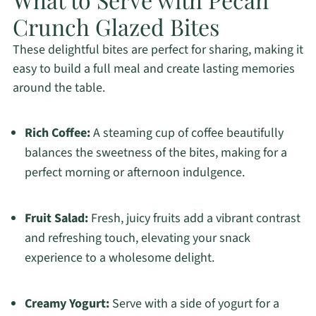
Crunch Glazed Bites
These delightful bites are perfect for sharing, making it
easy to build a full meal and create lasting memories
around the table.
Rich Coffee:
A steaming cup of coffee beautifully
balances the sweetness of the bites, making for a
perfect morning or afternoon indulgence.
Fruit Salad:
Fresh, juicy fruits add a vibrant contrast
and refreshing touch, elevating your snack
experience to a wholesome delight.
Creamy Yogurt:
Serve with a side of yogurt for a