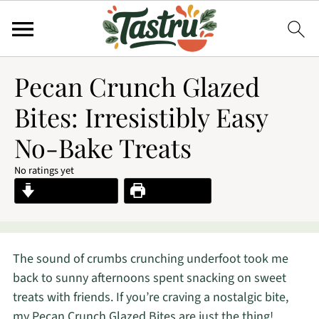
Pecan Crunch Glazed
Bites: Irresistibly Easy
No-Bake Treats
No ratings yet
Jump to Recipe
Print Recipe
The sound of crumbs crunching underfoot took me
back to sunny afternoons spent snacking on sweet
treats with friends. If you’re craving a nostalgic bite,
my Pecan Crunch Glazed Bites are just the thing!