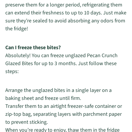
preserve them for a longer period, refrigerating them
can extend their freshness to up to 10 days. Just make
sure they’re sealed to avoid absorbing any odors from
the fridge!
Can I freeze these bites?
Absolutely! You can freeze unglazed Pecan Crunch
Glazed Bites for up to 3 months. Just follow these
steps:
Arrange the unglazed bites in a single layer on a
baking sheet and freeze until firm.
Transfer them to an airtight freezer-safe container or
zip-top bag, separating layers with parchment paper
to prevent sticking.
When you’re ready to enjoy, thaw them in the fridge