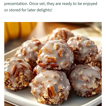
presentation. Once set, they are ready to be enjoyed
or stored for later delights!