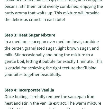
pecans. Stir them until evenly combined, enjoying the
nutty aroma that wafts up. This mixture will provide
the delicious crunch in each bite!
Step 3: Heat Sugar Mixture
In a medium saucepan over medium heat, combine
the butter, granulated sugar, light brown sugar, and
milk. Stir occasionally and bring the mixture to a
gentle boil, letting it bubble for exactly 1 minute. This
is crucial for achieving the right texture that’ll bind
your bites together beautifully.
Step 4: Incorporate Vanilla
Once boiling, carefully remove the saucepan from
heat and stir in the vanilla extract. The warm mixture