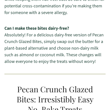
potential cross-contamination if you’re making them
for someone with a severe allergy.
Can I make these bites dairy-free?
Absolutely! For a delicious dairy-free version of Pecan
Crunch Glazed Bites, simply swap out the butter for a
plant-based alternative and choose non-dairy milk
such as almond or coconut milk. These changes will
allow everyone to enjoy the treats without worry!
Pecan Crunch Glazed
Bites: Irresistibly Easy
No-Bake Treats