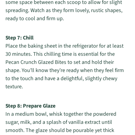
some space between each scoop to allow for slight
spreading. Watch as they form lovely, rustic shapes,
ready to cool and firm up.
Step 7: Chill
Place the baking sheet in the refrigerator for at least
30 minutes. This chilling time is essential for the
Pecan Crunch Glazed Bites to set and hold their
shape. You’ll know they’re ready when they feel firm
to the touch and have a delightful, slightly chewy
texture.
Step 8: Prepare Glaze
In a medium bowl, whisk together the powdered
sugar, milk, and a splash of vanilla extract until
smooth. The glaze should be pourable yet thick