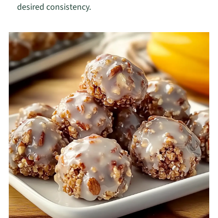
desired consistency.