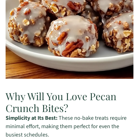
Why Will You Love Pecan
Crunch Bites?
Simplicity at Its Best:
These no-bake treats require
minimal effort, making them perfect for even the
busiest schedules.