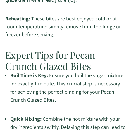
glaze them when ready to enjoy.
Reheating:
These bites are best enjoyed cold or at
room temperature; simply remove from the fridge or
freezer before serving.
Expert Tips for Pecan
Crunch Glazed Bites
Boil Time is Key:
Ensure you boil the sugar mixture
for exactly 1 minute. This crucial step is necessary
for achieving the perfect binding for your Pecan
Crunch Glazed Bites.
Quick Mixing:
Combine the hot mixture with your
dry ingredients swiftly. Delaying this step can lead to