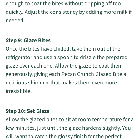
enough to coat the bites without dripping off too
quickly. Adjust the consistency by adding more milk if
needed.
Step 9: Glaze Bites
Once the bites have chilled, take them out of the
refrigerator and use a spoon to drizzle the prepared
glaze over each one. Allow the glaze to coat them
generously, giving each Pecan Crunch Glazed Bite a
delicious shimmer that makes them even more
irresistible.
Step 10: Set Glaze
Allow the glazed bites to sit at room temperature for a
few minutes, just until the glaze hardens slightly. You
will want to catch the glossy finish for the perfect