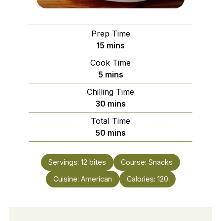
Prep Time
minutes
15
mins
Cook Time
minutes
5
mins
Chilling Time
minutes
30
mins
Total Time
minutes
50
mins
Servings:
12
bites
Course:
Snacks
Cuisine:
American
Calories:
120