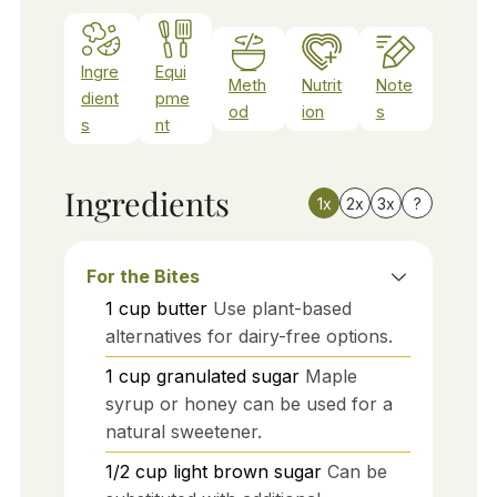
Ingre
Equi
Meth
Nutrit
Note
dient
pme
od
ion
s
s
nt
Ingredients
1x
2x
3x
?
For the Bites
1
cup
butter
Use plant-based
alternatives for dairy-free options.
1
cup
granulated sugar
Maple
syrup or honey can be used for a
natural sweetener.
1/2
cup
light brown sugar
Can be