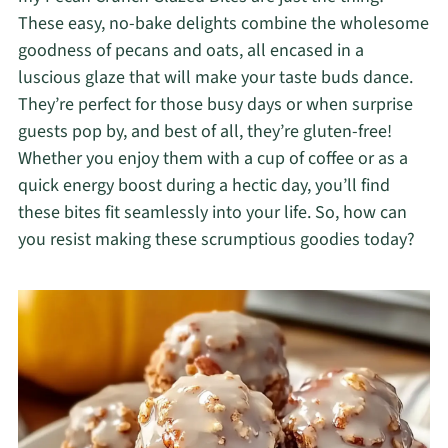
These easy, no-bake delights combine the wholesome
goodness of pecans and oats, all encased in a
luscious glaze that will make your taste buds dance.
They’re perfect for those busy days or when surprise
guests pop by, and best of all, they’re gluten-free!
Whether you enjoy them with a cup of coffee or as a
quick energy boost during a hectic day, you’ll find
these bites fit seamlessly into your life. So, how can
you resist making these scrumptious goodies today?