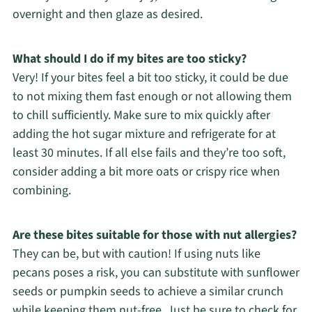
overnight and then glaze as desired.
What should I do if my bites are too sticky?
Very! If your bites feel a bit too sticky, it could be due
to not mixing them fast enough or not allowing them
to chill sufficiently. Make sure to mix quickly after
adding the hot sugar mixture and refrigerate for at
least 30 minutes. If all else fails and they’re too soft,
consider adding a bit more oats or crispy rice when
combining.
Are these bites suitable for those with nut allergies?
They can be, but with caution! If using nuts like
pecans poses a risk, you can substitute with sunflower
seeds or pumpkin seeds to achieve a similar crunch
while keeping them nut-free. Just be sure to check for