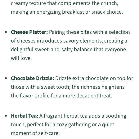
creamy texture that complements the crunch,
making an energizing breakfast or snack choice.
Cheese Platter:
Pairing these bites with a selection
of cheeses introduces savory elements, creating a
delightful sweet-and-salty balance that everyone
will love.
Chocolate Drizzle:
Drizzle extra chocolate on top for
those with a sweet tooth; the richness heightens
the flavor profile for a more decadent treat.
Herbal Tea:
A fragrant herbal tea adds a soothing
touch, perfect for a cozy gathering or a quiet
moment of self-care.