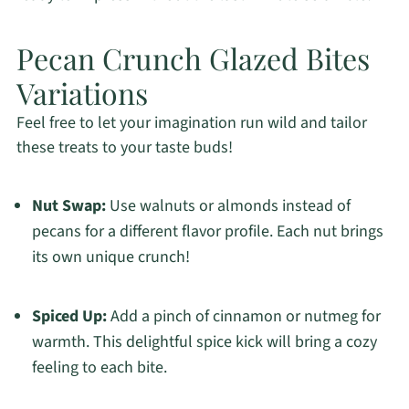
Pecan Crunch Glazed Bites
Variations
Feel free to let your imagination run wild and tailor
these treats to your taste buds!
Nut Swap:
Use walnuts or almonds instead of
pecans for a different flavor profile. Each nut brings
its own unique crunch!
Spiced Up:
Add a pinch of cinnamon or nutmeg for
warmth. This delightful spice kick will bring a cozy
feeling to each bite.