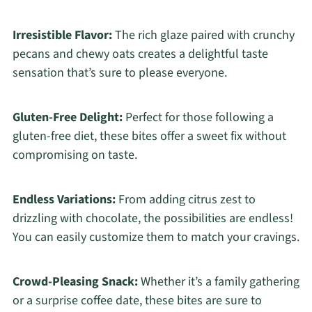
Irresistible Flavor:
The rich glaze paired with crunchy
pecans and chewy oats creates a delightful taste
sensation that’s sure to please everyone.
Gluten-Free Delight:
Perfect for those following a
gluten-free diet, these bites offer a sweet fix without
compromising on taste.
Endless Variations:
From adding citrus zest to
drizzling with chocolate, the possibilities are endless!
You can easily customize them to match your cravings.
Crowd-Pleasing Snack:
Whether it’s a family gathering
or a surprise coffee date, these bites are sure to