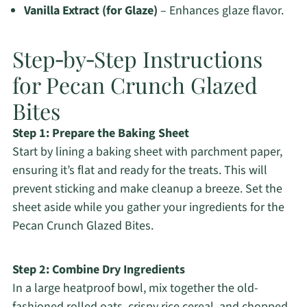
Vanilla Extract (for Glaze)
– Enhances glaze flavor.
Step‑by‑Step Instructions
for Pecan Crunch Glazed
Bites
Step 1: Prepare the Baking Sheet
Start by lining a baking sheet with parchment paper,
ensuring it’s flat and ready for the treats. This will
prevent sticking and make cleanup a breeze. Set the
sheet aside while you gather your ingredients for the
Pecan Crunch Glazed Bites.
Step 2: Combine Dry Ingredients
In a large heatproof bowl, mix together the old-
fashioned rolled oats, crispy rice cereal, and chopped