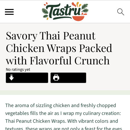
Savory Thai Peanut
Chicken Wraps Packed
with Flavorful Crunch
No ratings yet
Jump to Recipe
Print Recipe
The aroma of sizzling chicken and freshly chopped
vegetables fills the air as I wrap my culinary creation:
Thai Peanut Chicken Wraps. With vibrant colors and
textures, these wraps are not only a feast for the eyes