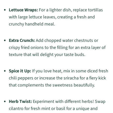
Lettuce Wraps:
For a lighter dish, replace tortillas
with large lettuce leaves, creating a fresh and
crunchy handheld meal.
Extra Crunch:
Add chopped water chestnuts or
crispy fried onions to the filling for an extra layer of
texture that will delight your taste buds.
Spice it Up:
If you love heat, mix in some diced fresh
chili peppers or increase the sriracha for a fiery kick
that complements the sweetness beautifully.
Herb Twist:
Experiment with different herbs! Swap
cilantro for fresh mint or basil for a unique and