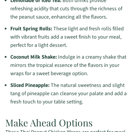
Lemonade or Iced Tea:
Both drinks provide
refreshing acidity that cuts through the richness of
the peanut sauce, enhancing all the flavors.
Fruit Spring Rolls:
These light and fresh rolls filled
with vibrant fruits add a sweet finish to your meal,
perfect for a light dessert.
Coconut Milk Shake:
Indulge in a creamy shake that
mirrors the tropical essence of the flavors in your
wraps for a sweet beverage option.
Sliced Pineapple:
The natural sweetness and slight
tang of pineapple can cleanse your palate and add a
fresh touch to your table setting.
Make Ahead Options