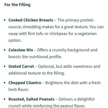
For the Filling
Cooked Chicken Breasts
– The primary protein
source; shredding makes for a great texture. You can
swap with firm tofu or chickpeas for a vegetarian
option.
Coleslaw Mix
– Offers a crunchy background and
boosts the nutritional profile.
Grated Carrot
– Optional, but adds sweetness and
additional texture to the filling.
Chopped Cilantro
– Brightens the dish with a fresh
herb flavor.
Roasted, Salted Peanuts
– Delivers a delightful
crunch while reinforcing the peanut flavor.