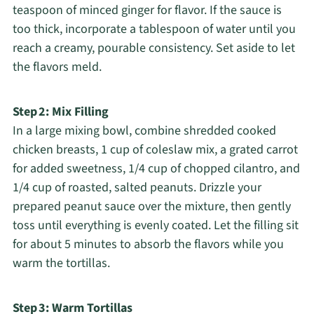
teaspoon of minced ginger for flavor. If the sauce is
too thick, incorporate a tablespoon of water until you
reach a creamy, pourable consistency. Set aside to let
the flavors meld.
Step 2: Mix Filling
In a large mixing bowl, combine shredded cooked
chicken breasts, 1 cup of coleslaw mix, a grated carrot
for added sweetness, 1/4 cup of chopped cilantro, and
1/4 cup of roasted, salted peanuts. Drizzle your
prepared peanut sauce over the mixture, then gently
toss until everything is evenly coated. Let the filling sit
for about 5 minutes to absorb the flavors while you
warm the tortillas.
Step 3: Warm Tortillas