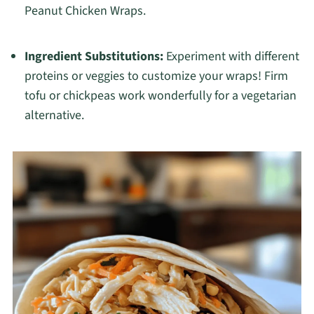
Peanut Chicken Wraps.
Ingredient Substitutions:
Experiment with different
proteins or veggies to customize your wraps! Firm
tofu or chickpeas work wonderfully for a vegetarian
alternative.