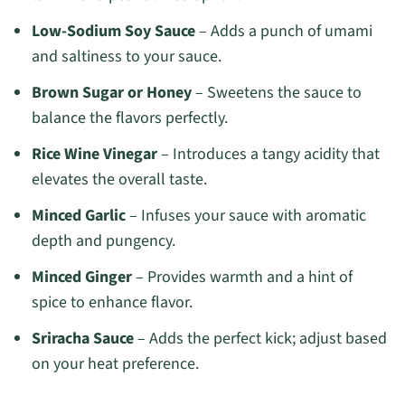
Low-Sodium Soy Sauce
– Adds a punch of umami
and saltiness to your sauce.
Brown Sugar or Honey
– Sweetens the sauce to
balance the flavors perfectly.
Rice Wine Vinegar
– Introduces a tangy acidity that
elevates the overall taste.
Minced Garlic
– Infuses your sauce with aromatic
depth and pungency.
Minced Ginger
– Provides warmth and a hint of
spice to enhance flavor.
Sriracha Sauce
– Adds the perfect kick; adjust based
on your heat preference.