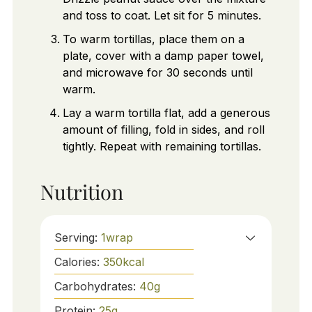
and toss to coat. Let sit for 5 minutes.
To warm tortillas, place them on a
plate, cover with a damp paper towel,
and microwave for 30 seconds until
warm.
Lay a warm tortilla flat, add a generous
amount of filling, fold in sides, and roll
tightly. Repeat with remaining tortillas.
Nutrition
Serving:
1
wrap
Calories:
350
kcal
Carbohydrates:
40
g
Protein:
25
g