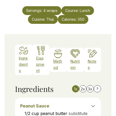
Servings:
4
wraps
Course:
Lunch
Cuisine:
Thai
Calories:
350
Ingre
Equi
Meth
Nutrit
Note
dient
pme
od
ion
s
s
nt
Ingredients
1x
2x
3x
?
Peanut Sauce
1/2
cup
peanut butter
substitute