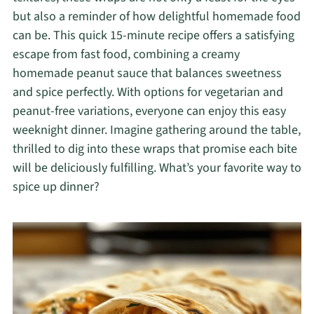
but also a reminder of how delightful homemade food
can be. This quick 15-minute recipe offers a satisfying
escape from fast food, combining a creamy
homemade peanut sauce that balances sweetness
and spice perfectly. With options for vegetarian and
peanut-free variations, everyone can enjoy this easy
weeknight dinner. Imagine gathering around the table,
thrilled to dig into these wraps that promise each bite
will be deliciously fulfilling. What’s your favorite way to
spice up dinner?