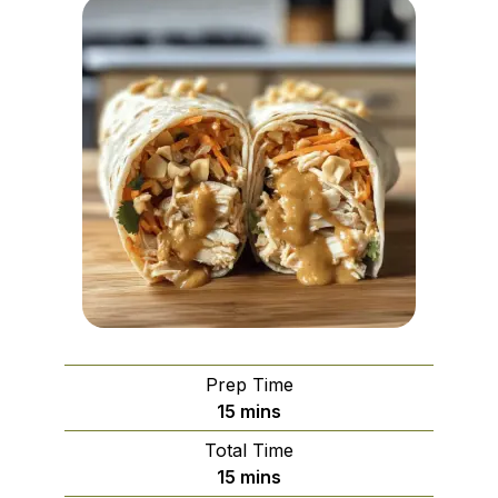
Prep Time
minutes
15
mins
Total Time
minutes
15
mins