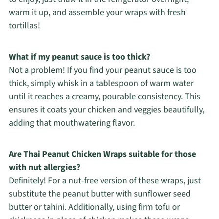
warm it up, and assemble your wraps with fresh
tortillas!
What if my peanut sauce is too thick?
Not a problem! If you find your peanut sauce is too
thick, simply whisk in a tablespoon of warm water
until it reaches a creamy, pourable consistency. This
ensures it coats your chicken and veggies beautifully,
adding that mouthwatering flavor.
Are Thai Peanut Chicken Wraps suitable for those
with nut allergies?
Definitely! For a nut-free version of these wraps, just
substitute the peanut butter with sunflower seed
butter or tahini. Additionally, using firm tofu or