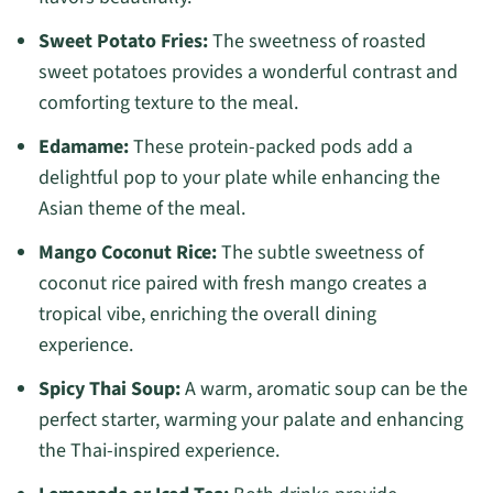
Sweet Potato Fries:
The sweetness of roasted
sweet potatoes provides a wonderful contrast and
comforting texture to the meal.
Edamame:
These protein-packed pods add a
delightful pop to your plate while enhancing the
Asian theme of the meal.
Mango Coconut Rice:
The subtle sweetness of
coconut rice paired with fresh mango creates a
tropical vibe, enriching the overall dining
experience.
Spicy Thai Soup:
A warm, aromatic soup can be the
perfect starter, warming your palate and enhancing
the Thai-inspired experience.