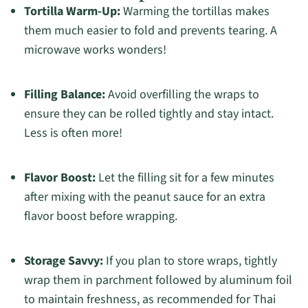
Tortilla Warm-Up:
Warming the tortillas makes
them much easier to fold and prevents tearing. A
microwave works wonders!
Filling Balance:
Avoid overfilling the wraps to
ensure they can be rolled tightly and stay intact.
Less is often more!
Flavor Boost:
Let the filling sit for a few minutes
after mixing with the peanut sauce for an extra
flavor boost before wrapping.
Storage Savvy:
If you plan to store wraps, tightly
wrap them in parchment followed by aluminum foil
to maintain freshness, as recommended for Thai