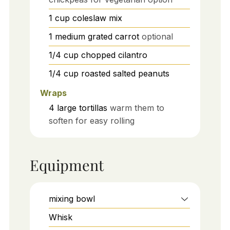
1
cup
coleslaw mix
1
medium
grated carrot
optional
1/4
cup
chopped cilantro
1/4
cup
roasted salted peanuts
Wraps
4
large
tortillas
warm them to
soften for easy rolling
Equipment
mixing bowl
Whisk