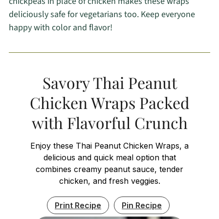
chickpeas in place of chicken makes these wraps
deliciously safe for vegetarians too. Keep everyone
happy with color and flavor!
Savory Thai Peanut
Chicken Wraps Packed
with Flavorful Crunch
Enjoy these Thai Peanut Chicken Wraps, a
delicious and quick meal option that
combines creamy peanut sauce, tender
chicken, and fresh veggies.
Print Recipe
Pin Recipe