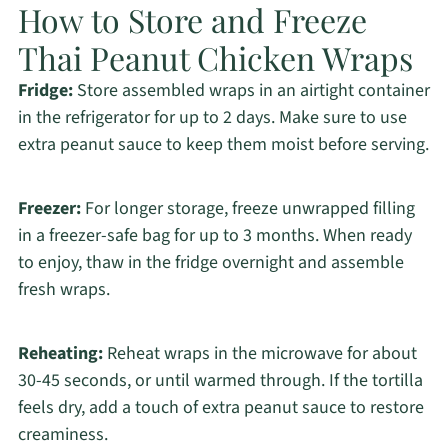
How to Store and Freeze
Thai Peanut Chicken Wraps
Fridge:
Store assembled wraps in an airtight container
in the refrigerator for up to 2 days. Make sure to use
extra peanut sauce to keep them moist before serving.
Freezer:
For longer storage, freeze unwrapped filling
in a freezer-safe bag for up to 3 months. When ready
to enjoy, thaw in the fridge overnight and assemble
fresh wraps.
Reheating:
Reheat wraps in the microwave for about
30-45 seconds, or until warmed through. If the tortilla
feels dry, add a touch of extra peanut sauce to restore
creaminess.