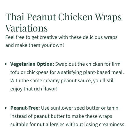
Thai Peanut Chicken Wraps
Variations
Feel free to get creative with these delicious wraps
and make them your own!
Vegetarian Option:
Swap out the chicken for firm
tofu or chickpeas for a satisfying plant-based meal.
With the same creamy peanut sauce, you’ll still
enjoy that rich flavor!
Peanut-Free:
Use sunflower seed butter or tahini
instead of peanut butter to make these wraps
suitable for nut allergies without losing creaminess.