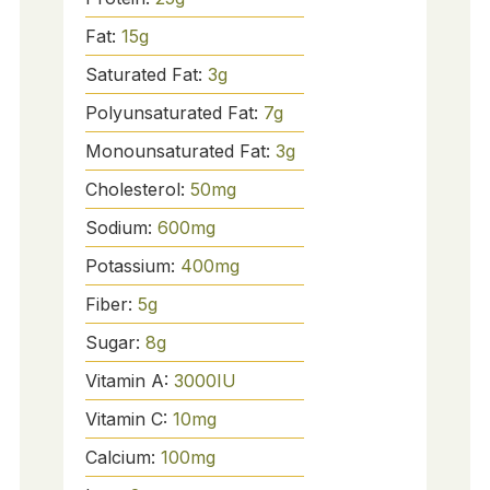
Fat:
15
g
Saturated Fat:
3
g
Polyunsaturated Fat:
7
g
Monounsaturated Fat:
3
g
Cholesterol:
50
mg
Sodium:
600
mg
Potassium:
400
mg
Fiber:
5
g
Sugar:
8
g
Vitamin A:
3000
IU
Vitamin C:
10
mg
Calcium:
100
mg