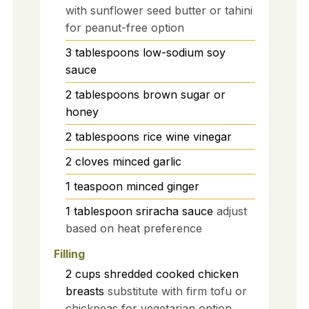
with sunflower seed butter or tahini
for peanut-free option
3
tablespoons
low-sodium soy
sauce
2
tablespoons
brown sugar or
honey
2
tablespoons
rice wine vinegar
2
cloves
minced garlic
1
teaspoon
minced ginger
1
tablespoon
sriracha sauce
adjust
based on heat preference
Filling
2
cups
shredded cooked chicken
breasts
substitute with firm tofu or
chickpeas for vegetarian option