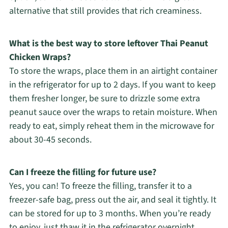
alternative that still provides that rich creaminess.
What is the best way to store leftover Thai Peanut
Chicken Wraps?
To store the wraps, place them in an airtight container
in the refrigerator for up to 2 days. If you want to keep
them fresher longer, be sure to drizzle some extra
peanut sauce over the wraps to retain moisture. When
ready to eat, simply reheat them in the microwave for
about 30-45 seconds.
Can I freeze the filling for future use?
Yes, you can! To freeze the filling, transfer it to a
freezer-safe bag, press out the air, and seal it tightly. It
can be stored for up to 3 months. When you’re ready
to enjoy, just thaw it in the refrigerator overnight,