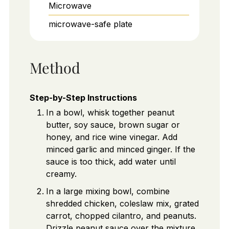
Microwave
microwave-safe plate
Method
Step-by-Step Instructions
In a bowl, whisk together peanut
butter, soy sauce, brown sugar or
honey, and rice wine vinegar. Add
minced garlic and minced ginger. If the
sauce is too thick, add water until
creamy.
In a large mixing bowl, combine
shredded chicken, coleslaw mix, grated
carrot, chopped cilantro, and peanuts.
Drizzle peanut sauce over the mixture