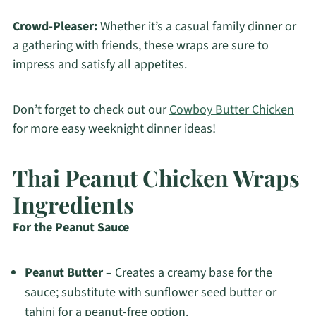
Crowd-Pleaser:
Whether it’s a casual family dinner or
a gathering with friends, these wraps are sure to
impress and satisfy all appetites.
Don’t forget to check out our
Cowboy Butter Chicken
for more easy weeknight dinner ideas!
Thai Peanut Chicken Wraps
Ingredients
For the Peanut Sauce
Peanut Butter
– Creates a creamy base for the
sauce; substitute with sunflower seed butter or
tahini for a peanut-free option.