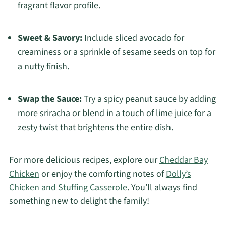
fragrant flavor profile.
Sweet & Savory:
Include sliced avocado for
creaminess or a sprinkle of sesame seeds on top for
a nutty finish.
Swap the Sauce:
Try a spicy peanut sauce by adding
more sriracha or blend in a touch of lime juice for a
zesty twist that brightens the entire dish.
For more delicious recipes, explore our
Cheddar Bay
Chicken
or enjoy the comforting notes of
Dolly’s
Chicken and Stuffing Casserole
. You’ll always find
something new to delight the family!