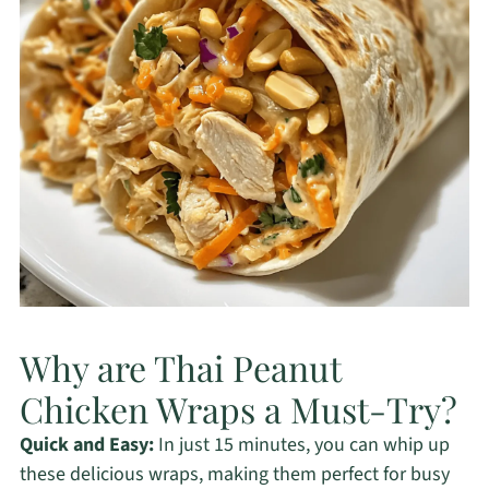
Why are Thai Peanut
Chicken Wraps a Must-Try?
Quick and Easy:
In just 15 minutes, you can whip up
these delicious wraps, making them perfect for busy