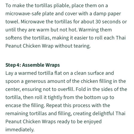
To make the tortillas pliable, place them on a
microwave-safe plate and cover with a damp paper
towel. Microwave the tortillas for about 30 seconds or
until they are warm but not hot. Warming them
softens the tortillas, making it easier to roll each Thai
Peanut Chicken Wrap without tearing.
Step 4: Assemble Wraps
Lay a warmed tortilla flat on a clean surface and
spoon a generous amount of the chicken filling in the
center, ensuring not to overfill. Fold in the sides of the
tortilla, then roll it tightly from the bottom up to
encase the filling. Repeat this process with the
remaining tortillas and filling, creating delightful Thai
Peanut Chicken Wraps ready to be enjoyed
immediately.