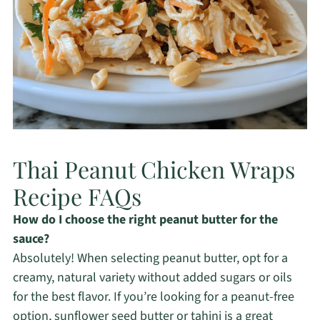
Thai Peanut Chicken Wraps
Recipe FAQs
How do I choose the right peanut butter for the
sauce?
Absolutely! When selecting peanut butter, opt for a
creamy, natural variety without added sugars or oils
for the best flavor. If you’re looking for a peanut-free
option, sunflower seed butter or tahini is a great