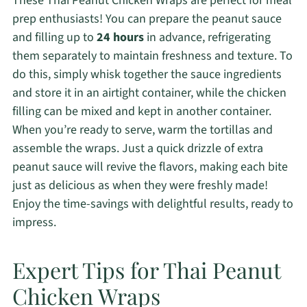
These Thai Peanut Chicken Wraps are perfect for meal
prep enthusiasts! You can prepare the peanut sauce
and filling up to
24 hours
in advance, refrigerating
them separately to maintain freshness and texture. To
do this, simply whisk together the sauce ingredients
and store it in an airtight container, while the chicken
filling can be mixed and kept in another container.
When you’re ready to serve, warm the tortillas and
assemble the wraps. Just a quick drizzle of extra
peanut sauce will revive the flavors, making each bite
just as delicious as when they were freshly made!
Enjoy the time-savings with delightful results, ready to
impress.
Expert Tips for Thai Peanut
Chicken Wraps