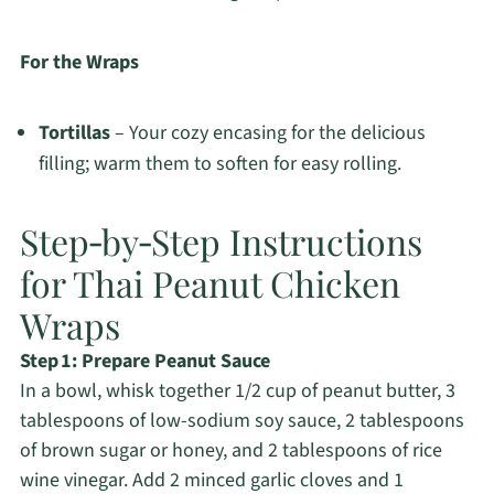
For the Wraps
Tortillas
– Your cozy encasing for the delicious
filling; warm them to soften for easy rolling.
Step‑by‑Step Instructions
for Thai Peanut Chicken
Wraps
Step 1: Prepare Peanut Sauce
In a bowl, whisk together 1/2 cup of peanut butter, 3
tablespoons of low-sodium soy sauce, 2 tablespoons
of brown sugar or honey, and 2 tablespoons of rice
wine vinegar. Add 2 minced garlic cloves and 1