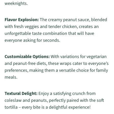
weeknights.
Flavor Explosion:
The creamy peanut sauce, blended
with fresh veggies and tender chicken, creates an
unforgettable taste combination that will have
everyone asking for seconds.
Customizable Options:
With variations for vegetarian
and peanut-free diets, these wraps cater to everyone’s
preferences, making them a versatile choice for family
meals.
Textural Delight:
Enjoy a satisfying crunch from
coleslaw and peanuts, perfectly paired with the soft
tortilla – every bite is a delightful experience!