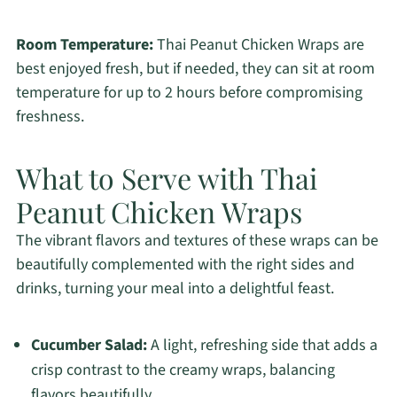
Room Temperature:
Thai Peanut Chicken Wraps are
best enjoyed fresh, but if needed, they can sit at room
temperature for up to 2 hours before compromising
freshness.
What to Serve with Thai
Peanut Chicken Wraps
The vibrant flavors and textures of these wraps can be
beautifully complemented with the right sides and
drinks, turning your meal into a delightful feast.
Cucumber Salad:
A light, refreshing side that adds a
crisp contrast to the creamy wraps, balancing
flavors beautifully.