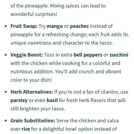
of the pineapple. Mixing spices can lead to
wonderful surprises!
Fruit Swap:
Try
mango
or
peaches
instead of
pineapple for a refreshing change; each fruit adds its
unique sweetness and character to the tacos.
Veggie Boost:
Toss in extra
bell peppers
or
zucchini
with the chicken while cooking for a colorful and
nutritious addition. You’ll add crunch and vibrant
color to your dish!
Herb Alternatives:
If you’re not a fan of cilantro, use
parsley
or even
basil
for fresh herb flavors that will
still brighten your tacos.
Grain Substitution:
Serve the chicken and salsa
over
rice
for a delightful bowl option instead of