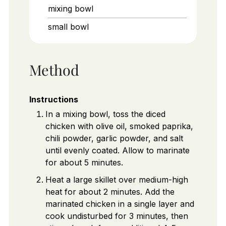
mixing bowl
small bowl
Method
Instructions
In a mixing bowl, toss the diced
chicken with olive oil, smoked paprika,
chili powder, garlic powder, and salt
until evenly coated. Allow to marinate
for about 5 minutes.
Heat a large skillet over medium-high
heat for about 2 minutes. Add the
marinated chicken in a single layer and
cook undisturbed for 3 minutes, then