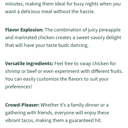
minutes, making them ideal for busy nights when you
want a delicious meal without the hassle.
Flavor Explosion:
The combination of juicy pineapple
and marinated chicken creates a sweet-savory delight
that will have your taste buds dancing.
Versatile Ingredients:
Feel free to swap chicken for
shrimp or beef or even experiment with different fruits.
You can easily customize the flavors to suit your
preferences!
Crowd-Pleaser:
Whether it’s a family dinner or a
gathering with friends, everyone will enjoy these
vibrant tacos, making them a guaranteed hit.