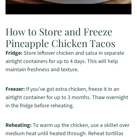
How to Store and Freeze
Pineapple Chicken Tacos
Fridge:
Store leftover chicken and salsa in separate
airtight containers for up to 4 days. This will help
maintain freshness and texture.
Freezer:
If you’ve got extra chicken, freeze it in an
airtight container for up to 3 months. Thaw overnight
in the fridge before reheating.
Reheating:
To warm up the chicken, use a skillet over
medium heat until heated through. Reheat tortillas