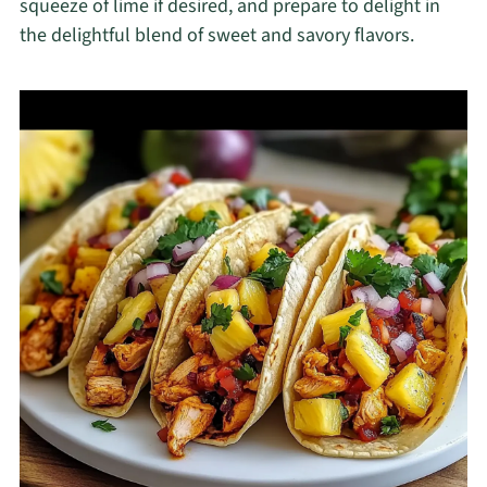
squeeze of lime if desired, and prepare to delight in
the delightful blend of sweet and savory flavors.