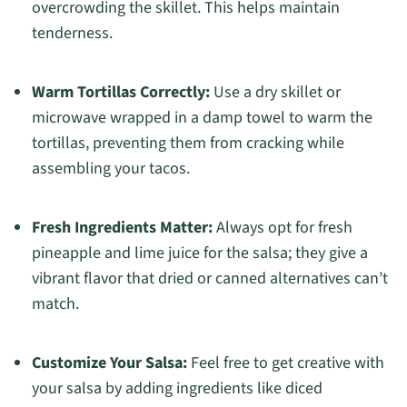
overcrowding the skillet. This helps maintain
tenderness.
Warm Tortillas Correctly:
Use a dry skillet or
microwave wrapped in a damp towel to warm the
tortillas, preventing them from cracking while
assembling your tacos.
Fresh Ingredients Matter:
Always opt for fresh
pineapple and lime juice for the salsa; they give a
vibrant flavor that dried or canned alternatives can’t
match.
Customize Your Salsa:
Feel free to get creative with
your salsa by adding ingredients like diced