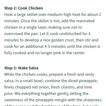
Step 2: Cook Chicken
Heat a large skillet over medium-high heat for about 2
minutes. Once the skillet is hot, add the marinated
chicken in a single layer, making sure not to
overcrowd the pan. Let it cook undisturbed for 3
minutes to develop a nice golden crust, then stir and
cook for an additional 4-5 minutes until the chicken is
fully cooked and no longer pink in the center.
Step 3: Make Salsa
While the chicken cooks, prepare a fresh and zesty
salsa. In a small bowl, combine the diced pineapple,
finely chopped red onion, fresh cilantro, and lime
juice. Mix everything together gently, letting the
sweetness of the pineapple mingle with the sharpness