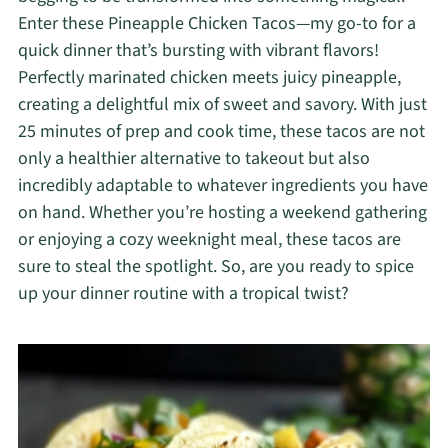
Enter these Pineapple Chicken Tacos—my go-to for a
quick dinner that’s bursting with vibrant flavors!
Perfectly marinated chicken meets juicy pineapple,
creating a delightful mix of sweet and savory. With just
25 minutes of prep and cook time, these tacos are not
only a healthier alternative to takeout but also
incredibly adaptable to whatever ingredients you have
on hand. Whether you’re hosting a weekend gathering
or enjoying a cozy weeknight meal, these tacos are
sure to steal the spotlight. So, are you ready to spice
up your dinner routine with a tropical twist?