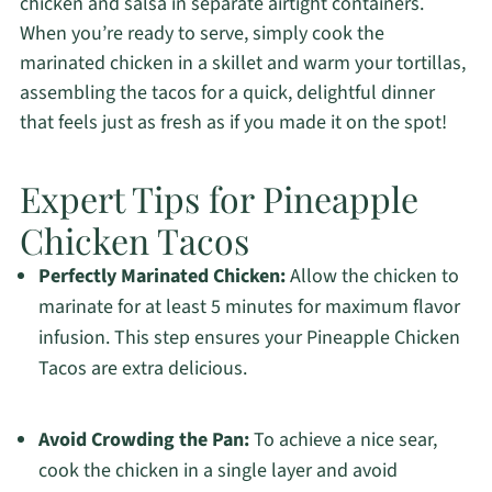
chicken and salsa in separate airtight containers.
When you’re ready to serve, simply cook the
marinated chicken in a skillet and warm your tortillas,
assembling the tacos for a quick, delightful dinner
that feels just as fresh as if you made it on the spot!
Expert Tips for Pineapple
Chicken Tacos
Perfectly Marinated Chicken:
Allow the chicken to
marinate for at least 5 minutes for maximum flavor
infusion. This step ensures your Pineapple Chicken
Tacos are extra delicious.
Avoid Crowding the Pan:
To achieve a nice sear,
cook the chicken in a single layer and avoid