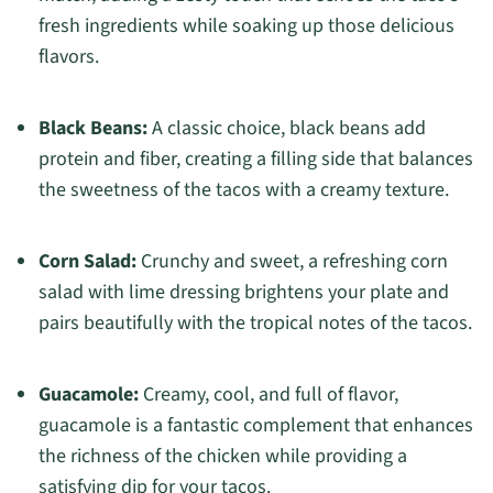
fresh ingredients while soaking up those delicious
flavors.
Black Beans:
A classic choice, black beans add
protein and fiber, creating a filling side that balances
the sweetness of the tacos with a creamy texture.
Corn Salad:
Crunchy and sweet, a refreshing corn
salad with lime dressing brightens your plate and
pairs beautifully with the tropical notes of the tacos.
Guacamole:
Creamy, cool, and full of flavor,
guacamole is a fantastic complement that enhances
the richness of the chicken while providing a
satisfying dip for your tacos.