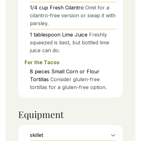
1/4
cup
Fresh Cilantro
Omit for a
cilantro-free version or swap it with
parsley.
1
tablespoon
Lime Juice
Freshly
squeezed is best, but bottled lime
juice can do.
For the Tacos
8
pieces
Small Corn or Flour
Tortillas
Consider gluten-free
tortillas for a gluten-free option.
Equipment
skillet