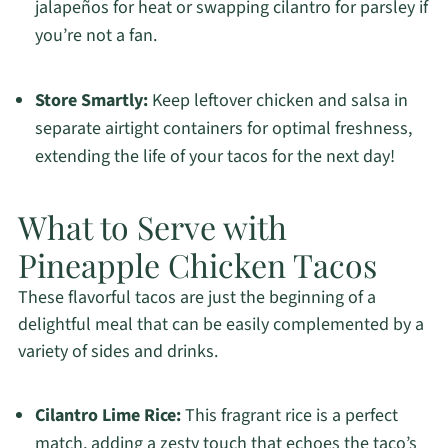
jalapeños for heat or swapping cilantro for parsley if
you’re not a fan.
Store Smartly:
Keep leftover chicken and salsa in
separate airtight containers for optimal freshness,
extending the life of your tacos for the next day!
What to Serve with
Pineapple Chicken Tacos
These flavorful tacos are just the beginning of a
delightful meal that can be easily complemented by a
variety of sides and drinks.
Cilantro Lime Rice:
This fragrant rice is a perfect
match, adding a zesty touch that echoes the taco’s