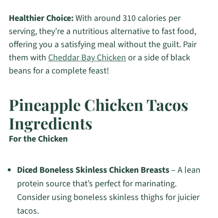
Healthier Choice:
With around 310 calories per
serving, they’re a nutritious alternative to fast food,
offering you a satisfying meal without the guilt. Pair
them with
Cheddar Bay Chicken
or a side of black
beans for a complete feast!
Pineapple Chicken Tacos
Ingredients
For the Chicken
Diced Boneless Skinless Chicken Breasts
– A lean
protein source that’s perfect for marinating.
Consider using boneless skinless thighs for juicier
tacos.