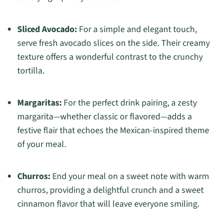
Sliced Avocado:
For a simple and elegant touch,
serve fresh avocado slices on the side. Their creamy
texture offers a wonderful contrast to the crunchy
tortilla.
Margaritas:
For the perfect drink pairing, a zesty
margarita—whether classic or flavored—adds a
festive flair that echoes the Mexican-inspired theme
of your meal.
Churros:
End your meal on a sweet note with warm
churros, providing a delightful crunch and a sweet
cinnamon flavor that will leave everyone smiling.