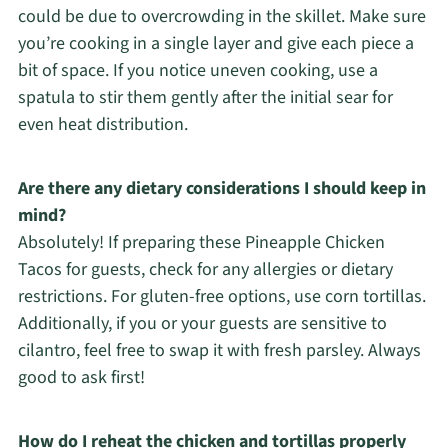
could be due to overcrowding in the skillet. Make sure
you’re cooking in a single layer and give each piece a
bit of space. If you notice uneven cooking, use a
spatula to stir them gently after the initial sear for
even heat distribution.
Are there any dietary considerations I should keep in
mind?
Absolutely! If preparing these Pineapple Chicken
Tacos for guests, check for any allergies or dietary
restrictions. For gluten-free options, use corn tortillas.
Additionally, if you or your guests are sensitive to
cilantro, feel free to swap it with fresh parsley. Always
good to ask first!
How do I reheat the chicken and tortillas properly