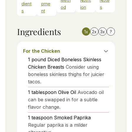
Meth
Nutrit
Note
dient
pme
od
ion
s
s
nt
Ingredients
1x
2x
3x
?
For the Chicken
1
pound
Diced Boneless Skinless
Chicken Breasts
Consider using
boneless skinless thighs for juicier
tacos.
1
tablespoon
Olive Oil
Avocado oil
can be swapped in for a subtle
flavor change.
1
teaspoon
Smoked Paprika
Regular paprika is a milder