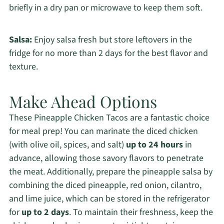
briefly in a dry pan or microwave to keep them soft.
Salsa:
Enjoy salsa fresh but store leftovers in the
fridge for no more than 2 days for the best flavor and
texture.
Make Ahead Options
These Pineapple Chicken Tacos are a fantastic choice
for meal prep! You can marinate the diced chicken
(with olive oil, spices, and salt)
up to 24 hours
in
advance, allowing those savory flavors to penetrate
the meat. Additionally, prepare the pineapple salsa by
combining the diced pineapple, red onion, cilantro,
and lime juice, which can be stored in the refrigerator
for
up to 2 days
. To maintain their freshness, keep the