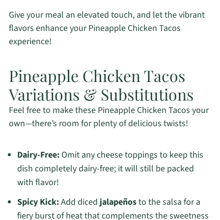
Give your meal an elevated touch, and let the vibrant
flavors enhance your Pineapple Chicken Tacos
experience!
Pineapple Chicken Tacos
Variations & Substitutions
Feel free to make these Pineapple Chicken Tacos your
own—there’s room for plenty of delicious twists!
Dairy-Free:
Omit any cheese toppings to keep this
dish completely dairy-free; it will still be packed
with flavor!
Spicy Kick:
Add diced
jalapeños
to the salsa for a
fiery burst of heat that complements the sweetness