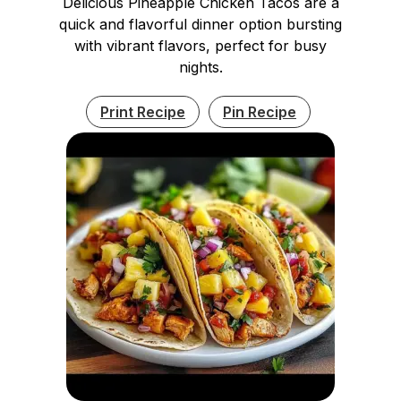
Delicious Pineapple Chicken Tacos are a
quick and flavorful dinner option bursting
with vibrant flavors, perfect for busy
nights.
Print Recipe
Pin Recipe