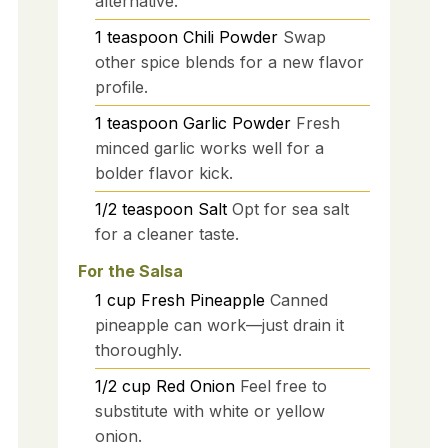
alternative.
1
teaspoon
Chili Powder
Swap
other spice blends for a new flavor
profile.
1
teaspoon
Garlic Powder
Fresh
minced garlic works well for a
bolder flavor kick.
1/2
teaspoon
Salt
Opt for sea salt
for a cleaner taste.
For the Salsa
1
cup
Fresh Pineapple
Canned
pineapple can work—just drain it
thoroughly.
1/2
cup
Red Onion
Feel free to
substitute with white or yellow
onion.