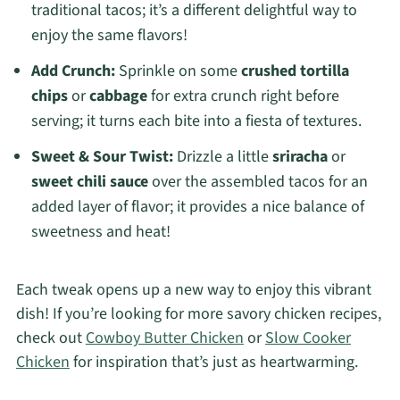
traditional tacos; it’s a different delightful way to
enjoy the same flavors!
Add Crunch:
Sprinkle on some
crushed tortilla
chips
or
cabbage
for extra crunch right before
serving; it turns each bite into a fiesta of textures.
Sweet & Sour Twist:
Drizzle a little
sriracha
or
sweet chili sauce
over the assembled tacos for an
added layer of flavor; it provides a nice balance of
sweetness and heat!
Each tweak opens up a new way to enjoy this vibrant
dish! If you’re looking for more savory chicken recipes,
check out
Cowboy Butter Chicken
or
Slow Cooker
Chicken
for inspiration that’s just as heartwarming.