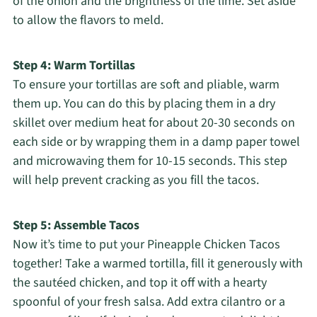
of the onion and the brightness of the lime. Set aside
to allow the flavors to meld.
Step 4: Warm Tortillas
To ensure your tortillas are soft and pliable, warm
them up. You can do this by placing them in a dry
skillet over medium heat for about 20-30 seconds on
each side or by wrapping them in a damp paper towel
and microwaving them for 10-15 seconds. This step
will help prevent cracking as you fill the tacos.
Step 5: Assemble Tacos
Now it’s time to put your Pineapple Chicken Tacos
together! Take a warmed tortilla, fill it generously with
the sautéed chicken, and top it off with a hearty
spoonful of your fresh salsa. Add extra cilantro or a