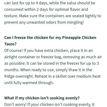
can last for up to 4 days, while the salsa should be
consumed within 2 days for optimal flavor and
texture. Make sure the containers are sealed tightly to
prevent any unwanted odors from mingling!
Can I freeze the chicken for my Pineapple Chicken
Tacos?
Of course! If you have extra chicken, place it in an
airtight container or freezer bag, removing as much air
as possible. It can be stored in the freezer for up to 3
months. When ready to use, simply thaw it in the
fridge overnight. Reheat in a skillet over medium heat
until fully warmed through.
What if my chicken isn’t cooking evenly?
Don’t worry! If your chicken isn’t cooking evenly, it