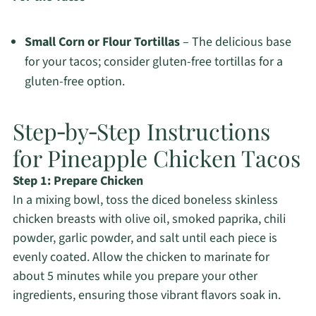
Small Corn or Flour Tortillas
– The delicious base
for your tacos; consider gluten-free tortillas for a
gluten-free option.
Step‑by‑Step Instructions
for Pineapple Chicken Tacos
Step 1: Prepare Chicken
In a mixing bowl, toss the diced boneless skinless
chicken breasts with olive oil, smoked paprika, chili
powder, garlic powder, and salt until each piece is
evenly coated. Allow the chicken to marinate for
about 5 minutes while you prepare your other
ingredients, ensuring those vibrant flavors soak in.