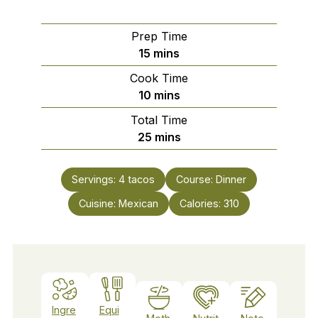
Prep Time
minutes
15
mins
Cook Time
minutes
10
mins
Total Time
minutes
25
mins
Servings:
4
tacos
Course:
Dinner
Cuisine:
Mexican
Calories:
310
Ingre
Equi