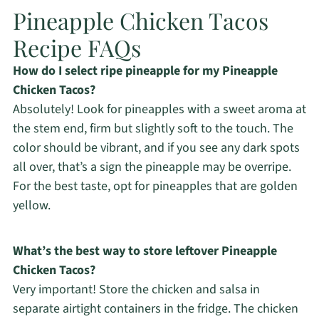
Pineapple Chicken Tacos
Recipe FAQs
How do I select ripe pineapple for my Pineapple
Chicken Tacos?
Absolutely! Look for pineapples with a sweet aroma at
the stem end, firm but slightly soft to the touch. The
color should be vibrant, and if you see any dark spots
all over, that’s a sign the pineapple may be overripe.
For the best taste, opt for pineapples that are golden
yellow.
What’s the best way to store leftover Pineapple
Chicken Tacos?
Very important! Store the chicken and salsa in
separate airtight containers in the fridge. The chicken