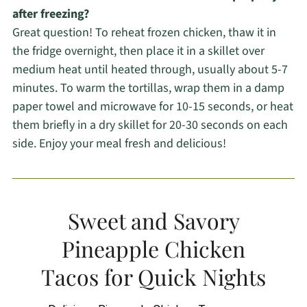
after freezing?
Great question! To reheat frozen chicken, thaw it in
the fridge overnight, then place it in a skillet over
medium heat until heated through, usually about 5-7
minutes. To warm the tortillas, wrap them in a damp
paper towel and microwave for 10-15 seconds, or heat
them briefly in a dry skillet for 20-30 seconds on each
side. Enjoy your meal fresh and delicious!
Sweet and Savory
Pineapple Chicken
Tacos for Quick Nights