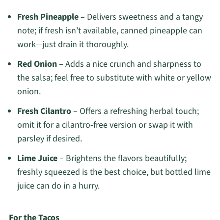
Fresh Pineapple
– Delivers sweetness and a tangy
note; if fresh isn’t available, canned pineapple can
work—just drain it thoroughly.
Red Onion
– Adds a nice crunch and sharpness to
the salsa; feel free to substitute with white or yellow
onion.
Fresh Cilantro
– Offers a refreshing herbal touch;
omit it for a cilantro-free version or swap it with
parsley if desired.
Lime Juice
– Brightens the flavors beautifully;
freshly squeezed is the best choice, but bottled lime
juice can do in a hurry.
For the Tacos