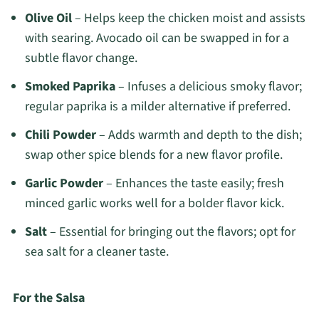
Olive Oil
– Helps keep the chicken moist and assists
with searing. Avocado oil can be swapped in for a
subtle flavor change.
Smoked Paprika
– Infuses a delicious smoky flavor;
regular paprika is a milder alternative if preferred.
Chili Powder
– Adds warmth and depth to the dish;
swap other spice blends for a new flavor profile.
Garlic Powder
– Enhances the taste easily; fresh
minced garlic works well for a bolder flavor kick.
Salt
– Essential for bringing out the flavors; opt for
sea salt for a cleaner taste.
For the Salsa