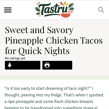
Sweet and Savory
Pineapple Chicken Tacos
for Quick Nights
No ratings yet
Jump to Recipe
Print Recipe
“Is it too early to start dreaming of taco night?” I
thought, peering into my fridge. That’s when I spotted
a ripe pineapple and some fresh chicken breasts
begging to be transformed into something magical.