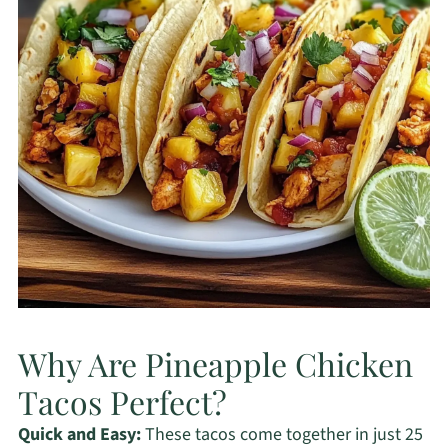
Why Are Pineapple Chicken
Tacos Perfect?
Quick and Easy:
These tacos come together in just 25