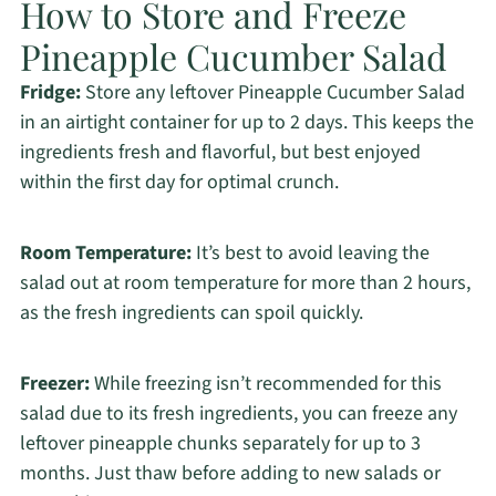
How to Store and Freeze
Pineapple Cucumber Salad
Fridge:
Store any leftover Pineapple Cucumber Salad
in an airtight container for up to 2 days. This keeps the
ingredients fresh and flavorful, but best enjoyed
within the first day for optimal crunch.
Room Temperature:
It’s best to avoid leaving the
salad out at room temperature for more than 2 hours,
as the fresh ingredients can spoil quickly.
Freezer:
While freezing isn’t recommended for this
salad due to its fresh ingredients, you can freeze any
leftover pineapple chunks separately for up to 3
months. Just thaw before adding to new salads or