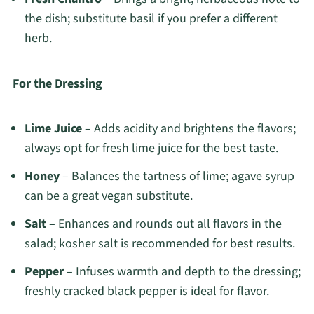
the dish; substitute basil if you prefer a different
herb.
For the Dressing
Lime Juice
– Adds acidity and brightens the flavors;
always opt for fresh lime juice for the best taste.
Honey
– Balances the tartness of lime; agave syrup
can be a great vegan substitute.
Salt
– Enhances and rounds out all flavors in the
salad; kosher salt is recommended for best results.
Pepper
– Infuses warmth and depth to the dressing;
freshly cracked black pepper is ideal for flavor.