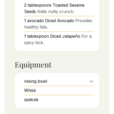
2
tablespoons
Toasted Sesame
Seeds
Adds nutty crunch.
1
avocado
Diced Avocado
Provides
healthy fats.
1
tablespoon
Diced Jalapeño
For a
spicy kick.
Equipment
mixing bowl
Whisk
spatula