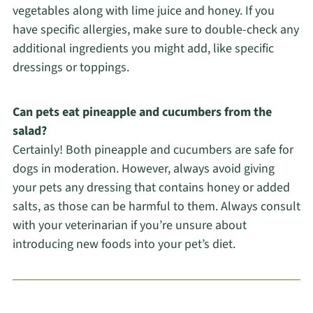
vegetables along with lime juice and honey. If you
have specific allergies, make sure to double-check any
additional ingredients you might add, like specific
dressings or toppings.
Can pets eat pineapple and cucumbers from the
salad?
Certainly! Both pineapple and cucumbers are safe for
dogs in moderation. However, always avoid giving
your pets any dressing that contains honey or added
salts, as those can be harmful to them. Always consult
with your veterinarian if you’re unsure about
introducing new foods into your pet’s diet.