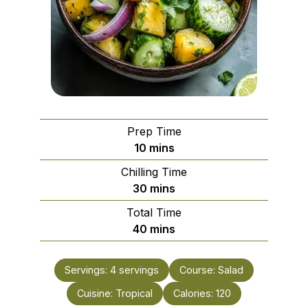
Prep Time
minutes
10
mins
Chilling Time
minutes
30
mins
Total Time
minutes
40
mins
Servings:
4
servings
Course:
Salad
Cuisine:
Tropical
Calories:
120