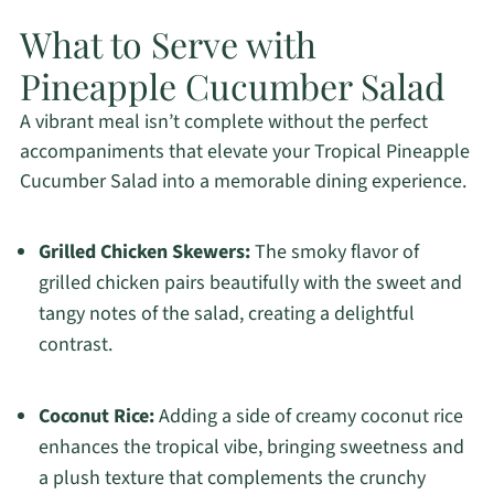
What to Serve with
Pineapple Cucumber Salad
A vibrant meal isn’t complete without the perfect
accompaniments that elevate your Tropical Pineapple
Cucumber Salad into a memorable dining experience.
Grilled Chicken Skewers:
The smoky flavor of
grilled chicken pairs beautifully with the sweet and
tangy notes of the salad, creating a delightful
contrast.
Coconut Rice:
Adding a side of creamy coconut rice
enhances the tropical vibe, bringing sweetness and
a plush texture that complements the crunchy