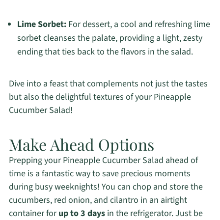
Lime Sorbet:
For dessert, a cool and refreshing lime
sorbet cleanses the palate, providing a light, zesty
ending that ties back to the flavors in the salad.
Dive into a feast that complements not just the tastes
but also the delightful textures of your Pineapple
Cucumber Salad!
Make Ahead Options
Prepping your Pineapple Cucumber Salad ahead of
time is a fantastic way to save precious moments
during busy weeknights! You can chop and store the
cucumbers, red onion, and cilantro in an airtight
container for
up to 3 days
in the refrigerator. Just be