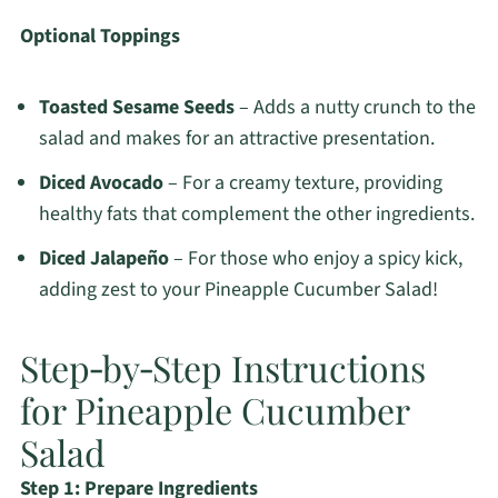
Optional Toppings
Toasted Sesame Seeds
– Adds a nutty crunch to the
salad and makes for an attractive presentation.
Diced Avocado
– For a creamy texture, providing
healthy fats that complement the other ingredients.
Diced Jalapeño
– For those who enjoy a spicy kick,
adding zest to your Pineapple Cucumber Salad!
Step‑by‑Step Instructions
for Pineapple Cucumber
Salad
Step 1: Prepare Ingredients