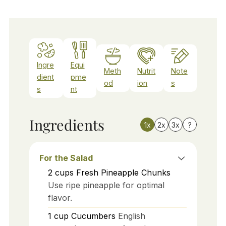
Ingre
Equi
Meth
Nutrit
Note
dient
pme
od
ion
s
s
nt
Ingredients
1x
2x
3x
?
For the Salad
2
cups
Fresh Pineapple Chunks
Use ripe pineapple for optimal
flavor.
1
cup
Cucumbers
English