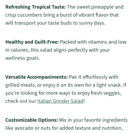
Refreshing Tropical Taste:
The sweet pineapple and
crisp cucumbers bring a burst of vibrant flavor that
will transport your taste buds to sunny days.
Healthy and Guilt-Free:
Packed with vitamins and low
in calories, this salad aligns perfectly with your
wellness goals.
Versatile Accompaniments:
Pair it effortlessly with
grilled meats, or enjoy it on its own for a light snack. If
you’re looking for more ways to enjoy fresh veggies,
check out our
Italian Grinder Salad
!
Customizable Options:
Mix in your favorite ingredients
like avocado or nuts for added texture and nutrition,