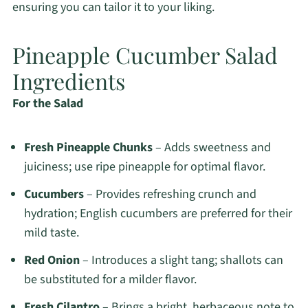
ensuring you can tailor it to your liking.
Pineapple Cucumber Salad
Ingredients
For the Salad
Fresh Pineapple Chunks
– Adds sweetness and
juiciness; use ripe pineapple for optimal flavor.
Cucumbers
– Provides refreshing crunch and
hydration; English cucumbers are preferred for their
mild taste.
Red Onion
– Introduces a slight tang; shallots can
be substituted for a milder flavor.
Fresh Cilantro
– Brings a bright, herbaceous note to