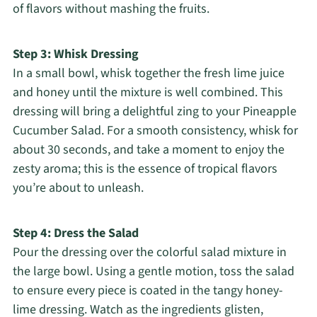
of flavors without mashing the fruits.
Step 3: Whisk Dressing
In a small bowl, whisk together the fresh lime juice
and honey until the mixture is well combined. This
dressing will bring a delightful zing to your Pineapple
Cucumber Salad. For a smooth consistency, whisk for
about 30 seconds, and take a moment to enjoy the
zesty aroma; this is the essence of tropical flavors
you’re about to unleash.
Step 4: Dress the Salad
Pour the dressing over the colorful salad mixture in
the large bowl. Using a gentle motion, toss the salad
to ensure every piece is coated in the tangy honey-
lime dressing. Watch as the ingredients glisten,