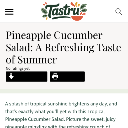
Pineapple Cucumber
Salad: A Refreshing Taste
of Summer
No ratings yet
Jump to Recipe
Print Recipe
A splash of tropical sunshine brightens any day, and
that’s exactly what you’ll get with this Tropical
Pineapple Cucumber Salad. Picture the sweet, juicy
pineapple mingling with the refreshing crunch of