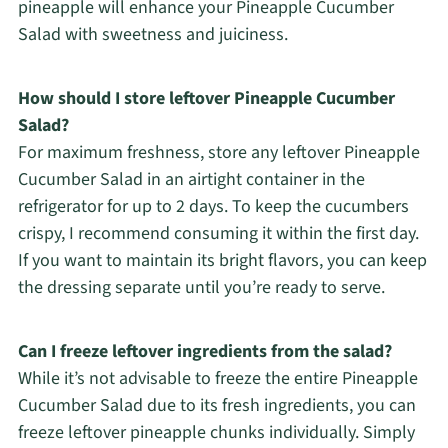
pineapple will enhance your Pineapple Cucumber
Salad with sweetness and juiciness.
How should I store leftover Pineapple Cucumber
Salad?
For maximum freshness, store any leftover Pineapple
Cucumber Salad in an airtight container in the
refrigerator for up to 2 days. To keep the cucumbers
crispy, I recommend consuming it within the first day.
If you want to maintain its bright flavors, you can keep
the dressing separate until you’re ready to serve.
Can I freeze leftover ingredients from the salad?
While it’s not advisable to freeze the entire Pineapple
Cucumber Salad due to its fresh ingredients, you can
freeze leftover pineapple chunks individually. Simply