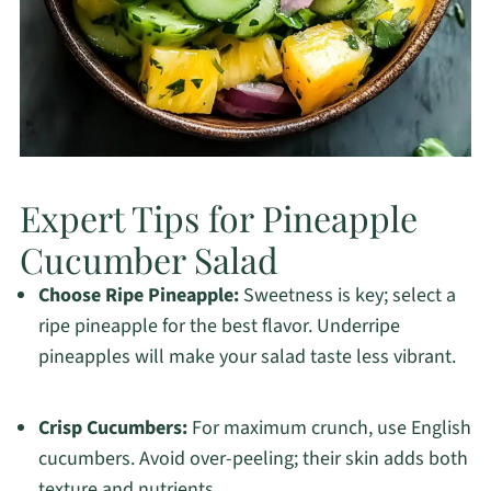
Expert Tips for Pineapple
Cucumber Salad
Choose Ripe Pineapple:
Sweetness is key; select a
ripe pineapple for the best flavor. Underripe
pineapples will make your salad taste less vibrant.
Crisp Cucumbers:
For maximum crunch, use English
cucumbers. Avoid over-peeling; their skin adds both
texture and nutrients.