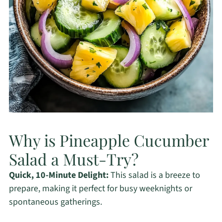
Why is Pineapple Cucumber
Salad a Must-Try?
Quick, 10-Minute Delight:
This salad is a breeze to
prepare, making it perfect for busy weeknights or
spontaneous gatherings.