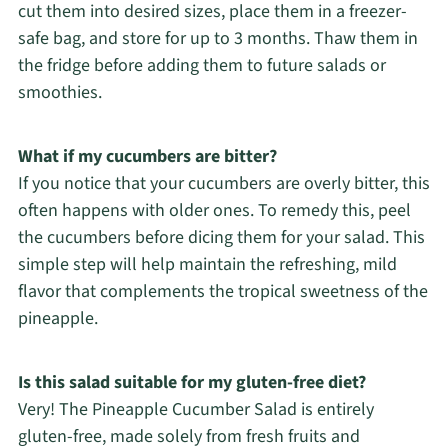
cut them into desired sizes, place them in a freezer-
safe bag, and store for up to 3 months. Thaw them in
the fridge before adding them to future salads or
smoothies.
What if my cucumbers are bitter?
If you notice that your cucumbers are overly bitter, this
often happens with older ones. To remedy this, peel
the cucumbers before dicing them for your salad. This
simple step will help maintain the refreshing, mild
flavor that complements the tropical sweetness of the
pineapple.
Is this salad suitable for my gluten-free diet?
Very! The Pineapple Cucumber Salad is entirely
gluten-free, made solely from fresh fruits and