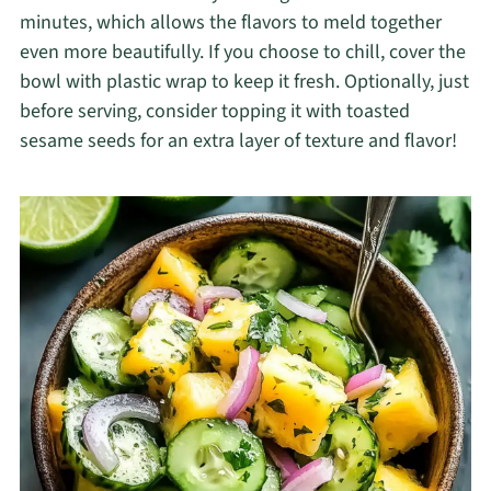
minutes, which allows the flavors to meld together
even more beautifully. If you choose to chill, cover the
bowl with plastic wrap to keep it fresh. Optionally, just
before serving, consider topping it with toasted
sesame seeds for an extra layer of texture and flavor!