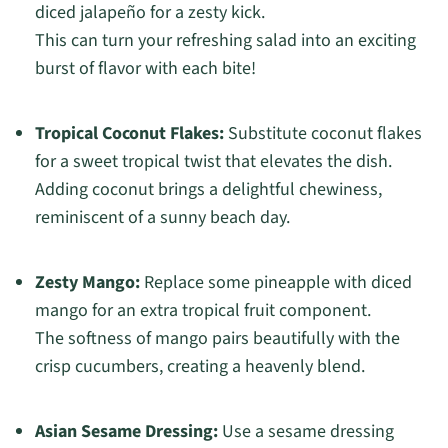
diced jalapeño for a zesty kick.
This can turn your refreshing salad into an exciting
burst of flavor with each bite!
Tropical Coconut Flakes:
Substitute coconut flakes
for a sweet tropical twist that elevates the dish.
Adding coconut brings a delightful chewiness,
reminiscent of a sunny beach day.
Zesty Mango:
Replace some pineapple with diced
mango for an extra tropical fruit component.
The softness of mango pairs beautifully with the
crisp cucumbers, creating a heavenly blend.
Asian Sesame Dressing:
Use a sesame dressing