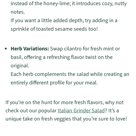
instead of the honey-lime; it introduces cozy, nutty
notes.
If you want a little added depth, try adding in a
sprinkle of toasted sesame seeds too!
Herb Variations:
Swap cilantro for fresh mint or
basil, offering a refreshing flavor twist on the
original.
Each herb complements the salad while creating an
entirely different profile for your meal.
If you’re on the hunt for more fresh flavors, why not
check out our popular
Italian Grinder Salad
? It’s a
unique take on fresh veggies that you’re sure to love!