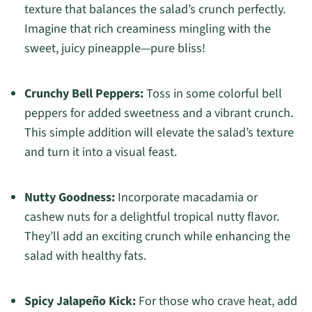
texture that balances the salad’s crunch perfectly.
Imagine that rich creaminess mingling with the
sweet, juicy pineapple—pure bliss!
Crunchy Bell Peppers:
Toss in some colorful bell
peppers for added sweetness and a vibrant crunch.
This simple addition will elevate the salad’s texture
and turn it into a visual feast.
Nutty Goodness:
Incorporate macadamia or
cashew nuts for a delightful tropical nutty flavor.
They’ll add an exciting crunch while enhancing the
salad with healthy fats.
Spicy Jalapeño Kick:
For those who crave heat, add