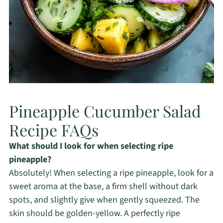
Pineapple Cucumber Salad
Recipe FAQs
What should I look for when selecting ripe
pineapple?
Absolutely! When selecting a ripe pineapple, look for a
sweet aroma at the base, a firm shell without dark
spots, and slightly give when gently squeezed. The
skin should be golden-yellow. A perfectly ripe