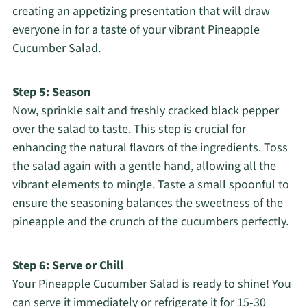
creating an appetizing presentation that will draw
everyone in for a taste of your vibrant Pineapple
Cucumber Salad.
Step 5: Season
Now, sprinkle salt and freshly cracked black pepper
over the salad to taste. This step is crucial for
enhancing the natural flavors of the ingredients. Toss
the salad again with a gentle hand, allowing all the
vibrant elements to mingle. Taste a small spoonful to
ensure the seasoning balances the sweetness of the
pineapple and the crunch of the cucumbers perfectly.
Step 6: Serve or Chill
Your Pineapple Cucumber Salad is ready to shine! You
can serve it immediately or refrigerate it for 15-30