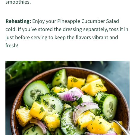
smoothies.
Reheating:
Enjoy your Pineapple Cucumber Salad
cold. If you’ve stored the dressing separately, toss it in
just before serving to keep the flavors vibrant and
fresh!