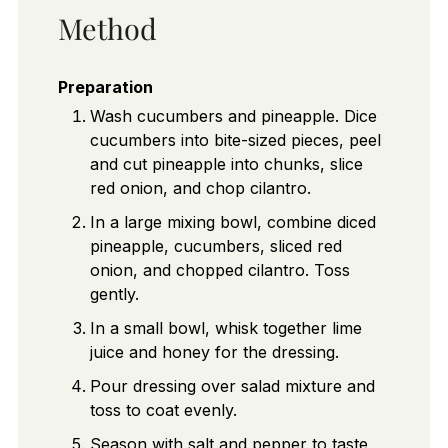
Method
Preparation
Wash cucumbers and pineapple. Dice
cucumbers into bite-sized pieces, peel
and cut pineapple into chunks, slice
red onion, and chop cilantro.
In a large mixing bowl, combine diced
pineapple, cucumbers, sliced red
onion, and chopped cilantro. Toss
gently.
In a small bowl, whisk together lime
juice and honey for the dressing.
Pour dressing over salad mixture and
toss to coat evenly.
Season with salt and pepper to taste,