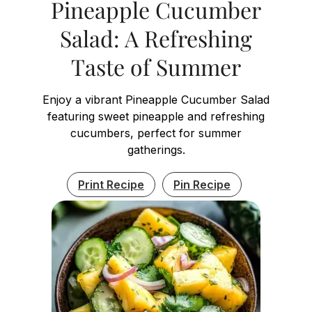
Pineapple Cucumber
Salad: A Refreshing
Taste of Summer
Enjoy a vibrant Pineapple Cucumber Salad
featuring sweet pineapple and refreshing
cucumbers, perfect for summer
gatherings.
Print Recipe
Pin Recipe