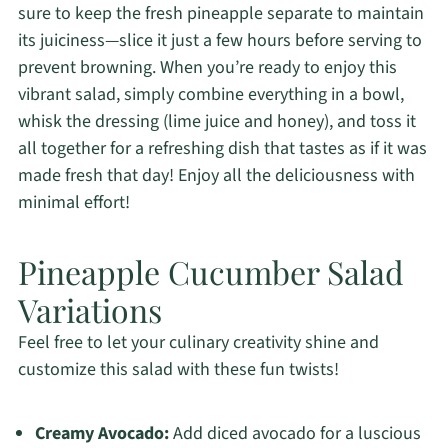
sure to keep the fresh pineapple separate to maintain
its juiciness—slice it just a few hours before serving to
prevent browning. When you’re ready to enjoy this
vibrant salad, simply combine everything in a bowl,
whisk the dressing (lime juice and honey), and toss it
all together for a refreshing dish that tastes as if it was
made fresh that day! Enjoy all the deliciousness with
minimal effort!
Pineapple Cucumber Salad
Variations
Feel free to let your culinary creativity shine and
customize this salad with these fun twists!
Creamy Avocado:
Add diced avocado for a luscious