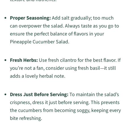
Proper Seasoning:
Add salt gradually; too much
can overpower the salad. Always taste as you go to
ensure the perfect balance of flavors in your
Pineapple Cucumber Salad.
Fresh Herbs:
Use fresh cilantro for the best flavor. If
you’re not a fan, consider using fresh basil—it still
adds a lovely herbal note.
Dress Just Before Serving:
To maintain the salad’s
crispness, dress it just before serving. This prevents
the cucumbers from becoming soggy, keeping every
bite refreshing.