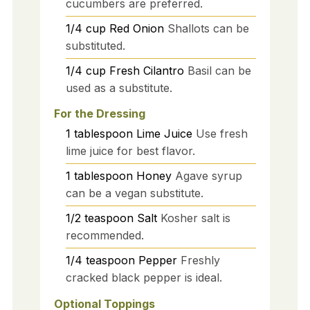
cucumbers are preferred.
1/4
cup
Red Onion
Shallots can be
substituted.
1/4
cup
Fresh Cilantro
Basil can be
used as a substitute.
For the Dressing
1
tablespoon
Lime Juice
Use fresh
lime juice for best flavor.
1
tablespoon
Honey
Agave syrup
can be a vegan substitute.
1/2
teaspoon
Salt
Kosher salt is
recommended.
1/4
teaspoon
Pepper
Freshly
cracked black pepper is ideal.
Optional Toppings