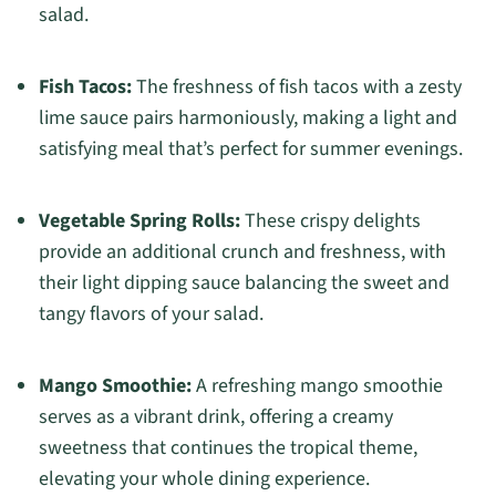
salad.
Fish Tacos:
The freshness of fish tacos with a zesty
lime sauce pairs harmoniously, making a light and
satisfying meal that’s perfect for summer evenings.
Vegetable Spring Rolls:
These crispy delights
provide an additional crunch and freshness, with
their light dipping sauce balancing the sweet and
tangy flavors of your salad.
Mango Smoothie:
A refreshing mango smoothie
serves as a vibrant drink, offering a creamy
sweetness that continues the tropical theme,
elevating your whole dining experience.