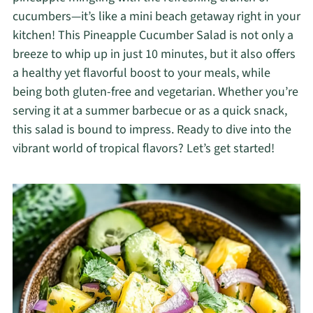
cucumbers—it’s like a mini beach getaway right in your
kitchen! This Pineapple Cucumber Salad is not only a
breeze to whip up in just 10 minutes, but it also offers
a healthy yet flavorful boost to your meals, while
being both gluten-free and vegetarian. Whether you’re
serving it at a summer barbecue or as a quick snack,
this salad is bound to impress. Ready to dive into the
vibrant world of tropical flavors? Let’s get started!