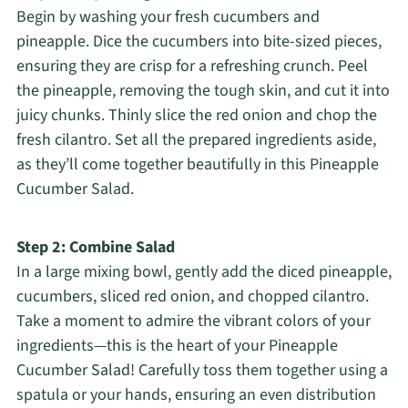
Begin by washing your fresh cucumbers and
pineapple. Dice the cucumbers into bite-sized pieces,
ensuring they are crisp for a refreshing crunch. Peel
the pineapple, removing the tough skin, and cut it into
juicy chunks. Thinly slice the red onion and chop the
fresh cilantro. Set all the prepared ingredients aside,
as they’ll come together beautifully in this Pineapple
Cucumber Salad.
Step 2: Combine Salad
In a large mixing bowl, gently add the diced pineapple,
cucumbers, sliced red onion, and chopped cilantro.
Take a moment to admire the vibrant colors of your
ingredients—this is the heart of your Pineapple
Cucumber Salad! Carefully toss them together using a
spatula or your hands, ensuring an even distribution