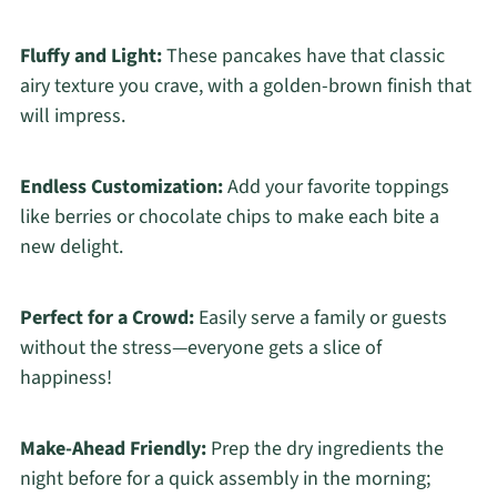
Fluffy and Light:
These pancakes have that classic
airy texture you crave, with a golden-brown finish that
will impress.
Endless Customization:
Add your favorite toppings
like berries or chocolate chips to make each bite a
new delight.
Perfect for a Crowd:
Easily serve a family or guests
without the stress—everyone gets a slice of
happiness!
Make-Ahead Friendly:
Prep the dry ingredients the
night before for a quick assembly in the morning;