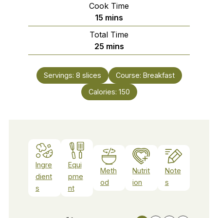
Cook Time
minutes
15
mins
Total Time
minutes
25
mins
Servings:
8
slices
Course:
Breakfast
Calories:
150
Ingre
Equi
Meth
Nutrit
Note
dient
pme
od
ion
s
s
nt