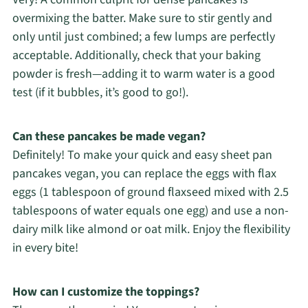
overmixing the batter. Make sure to stir gently and
only until just combined; a few lumps are perfectly
acceptable. Additionally, check that your baking
powder is fresh—adding it to warm water is a good
test (if it bubbles, it’s good to go!).
Can these pancakes be made vegan?
Definitely! To make your quick and easy sheet pan
pancakes vegan, you can replace the eggs with flax
eggs (1 tablespoon of ground flaxseed mixed with 2.5
tablespoons of water equals one egg) and use a non-
dairy milk like almond or oat milk. Enjoy the flexibility
in every bite!
How can I customize the toppings?