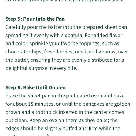
Step 5: Pour Into the Pan
Carefully pour the batter into the prepared sheet pan,
spreading it evenly with a spatula. For added flavor
and color, sprinkle your favorite toppings, such as
chocolate chips, fresh berries, or sliced bananas, over
the batter, ensuring they are evenly distributed for a
delightful surprise in every bite.
Step 6: Bake Until Golden
Place the sheet pan in the preheated oven and bake
for about 15 minutes, or until the pancakes are golden
brown and a toothpick inserted in the center comes
out clean. Keep an eye on them as they bake; the
edges should be slightly puffed and firm while the