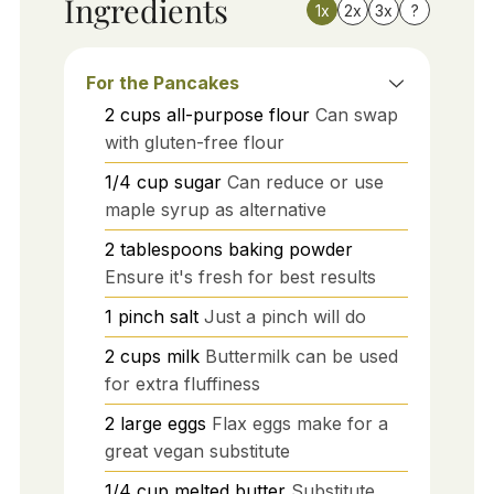
Ingredients
1x
2x
3x
?
For the Pancakes
2
cups
all-purpose flour
Can swap
with gluten-free flour
1/4
cup
sugar
Can reduce or use
maple syrup as alternative
2
tablespoons
baking powder
Ensure it's fresh for best results
1
pinch
salt
Just a pinch will do
2
cups
milk
Buttermilk can be used
for extra fluffiness
2
large
eggs
Flax eggs make for a
great vegan substitute
1/4
cup
melted butter
Substitute