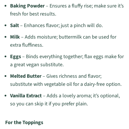
Baking Powder
– Ensures a fluffy rise; make sure it’s
fresh for best results.
Salt
– Enhances flavor; just a pinch will do.
Milk
– Adds moisture; buttermilk can be used for
extra fluffiness.
Eggs
– Binds everything together; flax eggs make for
a great vegan substitute.
Melted Butter
– Gives richness and flavor;
substitute with vegetable oil for a dairy-free option.
Vanilla Extract
– Adds a lovely aroma; it’s optional,
so you can skip it if you prefer plain.
For the Toppings