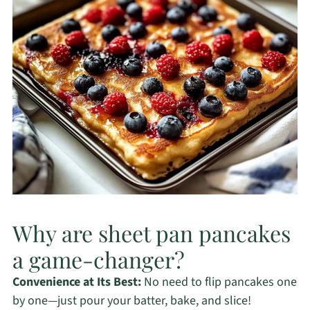
Why are sheet pan pancakes
a game-changer?
Convenience at Its Best:
No need to flip pancakes one
by one—just pour your batter, bake, and slice!