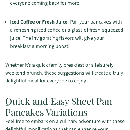
everyone coming back for more!
Iced Coffee or Fresh Juice:
Pair your pancakes with
a refreshing iced coffee or a glass of fresh-squeezed
juice. The invigorating flavors will give your
breakfast a morning boost!
Whether it’s a quick family breakfast or a leisurely
weekend brunch, these suggestions will create a truly
delightful meal for everyone to enjoy.
Quick and Easy Sheet Pan
Pancakes Variations
Feel free to embark on a culinary adventure with these
delightful modifications that can enhance your