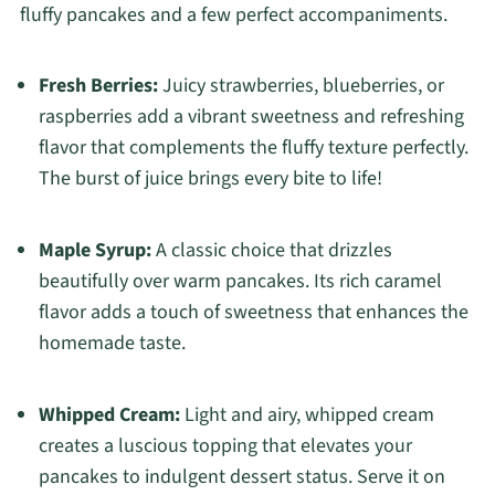
fluffy pancakes and a few perfect accompaniments.
Fresh Berries:
Juicy strawberries, blueberries, or
raspberries add a vibrant sweetness and refreshing
flavor that complements the fluffy texture perfectly.
The burst of juice brings every bite to life!
Maple Syrup:
A classic choice that drizzles
beautifully over warm pancakes. Its rich caramel
flavor adds a touch of sweetness that enhances the
homemade taste.
Whipped Cream:
Light and airy, whipped cream
creates a luscious topping that elevates your
pancakes to indulgent dessert status. Serve it on