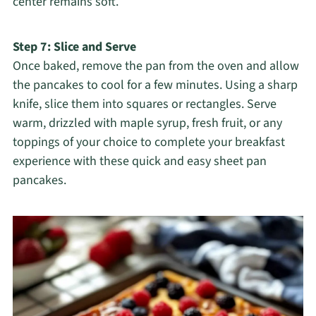
center remains soft.
Step 7: Slice and Serve
Once baked, remove the pan from the oven and allow
the pancakes to cool for a few minutes. Using a sharp
knife, slice them into squares or rectangles. Serve
warm, drizzled with maple syrup, fresh fruit, or any
toppings of your choice to complete your breakfast
experience with these quick and easy sheet pan
pancakes.