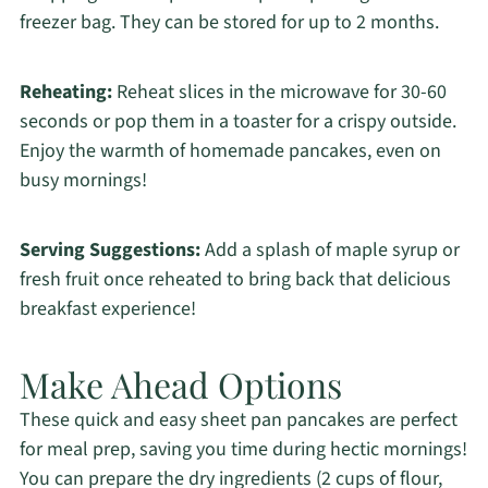
freezer bag. They can be stored for up to 2 months.
Reheating:
Reheat slices in the microwave for 30-60
seconds or pop them in a toaster for a crispy outside.
Enjoy the warmth of homemade pancakes, even on
busy mornings!
Serving Suggestions:
Add a splash of maple syrup or
fresh fruit once reheated to bring back that delicious
breakfast experience!
Make Ahead Options
These quick and easy sheet pan pancakes are perfect
for meal prep, saving you time during hectic mornings!
You can prepare the dry ingredients (2 cups of flour,