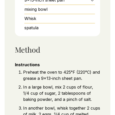
mixing bowl
Whisk
spatula
Method
Instructions
Preheat the oven to 425°F (220°C) and
grease a 9x13-inch sheet pan.
In a large bowl, mix 2 cups of flour,
1/4 cup of sugar, 2 tablespoons of
baking powder, and a pinch of salt.
In another bowl, whisk together 2 cups
of milk, 2 eggs, 1/4 cup of melted