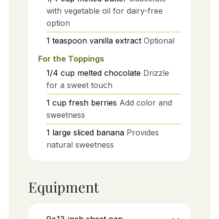
with vegetable oil for dairy-free
option
1
teaspoon
vanilla extract
Optional
For the Toppings
1/4
cup
melted chocolate
Drizzle
for a sweet touch
1
cup
fresh berries
Add color and
sweetness
1
large
sliced banana
Provides
natural sweetness
Equipment
9x13-inch sheet pan