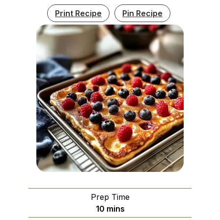
Print Recipe
Pin Recipe
Prep Time
minutes
10
mins