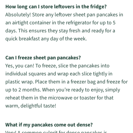
How long can I store leftovers in the fridge?
Absolutely! Store any leftover sheet pan pancakes in
an airtight container in the refrigerator for up to 5
days. This ensures they stay fresh and ready for a
quick breakfast any day of the week.
Can I freeze sheet pan pancakes?
Yes, you can! To freeze, slice the pancakes into
individual squares and wrap each slice tightly in
plastic wrap. Place them in a freezer bag and freeze for
up to 2 months. When you’re ready to enjoy, simply
reheat them in the microwave or toaster for that
warm, delightful taste!
What if my pancakes come out dense?
Very! A common culprit for dense pancakes is