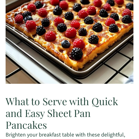
What to Serve with Quick
and Easy Sheet Pan
Pancakes
Brighten your breakfast table with these delightful,