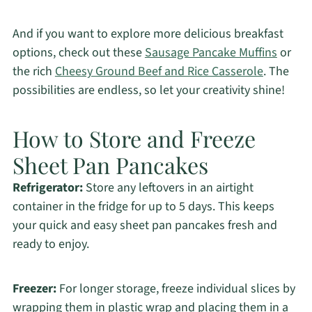
And if you want to explore more delicious breakfast
options, check out these
Sausage Pancake Muffins
or
the rich
Cheesy Ground Beef and Rice Casserole
. The
possibilities are endless, so let your creativity shine!
How to Store and Freeze
Sheet Pan Pancakes
Refrigerator:
Store any leftovers in an airtight
container in the fridge for up to 5 days. This keeps
your quick and easy sheet pan pancakes fresh and
ready to enjoy.
Freezer:
For longer storage, freeze individual slices by
wrapping them in plastic wrap and placing them in a