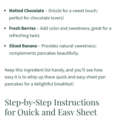
Melted Chocolate
– Drizzle for a sweet touch;
perfect for chocolate lovers!
Fresh Berries
– Add color and sweetness; great for a
refreshing twist.
Sliced Banana
– Provides natural sweetness;
complements pancakes beautifully.
Keep this ingredient list handy, and you’ll see how
easy it is to whip up these quick and easy sheet pan
pancakes for a delightful breakfast!
Step‑by‑Step Instructions
for Quick and Easy Sheet