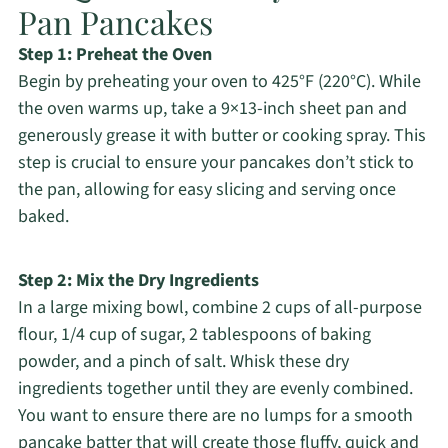
Pan Pancakes
Step 1: Preheat the Oven
Begin by preheating your oven to 425°F (220°C). While
the oven warms up, take a 9×13-inch sheet pan and
generously grease it with butter or cooking spray. This
step is crucial to ensure your pancakes don’t stick to
the pan, allowing for easy slicing and serving once
baked.
Step 2: Mix the Dry Ingredients
In a large mixing bowl, combine 2 cups of all-purpose
flour, 1/4 cup of sugar, 2 tablespoons of baking
powder, and a pinch of salt. Whisk these dry
ingredients together until they are evenly combined.
You want to ensure there are no lumps for a smooth
pancake batter that will create those fluffy, quick and