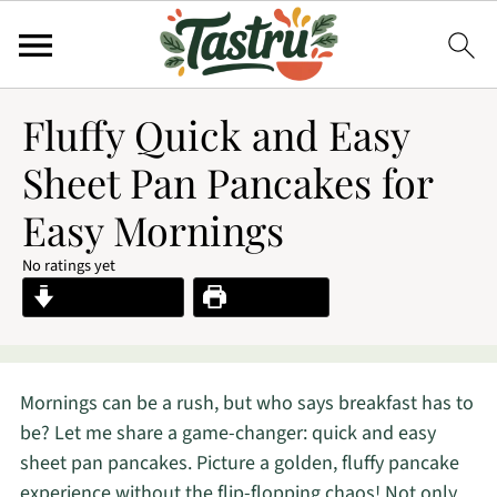
Fluffy Quick and Easy
Sheet Pan Pancakes for
Easy Mornings
No ratings yet
Jump to Recipe
Print Recipe
Mornings can be a rush, but who says breakfast has to
be? Let me share a game-changer: quick and easy
sheet pan pancakes. Picture a golden, fluffy pancake
experience without the flip-flopping chaos! Not only