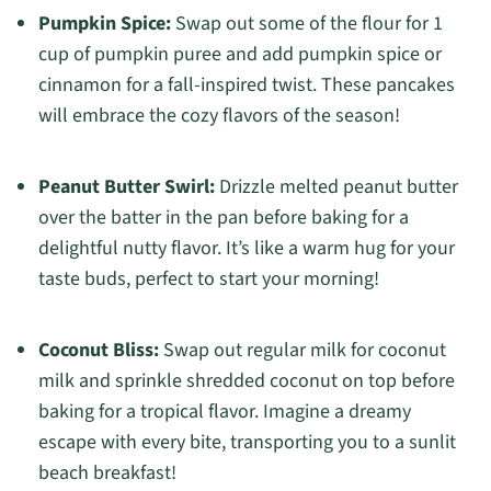
Pumpkin Spice:
Swap out some of the flour for 1
cup of pumpkin puree and add pumpkin spice or
cinnamon for a fall-inspired twist. These pancakes
will embrace the cozy flavors of the season!
Peanut Butter Swirl:
Drizzle melted peanut butter
over the batter in the pan before baking for a
delightful nutty flavor. It’s like a warm hug for your
taste buds, perfect to start your morning!
Coconut Bliss:
Swap out regular milk for coconut
milk and sprinkle shredded coconut on top before
baking for a tropical flavor. Imagine a dreamy
escape with every bite, transporting you to a sunlit
beach breakfast!