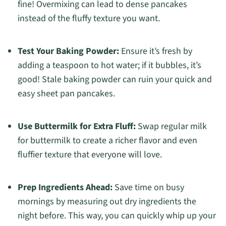
fine! Overmixing can lead to dense pancakes
instead of the fluffy texture you want.
Test Your Baking Powder:
Ensure it’s fresh by
adding a teaspoon to hot water; if it bubbles, it’s
good! Stale baking powder can ruin your quick and
easy sheet pan pancakes.
Use Buttermilk for Extra Fluff:
Swap regular milk
for buttermilk to create a richer flavor and even
fluffier texture that everyone will love.
Prep Ingredients Ahead:
Save time on busy
mornings by measuring out dry ingredients the
night before. This way, you can quickly whip up your