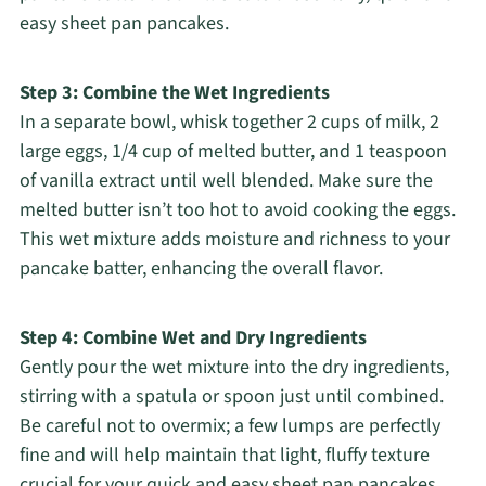
easy sheet pan pancakes.
Step 3: Combine the Wet Ingredients
In a separate bowl, whisk together 2 cups of milk, 2
large eggs, 1/4 cup of melted butter, and 1 teaspoon
of vanilla extract until well blended. Make sure the
melted butter isn’t too hot to avoid cooking the eggs.
This wet mixture adds moisture and richness to your
pancake batter, enhancing the overall flavor.
Step 4: Combine Wet and Dry Ingredients
Gently pour the wet mixture into the dry ingredients,
stirring with a spatula or spoon just until combined.
Be careful not to overmix; a few lumps are perfectly
fine and will help maintain that light, fluffy texture
crucial for your quick and easy sheet pan pancakes.