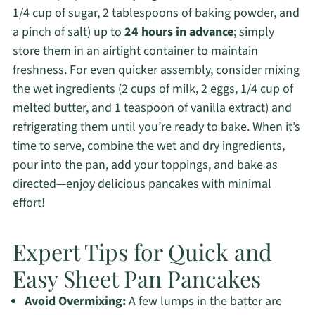
1/4 cup of sugar, 2 tablespoons of baking powder, and
a pinch of salt) up to
24 hours in advance
; simply
store them in an airtight container to maintain
freshness. For even quicker assembly, consider mixing
the wet ingredients (2 cups of milk, 2 eggs, 1/4 cup of
melted butter, and 1 teaspoon of vanilla extract) and
refrigerating them until you’re ready to bake. When it’s
time to serve, combine the wet and dry ingredients,
pour into the pan, add your toppings, and bake as
directed—enjoy delicious pancakes with minimal
effort!
Expert Tips for Quick and
Easy Sheet Pan Pancakes
Avoid Overmixing:
A few lumps in the batter are