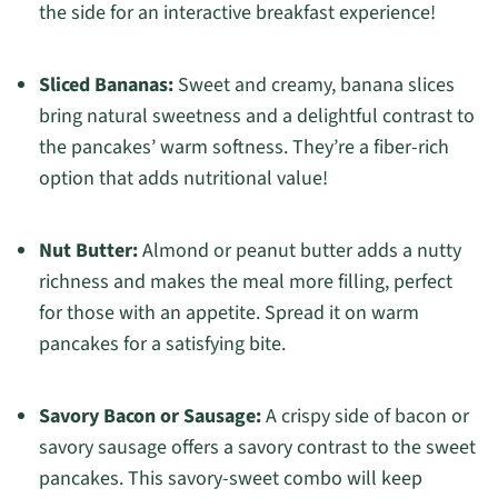
the side for an interactive breakfast experience!
Sliced Bananas:
Sweet and creamy, banana slices
bring natural sweetness and a delightful contrast to
the pancakes’ warm softness. They’re a fiber-rich
option that adds nutritional value!
Nut Butter:
Almond or peanut butter adds a nutty
richness and makes the meal more filling, perfect
for those with an appetite. Spread it on warm
pancakes for a satisfying bite.
Savory Bacon or Sausage:
A crispy side of bacon or
savory sausage offers a savory contrast to the sweet
pancakes. This savory-sweet combo will keep