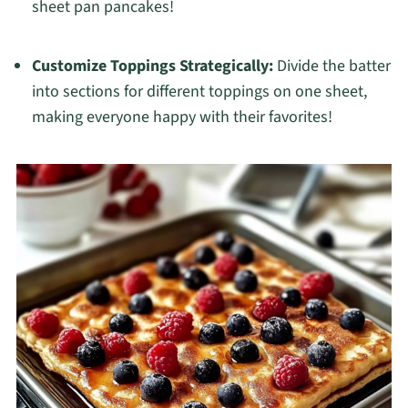
sheet pan pancakes!
Customize Toppings Strategically:
Divide the batter
into sections for different toppings on one sheet,
making everyone happy with their favorites!