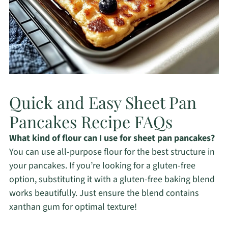
Quick and Easy Sheet Pan
Pancakes Recipe FAQs
What kind of flour can I use for sheet pan pancakes?
You can use all-purpose flour for the best structure in
your pancakes. If you’re looking for a gluten-free
option, substituting it with a gluten-free baking blend
works beautifully. Just ensure the blend contains
xanthan gum for optimal texture!