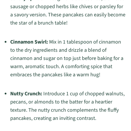
sausage or chopped herbs like chives or parsley for
a savory version. These pancakes can easily become
the star of a brunch table!
Cinnamon Swirl:
Mix in 1 tablespoon of cinnamon
to the dry ingredients and drizzle a blend of
cinnamon and sugar on top just before baking for a
warm, aromatic touch. A comforting spice that
embraces the pancakes like a warm hug!
Nutty Crunch:
Introduce 1 cup of chopped walnuts,
pecans, or almonds to the batter for a heartier
texture. The nutty crunch complements the fluffy
pancakes, creating an inviting contrast.