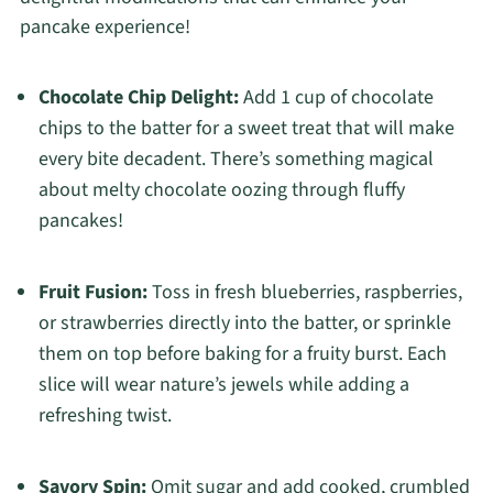
pancake experience!
Chocolate Chip Delight:
Add 1 cup of chocolate
chips to the batter for a sweet treat that will make
every bite decadent. There’s something magical
about melty chocolate oozing through fluffy
pancakes!
Fruit Fusion:
Toss in fresh blueberries, raspberries,
or strawberries directly into the batter, or sprinkle
them on top before baking for a fruity burst. Each
slice will wear nature’s jewels while adding a
refreshing twist.
Savory Spin:
Omit sugar and add cooked, crumbled