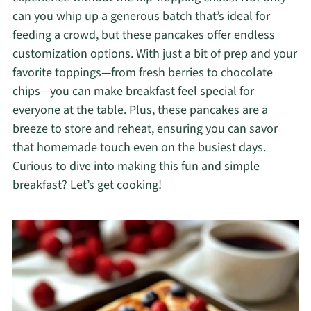
can you whip up a generous batch that’s ideal for
feeding a crowd, but these pancakes offer endless
customization options. With just a bit of prep and your
favorite toppings—from fresh berries to chocolate
chips—you can make breakfast feel special for
everyone at the table. Plus, these pancakes are a
breeze to store and reheat, ensuring you can savor
that homemade touch even on the busiest days.
Curious to dive into making this fun and simple
breakfast? Let’s get cooking!