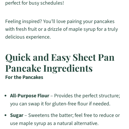
perfect for busy schedules!
Feeling inspired? You’ll love pairing your pancakes
with fresh fruit or a drizzle of maple syrup for a truly
delicious experience.
Quick and Easy Sheet Pan
Pancake Ingredients
For the Pancakes
All-Purpose Flour
– Provides the perfect structure;
you can swap it for gluten-free flour if needed.
Sugar
– Sweetens the batter; feel free to reduce or
use maple syrup as a natural alternative.