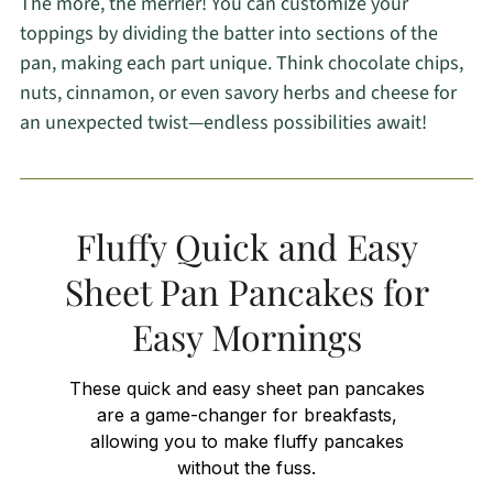
The more, the merrier! You can customize your
toppings by dividing the batter into sections of the
pan, making each part unique. Think chocolate chips,
nuts, cinnamon, or even savory herbs and cheese for
an unexpected twist—endless possibilities await!
Fluffy Quick and Easy
Sheet Pan Pancakes for
Easy Mornings
These quick and easy sheet pan pancakes
are a game-changer for breakfasts,
allowing you to make fluffy pancakes
without the fuss.