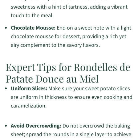
sweetness with a hint of tartness, adding a vibrant
touch to the meal.
Chocolate Mousse:
End on a sweet note with a light
chocolate mousse for dessert, providing a rich yet
airy complement to the savory flavors.
Expert Tips for Rondelles de
Patate Douce au Miel
Uniform Slices:
Make sure your sweet potato slices
are uniform in thickness to ensure even cooking and
caramelization.
Avoid Overcrowding:
Do not overcrowd the baking
sheet; spread the rounds in a single layer to achieve