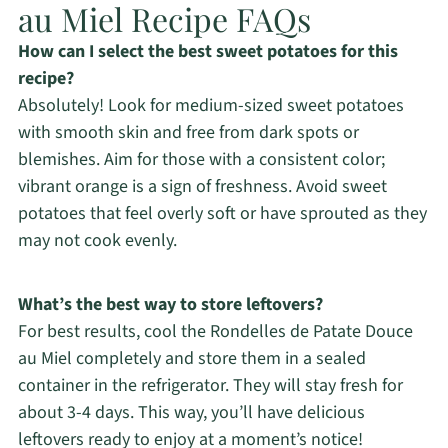
au Miel Recipe FAQs
How can I select the best sweet potatoes for this
recipe?
Absolutely! Look for medium-sized sweet potatoes
with smooth skin and free from dark spots or
blemishes. Aim for those with a consistent color;
vibrant orange is a sign of freshness. Avoid sweet
potatoes that feel overly soft or have sprouted as they
may not cook evenly.
What’s the best way to store leftovers?
For best results, cool the Rondelles de Patate Douce
au Miel completely and store them in a sealed
container in the refrigerator. They will stay fresh for
about 3-4 days. This way, you’ll have delicious
leftovers ready to enjoy at a moment’s notice!