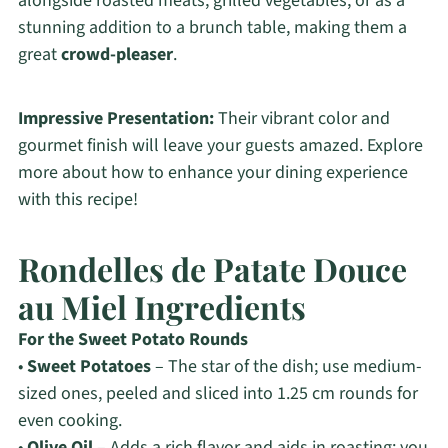
alongside roasted meats, grilled vegetables, or as a
stunning addition to a brunch table, making them a
great
crowd-pleaser
.
Impressive Presentation:
Their vibrant color and
gourmet finish will leave your guests amazed. Explore
more about how to enhance your dining experience
with this recipe!
Rondelles de Patate Douce
au Miel Ingredients
For the Sweet Potato Rounds
•
Sweet Potatoes
– The star of the dish; use medium-
sized ones, peeled and sliced into 1.25 cm rounds for
even cooking.
•
Olive Oil
– Adds a rich flavor and aids in roasting; you