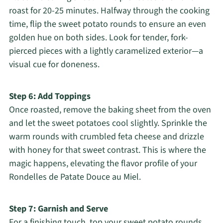
roast for 20-25 minutes. Halfway through the cooking
time, flip the sweet potato rounds to ensure an even
golden hue on both sides. Look for tender, fork-
pierced pieces with a lightly caramelized exterior—a
visual cue for doneness.
Step 6: Add Toppings
Once roasted, remove the baking sheet from the oven
and let the sweet potatoes cool slightly. Sprinkle the
warm rounds with crumbled feta cheese and drizzle
with honey for that sweet contrast. This is where the
magic happens, elevating the flavor profile of your
Rondelles de Patate Douce au Miel.
Step 7: Garnish and Serve
For a finishing touch, top your sweet potato rounds