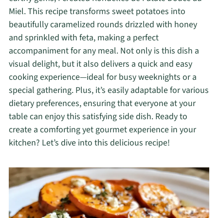
Miel. This recipe transforms sweet potatoes into
beautifully caramelized rounds drizzled with honey
and sprinkled with feta, making a perfect
accompaniment for any meal. Not only is this dish a
visual delight, but it also delivers a quick and easy
cooking experience—ideal for busy weeknights or a
special gathering. Plus, it’s easily adaptable for various
dietary preferences, ensuring that everyone at your
table can enjoy this satisfying side dish. Ready to
create a comforting yet gourmet experience in your
kitchen? Let’s dive into this delicious recipe!