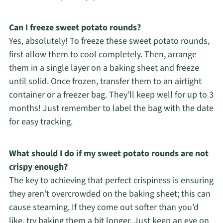
Can I freeze sweet potato rounds?
Yes, absolutely! To freeze these sweet potato rounds,
first allow them to cool completely. Then, arrange
them in a single layer on a baking sheet and freeze
until solid. Once frozen, transfer them to an airtight
container or a freezer bag. They’ll keep well for up to 3
months! Just remember to label the bag with the date
for easy tracking.
What should I do if my sweet potato rounds are not
crispy enough?
The key to achieving that perfect crispiness is ensuring
they aren’t overcrowded on the baking sheet; this can
cause steaming. If they come out softer than you’d
like, try baking them a bit longer. Just keep an eye on