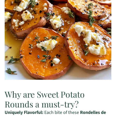
Why are Sweet Potato
Rounds a must-try?
Uniquely Flavorful:
Each bite of these
Rondelles de