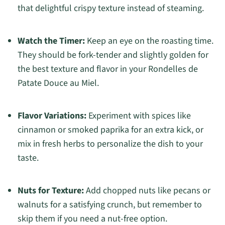
that delightful crispy texture instead of steaming.
Watch the Timer:
Keep an eye on the roasting time.
They should be fork-tender and slightly golden for
the best texture and flavor in your Rondelles de
Patate Douce au Miel.
Flavor Variations:
Experiment with spices like
cinnamon or smoked paprika for an extra kick, or
mix in fresh herbs to personalize the dish to your
taste.
Nuts for Texture:
Add chopped nuts like pecans or
walnuts for a satisfying crunch, but remember to
skip them if you need a nut-free option.