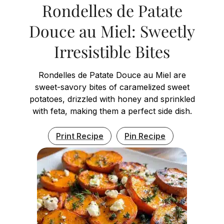
Rondelles de Patate
Douce au Miel: Sweetly
Irresistible Bites
Rondelles de Patate Douce au Miel are
sweet-savory bites of caramelized sweet
potatoes, drizzled with honey and sprinkled
with feta, making them a perfect side dish.
Print Recipe
Pin Recipe