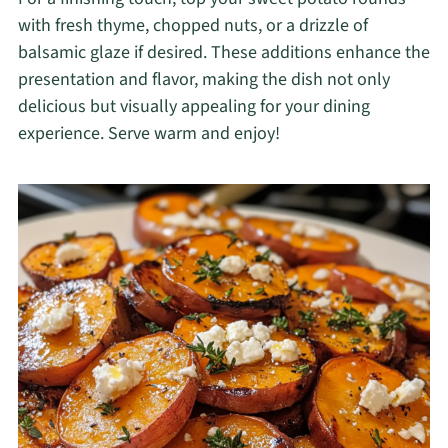
with fresh thyme, chopped nuts, or a drizzle of
balsamic glaze if desired. These additions enhance the
presentation and flavor, making the dish not only
delicious but visually appealing for your dining
experience. Serve warm and enjoy!