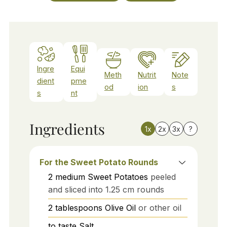
Ingre
Equi
Meth
Nutrit
Note
dient
pme
od
ion
s
s
nt
Ingredients
1x
2x
3x
?
For the Sweet Potato Rounds
2
medium
Sweet Potatoes
peeled
and sliced into 1.25 cm rounds
2
tablespoons
Olive Oil
or other oil
to taste
Salt