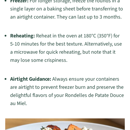
Freezer:
For longer storage, freeze the rounds in a
single layer on a baking sheet before transferring to
an airtight container. They can last up to 3 months.
Reheating:
Reheat in the oven at 180°C (350°F) for
5-10 minutes for the best texture. Alternatively, use
a microwave for quick reheating, but note that it
may lose some crispiness.
Airtight Guidance:
Always ensure your containers
are airtight to prevent freezer burn and preserve the
delightful flavors of your Rondelles de Patate Douce
au Miel.