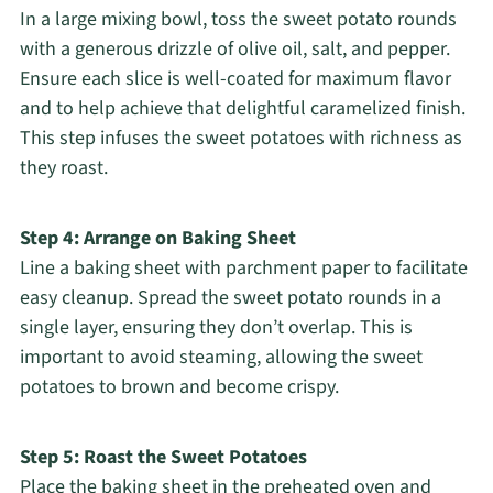
In a large mixing bowl, toss the sweet potato rounds
with a generous drizzle of olive oil, salt, and pepper.
Ensure each slice is well-coated for maximum flavor
and to help achieve that delightful caramelized finish.
This step infuses the sweet potatoes with richness as
they roast.
Step 4: Arrange on Baking Sheet
Line a baking sheet with parchment paper to facilitate
easy cleanup. Spread the sweet potato rounds in a
single layer, ensuring they don’t overlap. This is
important to avoid steaming, allowing the sweet
potatoes to brown and become crispy.
Step 5: Roast the Sweet Potatoes
Place the baking sheet in the preheated oven and