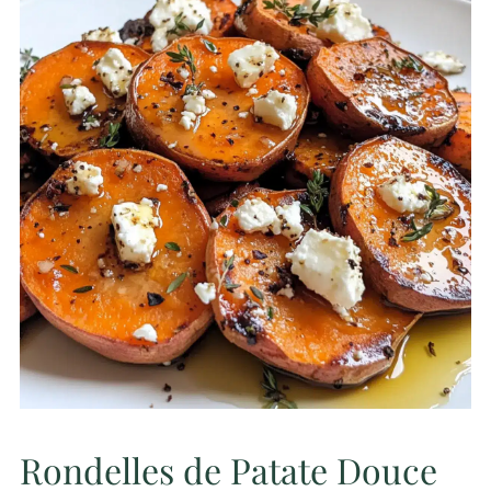
Rondelles de Patate Douce