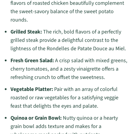
flavors of roasted chicken beautifully complement
the sweet-savory balance of the sweet potato
rounds.
Grilled Steak:
The rich, bold flavors of a perfectly
grilled steak provide a delightful contrast to the
lightness of the Rondelles de Patate Douce au Miel.
Fresh Green Salad:
A crisp salad with mixed greens,
cherry tomatoes, and a zesty vinaigrette offers a
refreshing crunch to offset the sweetness.
Vegetable Platter:
Pair with an array of colorful
roasted or raw vegetables for a satisfying veggie
feast that delights the eyes and palate.
Quinoa or Grain Bowl:
Nutty quinoa or a hearty
grain bowl adds texture and makes for a