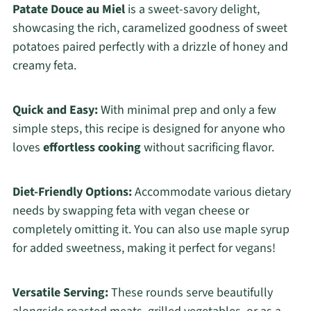
Patate Douce au Miel
is a sweet-savory delight,
showcasing the rich, caramelized goodness of sweet
potatoes paired perfectly with a drizzle of honey and
creamy feta.
Quick and Easy:
With minimal prep and only a few
simple steps, this recipe is designed for anyone who
loves
effortless cooking
without sacrificing flavor.
Diet-Friendly Options:
Accommodate various dietary
needs by swapping feta with vegan cheese or
completely omitting it. You can also use maple syrup
for added sweetness, making it perfect for vegans!
Versatile Serving:
These rounds serve beautifully