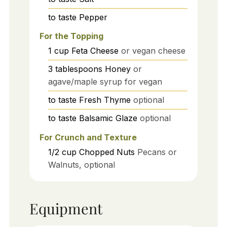
to taste
Pepper
For the Topping
1
cup
Feta Cheese
or vegan cheese
3
tablespoons
Honey
or
agave/maple syrup for vegan
to taste
Fresh Thyme
optional
to taste
Balsamic Glaze
optional
For Crunch and Texture
1/2
cup
Chopped Nuts
Pecans or
Walnuts, optional
Equipment