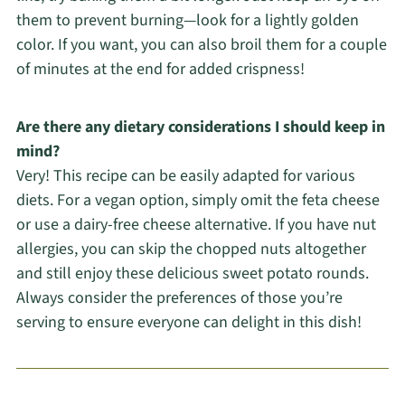
them to prevent burning—look for a lightly golden
color. If you want, you can also broil them for a couple
of minutes at the end for added crispness!
Are there any dietary considerations I should keep in
mind?
Very! This recipe can be easily adapted for various
diets. For a vegan option, simply omit the feta cheese
or use a dairy-free cheese alternative. If you have nut
allergies, you can skip the chopped nuts altogether
and still enjoy these delicious sweet potato rounds.
Always consider the preferences of those you’re
serving to ensure everyone can delight in this dish!