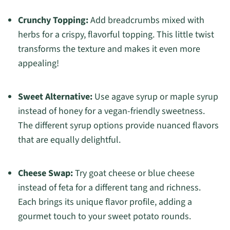
Crunchy Topping:
Add breadcrumbs mixed with
herbs for a crispy, flavorful topping. This little twist
transforms the texture and makes it even more
appealing!
Sweet Alternative:
Use agave syrup or maple syrup
instead of honey for a vegan-friendly sweetness.
The different syrup options provide nuanced flavors
that are equally delightful.
Cheese Swap:
Try goat cheese or blue cheese
instead of feta for a different tang and richness.
Each brings its unique flavor profile, adding a
gourmet touch to your sweet potato rounds.