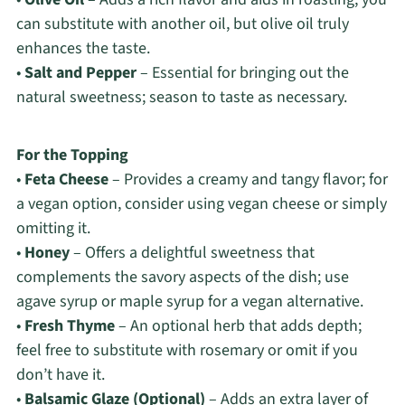
can substitute with another oil, but olive oil truly
enhances the taste.
•
Salt and Pepper
– Essential for bringing out the
natural sweetness; season to taste as necessary.
For the Topping
•
Feta Cheese
– Provides a creamy and tangy flavor; for
a vegan option, consider using vegan cheese or simply
omitting it.
•
Honey
– Offers a delightful sweetness that
complements the savory aspects of the dish; use
agave syrup or maple syrup for a vegan alternative.
•
Fresh Thyme
– An optional herb that adds depth;
feel free to substitute with rosemary or omit if you
don’t have it.
•
Balsamic Glaze (Optional)
– Adds an extra layer of