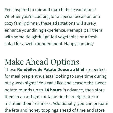
Feel inspired to mix and match these variations!
Whether you’re cooking for a special occasion or a
cozy family dinner, these adaptations will surely
enhance your dining experience. Perhaps pair them
with some delightful grilled vegetables or a fresh
salad for a well-rounded meal. Happy cooking!
Make Ahead Options
These
Rondelles de Patate Douce au Miel
are perfect
for meal prep enthusiasts looking to save time during
busy weeknights! You can slice and season the sweet
potato rounds up to
24 hours
in advance, then store
them in an airtight container in the refrigerator to
maintain their freshness. Additionally, you can prepare
the feta and honey toppings ahead of time and store