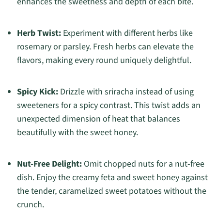
enhances the sweetness and depth of each bite.
Herb Twist:
Experiment with different herbs like
rosemary or parsley. Fresh herbs can elevate the
flavors, making every round uniquely delightful.
Spicy Kick:
Drizzle with sriracha instead of using
sweeteners for a spicy contrast. This twist adds an
unexpected dimension of heat that balances
beautifully with the sweet honey.
Nut-Free Delight:
Omit chopped nuts for a nut-free
dish. Enjoy the creamy feta and sweet honey against
the tender, caramelized sweet potatoes without the
crunch.