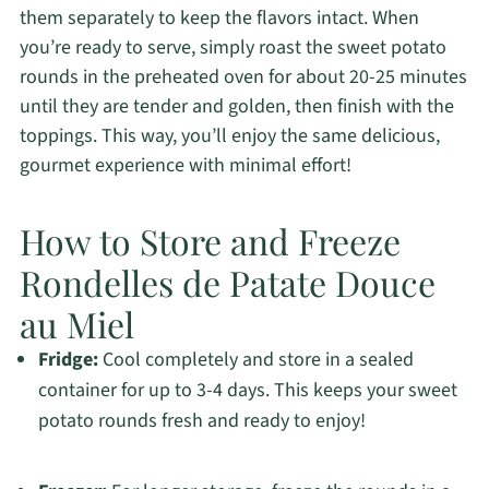
them separately to keep the flavors intact. When
you’re ready to serve, simply roast the sweet potato
rounds in the preheated oven for about 20-25 minutes
until they are tender and golden, then finish with the
toppings. This way, you’ll enjoy the same delicious,
gourmet experience with minimal effort!
How to Store and Freeze
Rondelles de Patate Douce
au Miel
Fridge:
Cool completely and store in a sealed
container for up to 3-4 days. This keeps your sweet
potato rounds fresh and ready to enjoy!