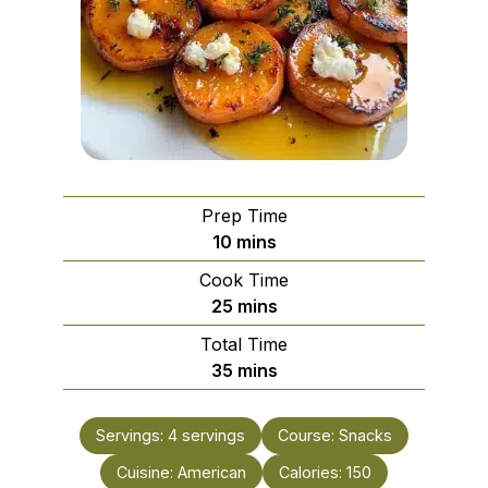
Prep Time
minutes
10
mins
Cook Time
minutes
25
mins
Total Time
minutes
35
mins
Servings:
4
servings
Course:
Snacks
Cuisine:
American
Calories:
150