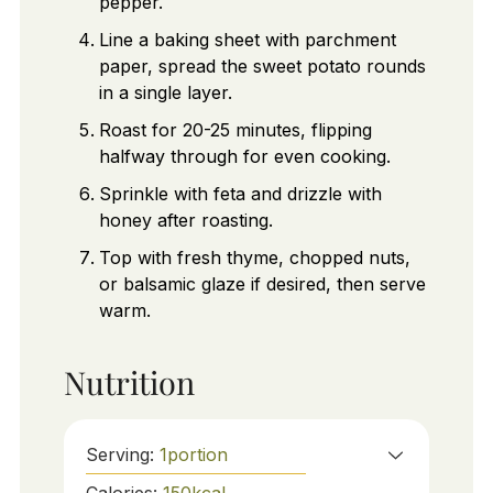
pepper.
Line a baking sheet with parchment
paper, spread the sweet potato rounds
in a single layer.
Roast for 20-25 minutes, flipping
halfway through for even cooking.
Sprinkle with feta and drizzle with
honey after roasting.
Top with fresh thyme, chopped nuts,
or balsamic glaze if desired, then serve
warm.
Nutrition
Serving:
1
portion
Calories:
150
kcal