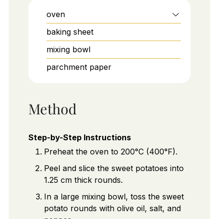
oven
baking sheet
mixing bowl
parchment paper
Method
Step-by-Step Instructions
Preheat the oven to 200°C (400°F).
Peel and slice the sweet potatoes into
1.25 cm thick rounds.
In a large mixing bowl, toss the sweet
potato rounds with olive oil, salt, and