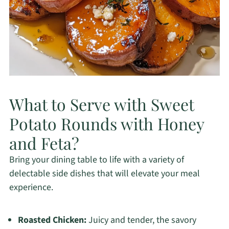
What to Serve with Sweet
Potato Rounds with Honey
and Feta?
Bring your dining table to life with a variety of
delectable side dishes that will elevate your meal
experience.
Roasted Chicken:
Juicy and tender, the savory