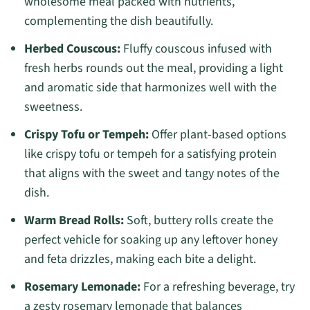
wholesome meal packed with nutrients,
complementing the dish beautifully.
Herbed Couscous:
Fluffy couscous infused with
fresh herbs rounds out the meal, providing a light
and aromatic side that harmonizes well with the
sweetness.
Crispy Tofu or Tempeh:
Offer plant-based options
like crispy tofu or tempeh for a satisfying protein
that aligns with the sweet and tangy notes of the
dish.
Warm Bread Rolls:
Soft, buttery rolls create the
perfect vehicle for soaking up any leftover honey
and feta drizzles, making each bite a delight.
Rosemary Lemonade:
For a refreshing beverage, try
a zesty rosemary lemonade that balances