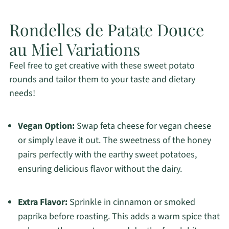
Rondelles de Patate Douce
au Miel Variations
Feel free to get creative with these sweet potato
rounds and tailor them to your taste and dietary
needs!
Vegan Option:
Swap feta cheese for vegan cheese
or simply leave it out. The sweetness of the honey
pairs perfectly with the earthy sweet potatoes,
ensuring delicious flavor without the dairy.
Extra Flavor:
Sprinkle in cinnamon or smoked
paprika before roasting. This adds a warm spice that