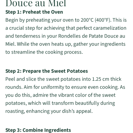
Douce au Miel
Step 1: Preheat the Oven
Begin by preheating your oven to 200°C (400°F). This is
a crucial step for achieving that perfect caramelization
and tenderness in your Rondelles de Patate Douce au
Miel. While the oven heats up, gather your ingredients
to streamline the cooking process.
Step 2: Prepare the Sweet Potatoes
Peel and slice the sweet potatoes into 1.25 cm thick
rounds. Aim for uniformity to ensure even cooking. As
you do this, admire the vibrant color of the sweet
potatoes, which will transform beautifully during
roasting, enhancing your dish’s appeal.
Step 3: Combine Ingredients