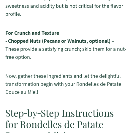
sweetness and acidity but is not critical for the flavor
profile.
For Crunch and Texture
•
Chopped Nuts (Pecans or Walnuts, optional)
–
These provide a satisfying crunch; skip them for a nut-
free option.
Now, gather these ingredients and let the delightful
transformation begin with your Rondelles de Patate
Douce au Miel!
Step‑by‑Step Instructions
for Rondelles de Patate