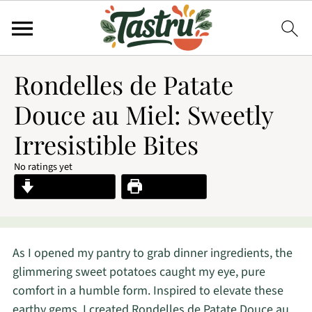
Rondelles de Patate
Douce au Miel: Sweetly
Irresistible Bites
No ratings yet
Jump to Recipe
Print Recipe
As I opened my pantry to grab dinner ingredients, the
glimmering sweet potatoes caught my eye, pure
comfort in a humble form. Inspired to elevate these
earthy gems, I created Rondelles de Patate Douce au