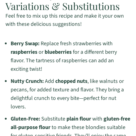
Variations & Substitutions
Feel free to mix up this recipe and make it your own
with these delicious suggestions!
Berry Swap:
Replace fresh strawberries with
raspberries
or
blueberries
for a different berry
flavor. The tartness of raspberries can add an
exciting twist!
Nutty Crunch:
Add
chopped nuts
, like walnuts or
pecans, for added texture and flavor. They bring a
delightful crunch to every bite—perfect for nut
lovers.
Gluten-Free:
Substitute
plain flour
with
gluten-free
all-purpose flour
to make these blondies suitable
for gluten-sensitive friends. They’ll enjoy the same