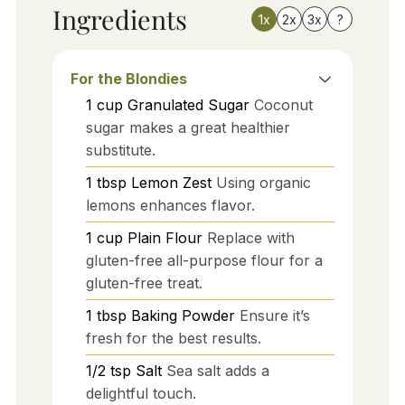
Ingredients
1x
2x
3x
?
For the Blondies
1
cup
Granulated Sugar
Coconut
sugar makes a great healthier
substitute.
1
tbsp
Lemon Zest
Using organic
lemons enhances flavor.
1
cup
Plain Flour
Replace with
gluten-free all-purpose flour for a
gluten-free treat.
1
tbsp
Baking Powder
Ensure it’s
fresh for the best results.
1/2
tsp
Salt
Sea salt adds a
delightful touch.