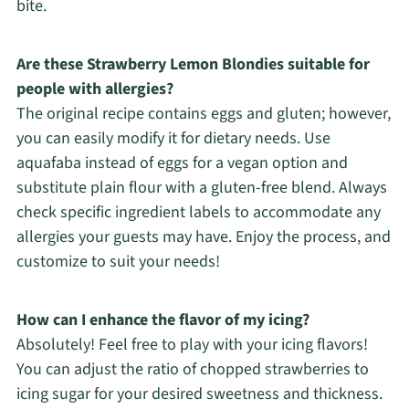
bite.
Are these Strawberry Lemon Blondies suitable for
people with allergies?
The original recipe contains eggs and gluten; however,
you can easily modify it for dietary needs. Use
aquafaba instead of eggs for a vegan option and
substitute plain flour with a gluten-free blend. Always
check specific ingredient labels to accommodate any
allergies your guests may have. Enjoy the process, and
customize to suit your needs!
How can I enhance the flavor of my icing?
Absolutely! Feel free to play with your icing flavors!
You can adjust the ratio of chopped strawberries to
icing sugar for your desired sweetness and thickness.