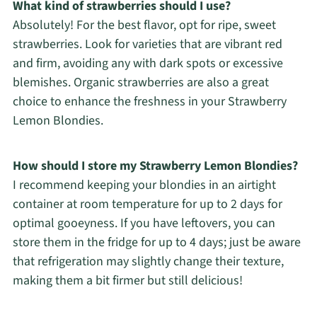
What kind of strawberries should I use?
Absolutely! For the best flavor, opt for ripe, sweet
strawberries. Look for varieties that are vibrant red
and firm, avoiding any with dark spots or excessive
blemishes. Organic strawberries are also a great
choice to enhance the freshness in your Strawberry
Lemon Blondies.
How should I store my Strawberry Lemon Blondies?
I recommend keeping your blondies in an airtight
container at room temperature for up to 2 days for
optimal gooeyness. If you have leftovers, you can
store them in the fridge for up to 4 days; just be aware
that refrigeration may slightly change their texture,
making them a bit firmer but still delicious!