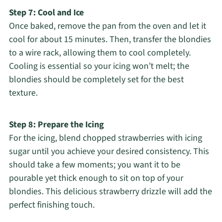
Step 7: Cool and Ice
Once baked, remove the pan from the oven and let it
cool for about 15 minutes. Then, transfer the blondies
to a wire rack, allowing them to cool completely.
Cooling is essential so your icing won’t melt; the
blondies should be completely set for the best
texture.
Step 8: Prepare the Icing
For the icing, blend chopped strawberries with icing
sugar until you achieve your desired consistency. This
should take a few moments; you want it to be
pourable yet thick enough to sit on top of your
blondies. This delicious strawberry drizzle will add the
perfect finishing touch.