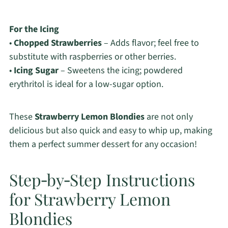
For the Icing
•
Chopped Strawberries
– Adds flavor; feel free to
substitute with raspberries or other berries.
•
Icing Sugar
– Sweetens the icing; powdered
erythritol is ideal for a low-sugar option.
These
Strawberry Lemon Blondies
are not only
delicious but also quick and easy to whip up, making
them a perfect summer dessert for any occasion!
Step‑by‑Step Instructions
for Strawberry Lemon
Blondies