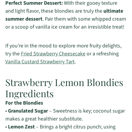
Perfect Summer Dessert:
With their gooey texture
and light flavor, these blondies are truly the
ultimate
summer dessert
. Pair them with some whipped cream
or a scoop of vanilla ice cream for an irresistible treat!
If you’re in the mood to explore more fruity delights,
try the
Fried Strawberry Cheesecake
or a refreshing
Vanilla Custard Strawberry Tart
.
Strawberry Lemon Blondies
Ingredients
For the Blondies
•
Granulated Sugar
– Sweetness is key; coconut sugar
makes a great healthier substitute.
•
Lemon Zest
– Brings a bright citrus punch; using