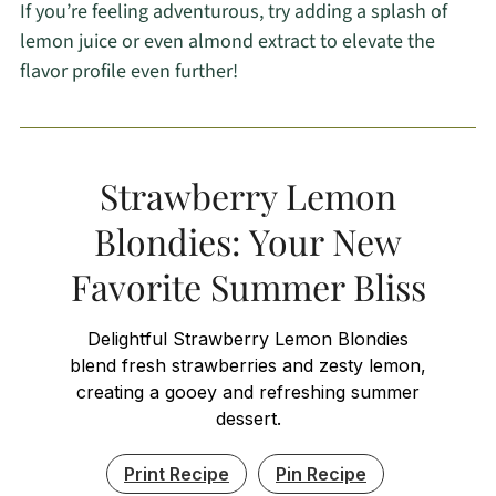
If you’re feeling adventurous, try adding a splash of
lemon juice or even almond extract to elevate the
flavor profile even further!
Strawberry Lemon
Blondies: Your New
Favorite Summer Bliss
Delightful Strawberry Lemon Blondies
blend fresh strawberries and zesty lemon,
creating a gooey and refreshing summer
dessert.
Print Recipe
Pin Recipe