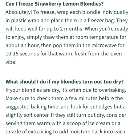
Can I freeze Strawberry Lemon Blondies?
Absolutely! To freeze, wrap each blondie individually
in plastic wrap and place them in a freezer bag. They
will keep well for up to 2 months. When you’re ready
to enjoy, simply thaw them at room temperature for
about an hour, then pop them in the microwave for
10-15 seconds for that warm, fresh-from-the-oven
vibe!
What should I do if my blondies turn out too dry?
If your blondies are dry, it’s often due to overbaking.
Make sure to check them a few minutes before the
suggested baking time, and look for set edges but a
slightly soft center. If they still turn out dry, consider
serving them warm with a scoop of ice cream or a
drizzle of extra icing to add moisture back into each