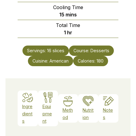
Cooling Time
minutes
15
mins
Total Time
hour
1
hr
Servings:
16
slices
Course:
Desserts
Cuisine:
American
Calories:
180
Ingre
Equi
Meth
Nutrit
Note
dient
pme
od
ion
s
s
nt