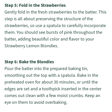
Step 5: Fold in the Strawberries
Gently fold in the fresh strawberries to the batter. This
step is all about preserving the structure of the
strawberries, so use a spatula to carefully incorporate
them. You should see bursts of pink throughout the
batter, adding beautiful color and flavor to your
Strawberry Lemon Blondies.
Step 6: Bake the Blondies
Pour the batter into the prepared baking tin,
smoothing out the top with a spatula. Bake in the
preheated oven for about 30 minutes, or until the
edges are set and a toothpick inserted in the center
comes out clean with a few moist crumbs. Keep an
eye on them to avoid overbaking.