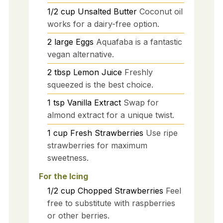
1/2
cup
Unsalted Butter
Coconut oil
works for a dairy-free option.
2
large
Eggs
Aquafaba is a fantastic
vegan alternative.
2
tbsp
Lemon Juice
Freshly
squeezed is the best choice.
1
tsp
Vanilla Extract
Swap for
almond extract for a unique twist.
1
cup
Fresh Strawberries
Use ripe
strawberries for maximum
sweetness.
For the Icing
1/2
cup
Chopped Strawberries
Feel
free to substitute with raspberries
or other berries.