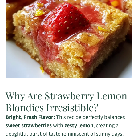
Why Are Strawberry Lemon
Blondies Irresistible?
Bright, Fresh Flavor:
This recipe perfectly balances
sweet strawberries
with
zesty lemon
, creating a
delightful burst of taste reminiscent of sunny days.