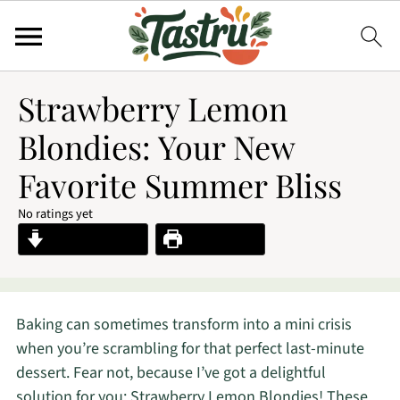
Strawberry Lemon
Blondies: Your New
Favorite Summer Bliss
No ratings yet
Jump to Recipe
Print Recipe
Baking can sometimes transform into a mini crisis
when you’re scrambling for that perfect last-minute
dessert. Fear not, because I’ve got a delightful
solution for you: Strawberry Lemon Blondies! These