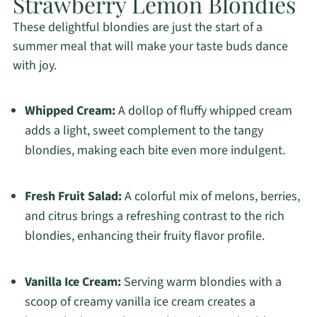
Strawberry Lemon Blondies
These delightful blondies are just the start of a
summer meal that will make your taste buds dance
with joy.
Whipped Cream:
A dollop of fluffy whipped cream
adds a light, sweet complement to the tangy
blondies, making each bite even more indulgent.
Fresh Fruit Salad:
A colorful mix of melons, berries,
and citrus brings a refreshing contrast to the rich
blondies, enhancing their fruity flavor profile.
Vanilla Ice Cream:
Serving warm blondies with a
scoop of creamy vanilla ice cream creates a