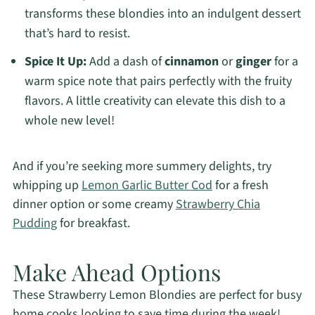
transforms these blondies into an indulgent dessert
that’s hard to resist.
Spice It Up:
Add a dash of
cinnamon
or
ginger
for a
warm spice note that pairs perfectly with the fruity
flavors. A little creativity can elevate this dish to a
whole new level!
And if you’re seeking more summery delights, try
whipping up
Lemon Garlic Butter Cod
for a fresh
dinner option or some creamy
Strawberry Chia
Pudding
for breakfast.
Make Ahead Options
These Strawberry Lemon Blondies are perfect for busy
home cooks looking to save time during the week!