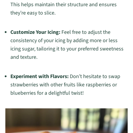
This helps maintain their structure and ensures
they’re easy to slice.
Customize Your Icing:
Feel free to adjust the
consistency of your icing by adding more or less
icing sugar, tailoring it to your preferred sweetness
and texture.
Experiment with Flavors:
Don’t hesitate to swap
strawberries with other fruits like raspberries or
blueberries for a delightful twist!