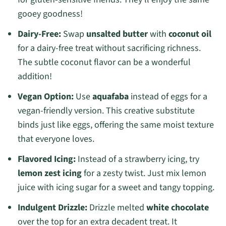
gooey goodness!
Dairy-Free:
Swap
unsalted butter
with
coconut oil
for a dairy-free treat without sacrificing richness.
The subtle coconut flavor can be a wonderful
addition!
Vegan Option:
Use
aquafaba
instead of eggs for a
vegan-friendly version. This creative substitute
binds just like eggs, offering the same moist texture
that everyone loves.
Flavored Icing:
Instead of a strawberry icing, try
lemon zest icing
for a zesty twist. Just mix lemon
juice with icing sugar for a sweet and tangy topping.
Indulgent Drizzle:
Drizzle melted
white chocolate
over the top for an extra decadent treat. It