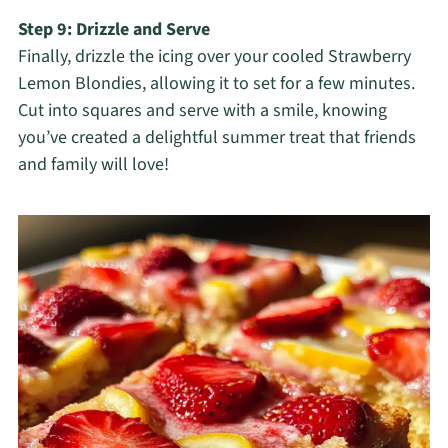
Step 9: Drizzle and Serve
Finally, drizzle the icing over your cooled Strawberry
Lemon Blondies, allowing it to set for a few minutes.
Cut into squares and serve with a smile, knowing
you’ve created a delightful summer treat that friends
and family will love!