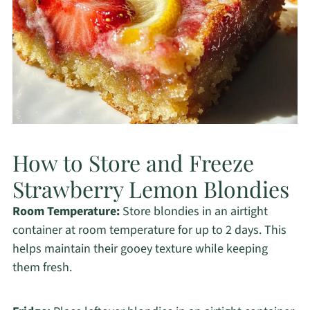
How to Store and Freeze
Strawberry Lemon Blondies
Room Temperature:
Store blondies in an airtight
container at room temperature for up to 2 days. This
helps maintain their gooey texture while keeping
them fresh.