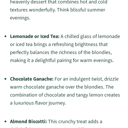
heavenly dessert that combines hot and cold
textures wonderfully. Think blissful summer
evenings.
Lemonade or Iced Tea:
A chilled glass of lemonade
or iced tea brings a refreshing brightness that
perfectly balances the richness of the blondies,
making it a delightful pairing for warm evenings.
Chocolate Ganache:
For an indulgent twist, drizzle
warm chocolate ganache over the blondies. The
combination of chocolate and tangy lemon creates
a luxurious flavor journey.
Almond Biscotti:
This crunchy treat adds a