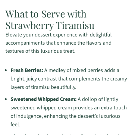
What to Serve with
Strawberry Tiramisu
Elevate your dessert experience with delightful
accompaniments that enhance the flavors and
textures of this luxurious treat.
Fresh Berries:
A medley of mixed berries adds a
bright, juicy contrast that complements the creamy
layers of tiramisu beautifully.
Sweetened Whipped Cream:
A dollop of lightly
sweetened whipped cream provides an extra touch
of indulgence, enhancing the dessert’s luxurious
feel.