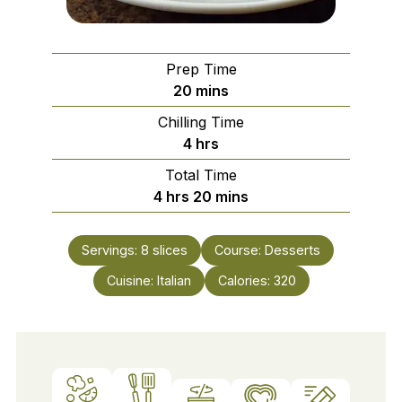
Prep Time
minutes
20
mins
Chilling Time
hours
4
hrs
Total Time
hours
minutes
4
hrs
20
mins
Servings:
8
slices
Course:
Desserts
Cuisine:
Italian
Calories:
320