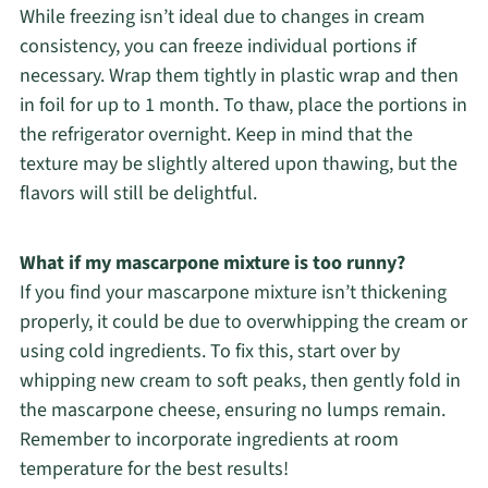
While freezing isn’t ideal due to changes in cream
consistency, you can freeze individual portions if
necessary. Wrap them tightly in plastic wrap and then
in foil for up to 1 month. To thaw, place the portions in
the refrigerator overnight. Keep in mind that the
texture may be slightly altered upon thawing, but the
flavors will still be delightful.
What if my mascarpone mixture is too runny?
If you find your mascarpone mixture isn’t thickening
properly, it could be due to overwhipping the cream or
using cold ingredients. To fix this, start over by
whipping new cream to soft peaks, then gently fold in
the mascarpone cheese, ensuring no lumps remain.
Remember to incorporate ingredients at room
temperature for the best results!