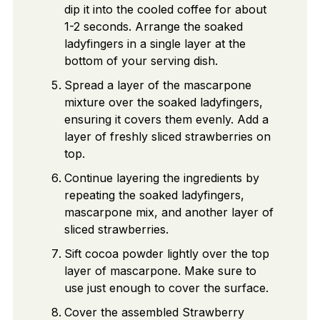
dip it into the cooled coffee for about
1-2 seconds. Arrange the soaked
ladyfingers in a single layer at the
bottom of your serving dish.
Spread a layer of the mascarpone
mixture over the soaked ladyfingers,
ensuring it covers them evenly. Add a
layer of freshly sliced strawberries on
top.
Continue layering the ingredients by
repeating the soaked ladyfingers,
mascarpone mix, and another layer of
sliced strawberries.
Sift cocoa powder lightly over the top
layer of mascarpone. Make sure to
use just enough to cover the surface.
Cover the assembled Strawberry