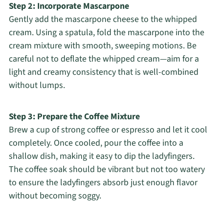
Step 2: Incorporate Mascarpone
Gently add the mascarpone cheese to the whipped
cream. Using a spatula, fold the mascarpone into the
cream mixture with smooth, sweeping motions. Be
careful not to deflate the whipped cream—aim for a
light and creamy consistency that is well-combined
without lumps.
Step 3: Prepare the Coffee Mixture
Brew a cup of strong coffee or espresso and let it cool
completely. Once cooled, pour the coffee into a
shallow dish, making it easy to dip the ladyfingers.
The coffee soak should be vibrant but not too watery
to ensure the ladyfingers absorb just enough flavor
without becoming soggy.