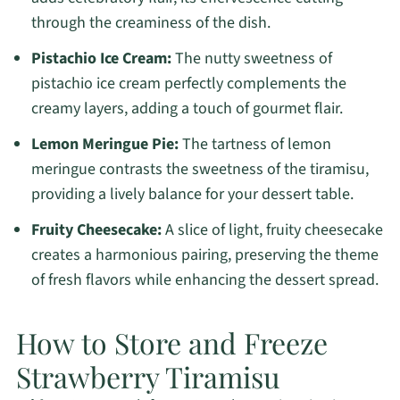
through the creaminess of the dish.
Pistachio Ice Cream:
The nutty sweetness of
pistachio ice cream perfectly complements the
creamy layers, adding a touch of gourmet flair.
Lemon Meringue Pie:
The tartness of lemon
meringue contrasts the sweetness of the tiramisu,
providing a lively balance for your dessert table.
Fruity Cheesecake:
A slice of light, fruity cheesecake
creates a harmonious pairing, preserving the theme
of fresh flavors while enhancing the dessert spread.
How to Store and Freeze
Strawberry Tiramisu