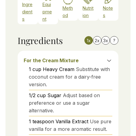
Ingre
Equi
Meth
Nutrit
Note
dient
pme
od
ion
s
s
nt
Ingredients
1x
2x
3x
?
For the Cream Mixture
1
cup
Heavy Cream
Substitute with
coconut cream for a dairy-free
version.
1/2
cup
Sugar
Adjust based on
preference or use a sugar
alternative.
1
teaspoon
Vanilla Extract
Use pure
vanilla for a more aromatic result.