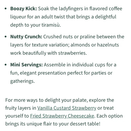
Boozy Kick:
Soak the ladyfingers in flavored coffee
liqueur for an adult twist that brings a delightful
depth to your tiramisù.
Nutty Crunch:
Crushed nuts or praline between the
layers for texture variation; almonds or hazelnuts
work beautifully with strawberries.
Mini Servings:
Assemble in individual cups for a
fun, elegant presentation perfect for parties or
gatherings.
For more ways to delight your palate, explore the
fruity layers in
Vanilla Custard Strawberry
or treat
yourself to
Fried Strawberry Cheesecake
. Each option
brings its unique flair to your dessert table!