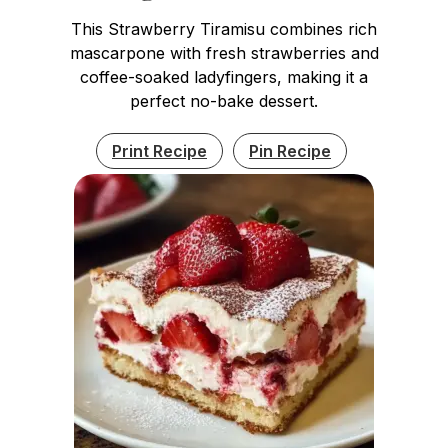
This Strawberry Tiramisu combines rich
mascarpone with fresh strawberries and
coffee-soaked ladyfingers, making it a
perfect no-bake dessert.
Print Recipe
Pin Recipe