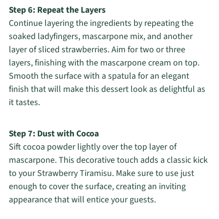
Step 6: Repeat the Layers
Continue layering the ingredients by repeating the
soaked ladyfingers, mascarpone mix, and another
layer of sliced strawberries. Aim for two or three
layers, finishing with the mascarpone cream on top.
Smooth the surface with a spatula for an elegant
finish that will make this dessert look as delightful as
it tastes.
Step 7: Dust with Cocoa
Sift cocoa powder lightly over the top layer of
mascarpone. This decorative touch adds a classic kick
to your Strawberry Tiramisu. Make sure to use just
enough to cover the surface, creating an inviting
appearance that will entice your guests.