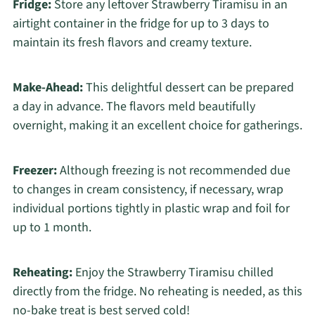
Fridge:
Store any leftover Strawberry Tiramisu in an
airtight container in the fridge for up to 3 days to
maintain its fresh flavors and creamy texture.
Make-Ahead:
This delightful dessert can be prepared
a day in advance. The flavors meld beautifully
overnight, making it an excellent choice for gatherings.
Freezer:
Although freezing is not recommended due
to changes in cream consistency, if necessary, wrap
individual portions tightly in plastic wrap and foil for
up to 1 month.
Reheating:
Enjoy the Strawberry Tiramisu chilled
directly from the fridge. No reheating is needed, as this
no-bake treat is best served cold!