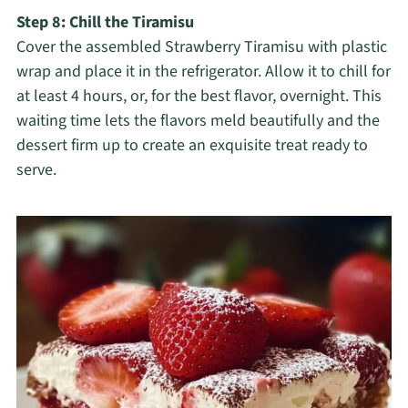
Step 8: Chill the Tiramisu
Cover the assembled Strawberry Tiramisu with plastic
wrap and place it in the refrigerator. Allow it to chill for
at least 4 hours, or, for the best flavor, overnight. This
waiting time lets the flavors meld beautifully and the
dessert firm up to create an exquisite treat ready to
serve.