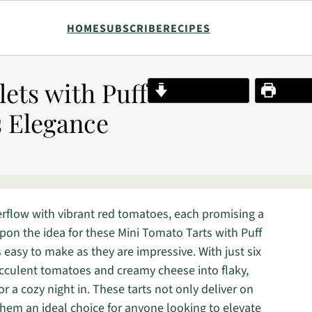
HOME
SUBSCRIBE
RECIPES
ets with Puff
Jump to Recipe
Print R
s Elegance
erflow with vibrant red tomatoes, each promising a
pon the idea for these Mini Tomato Tarts with Puff
s easy to make as they are impressive. With just six
ucculent tomatoes and creamy cheese into flaky,
or a cozy night in. These tarts not only deliver on
them an ideal choice for anyone looking to elevate