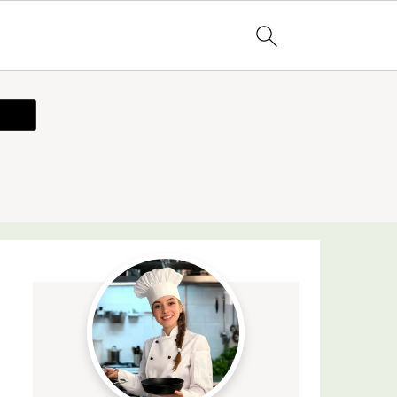
ecipe