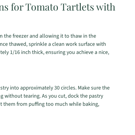
ns for Tomato Tartlets with
 the freezer and allowing it to thaw in the
 Once thawed, sprinkle a clean work surface with
tely 1/16 inch thick, ensuring you achieve a nice,
astry into approximately 30 circles. Make sure the
ng without tearing. As you cut, dock the pastry
ent them from puffing too much while baking,