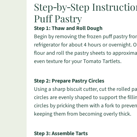
Step‑by‑Step Instructio
Puff Pastry
Step 1: Thaw and Roll Dough
Begin by removing the frozen puff pastry from
refrigerator for about 4 hours or overnight.
flour and roll the pastry sheets to approxima
even texture for your Tomato Tartlets.
Step 2: Prepare Pastry Circles
Using a sharp biscuit cutter, cut the rolled p
circles are evenly shaped to support the filli
circles by pricking them with a fork to prev
keeping them from becoming overly thick.
Step 3: Assemble Tarts