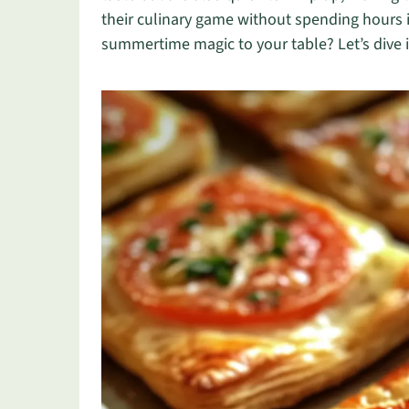
their culinary game without spending hours i
summertime magic to your table? Let’s dive i