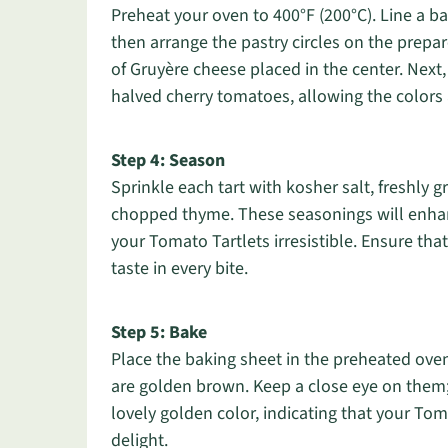
Preheat your oven to 400°F (200°C). Line a b
then arrange the pastry circles on the prepa
of Gruyère cheese placed in the center. Next,
halved cherry tomatoes, allowing the colors 
Step 4: Season
Sprinkle each tart with kosher salt, freshly
chopped thyme. These seasonings will enhan
your Tomato Tartlets irresistible. Ensure that
taste in every bite.
Step 5: Bake
Place the baking sheet in the preheated oven
are golden brown. Keep a close eye on them; 
lovely golden color, indicating that your Tom
delight.