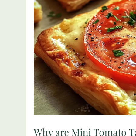
Why are Mini Tomato Ta