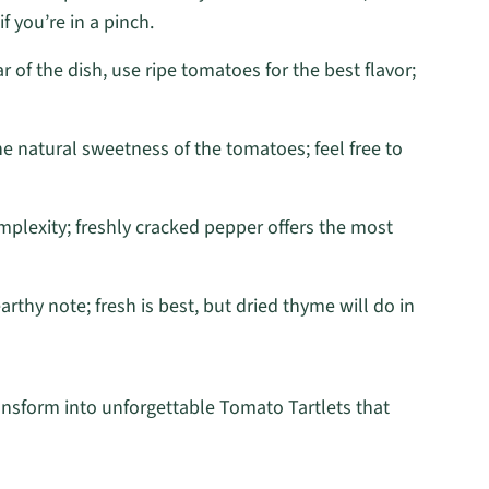
f you’re in a pinch.
r of the dish, use ripe tomatoes for the best flavor;
he natural sweetness of the tomatoes; feel free to
plexity; freshly cracked pepper offers the most
arthy note; fresh is best, but dried thyme will do in
ransform into unforgettable Tomato Tartlets that