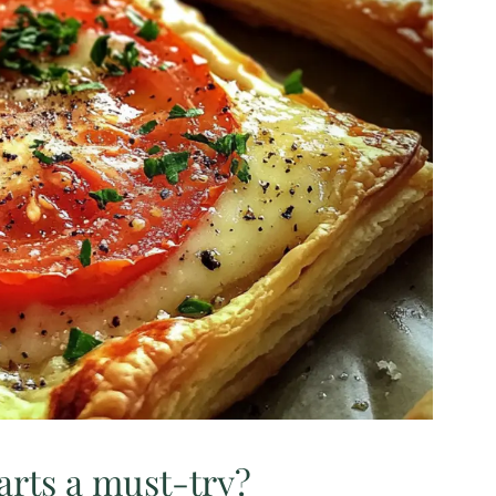
rts a must-try?