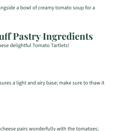
longside a bowl of creamy tomato soup for a
uff Pastry Ingredients
hese delightful Tomato Tartlets!
sures a light and airy base; make sure to thaw it
 cheese pairs wonderfully with the tomatoes;