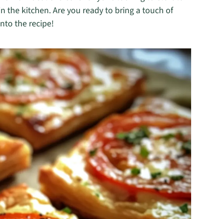
n the kitchen. Are you ready to bring a touch of
nto the recipe!