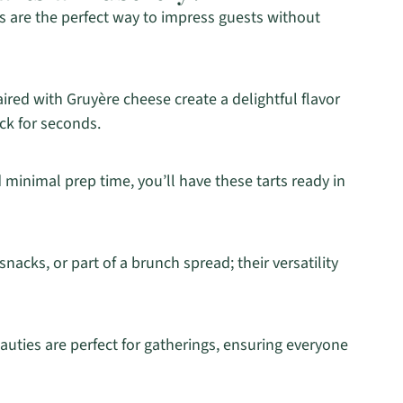
 are the perfect way to impress guests without
red with Gruyère cheese create a delightful flavor
ck for seconds.
d minimal prep time, you’ll have these tarts ready in
nacks, or part of a brunch spread; their versatility
auties are perfect for gatherings, ensuring everyone