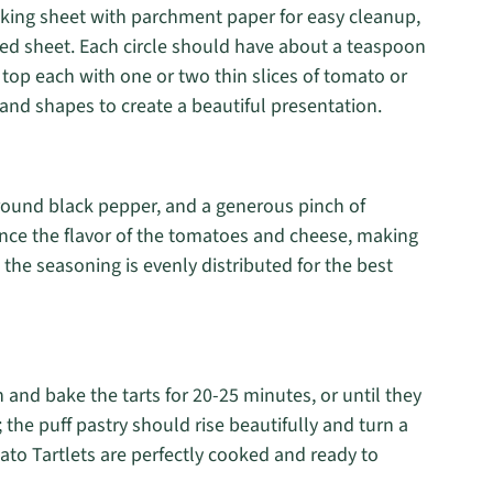
aking sheet with parchment paper for easy cleanup,
red sheet. Each circle should have about a teaspoon
 top each with one or two thin slices of tomato or
and shapes to create a beautiful presentation.
 ground black pepper, and a generous pinch of
ce the flavor of the tomatoes and cheese, making
 the seasoning is evenly distributed for the best
 and bake the tarts for 20-25 minutes, or until they
the puff pastry should rise beautifully and turn a
ato Tartlets are perfectly cooked and ready to