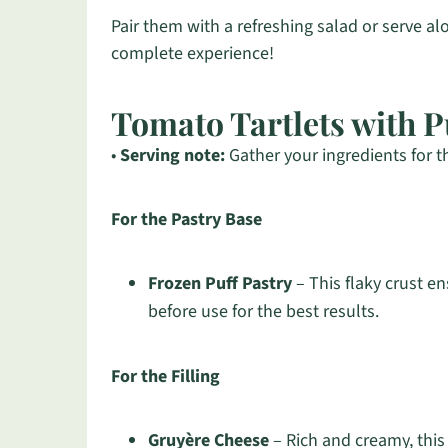
Pair them with a refreshing salad or serve a
complete experience!
Tomato Tartlets with P
•
Serving note:
Gather your ingredients for t
For the Pastry Base
Frozen Puff Pastry
– This flaky crust en
before use for the best results.
For the Filling
Gruyère Cheese
– Rich and creamy, this