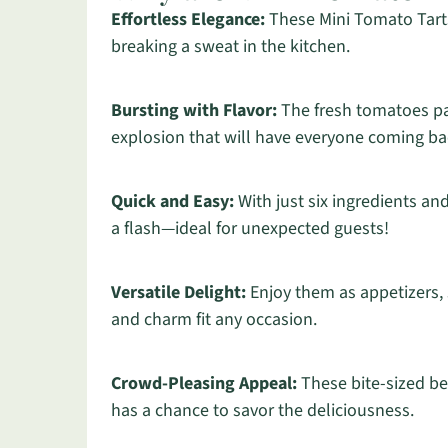
Effortless Elegance:
These Mini Tomato Tarts
breaking a sweat in the kitchen.
Bursting with Flavor:
The fresh tomatoes pai
explosion that will have everyone coming ba
Quick and Easy:
With just six ingredients an
a flash—ideal for unexpected guests!
Versatile Delight:
Enjoy them as appetizers, s
and charm fit any occasion.
Crowd-Pleasing Appeal:
These bite-sized be
has a chance to savor the deliciousness.