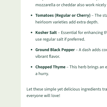
mozzarella or cheddar also work nicely i
Tomatoes (Regular or Cherry)
– The sta
heirloom varieties add extra depth.
Kosher Salt
– Essential for enhancing t
use regular salt if preferred.
Ground Black Pepper
– A dash adds com
vibrant flavor.
Chopped Thyme
– This herb brings an e
a hurry.
Let these simple yet delicious ingredients t
everyone will love!