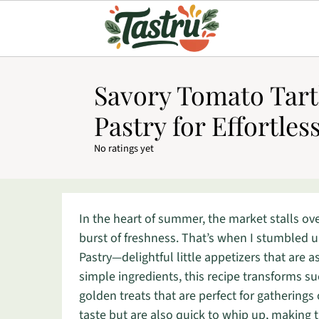
Savory Tomato Tartl
Pastry for Effortles
No ratings yet
In the heart of summer, the market stalls ov
burst of freshness. That’s when I stumbled u
Pastry—delightful little appetizers that are a
simple ingredients, this recipe transforms s
golden treats that are perfect for gatherings 
taste but are also quick to whip up, making 