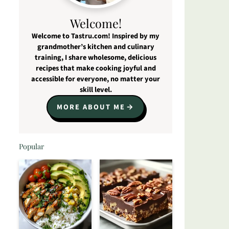
Welcome!
Welcome to Tastru.com! Inspired by my
grandmother’s kitchen and culinary
training, I share wholesome, delicious
recipes that make cooking joyful and
accessible for everyone, no matter your
skill level.
MORE ABOUT ME
Popular