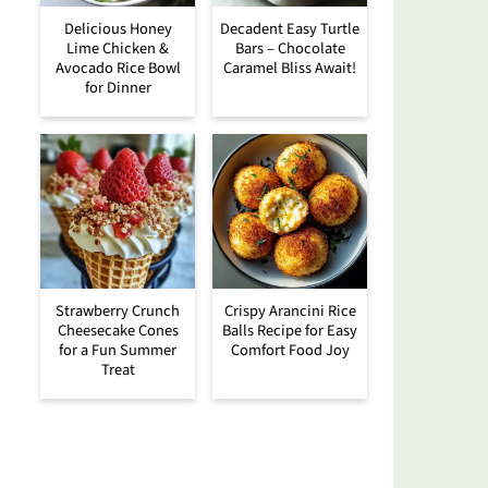
Delicious Honey
Decadent Easy Turtle
Lime Chicken &
Bars – Chocolate
Avocado Rice Bowl
Caramel Bliss Await!
for Dinner
Strawberry Crunch
Crispy Arancini Rice
Cheesecake Cones
Balls Recipe for Easy
for a Fun Summer
Comfort Food Joy
Treat