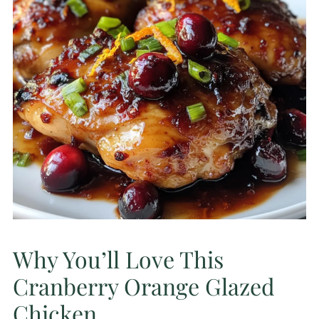
Why You’ll Love This
Cranberry Orange Glazed
Chicken