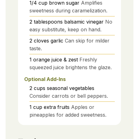
1/4
cup
brown sugar
Amplifies
sweetness during caramelization.
2
tablespoons
balsamic vinegar
No
easy substitute, keep on hand.
2
cloves
garlic
Can skip for milder
taste.
1
orange
juice & zest
Freshly
squeezed juice brightens the glaze.
Optional Add-Ins
2
cups
seasonal vegetables
Consider carrots or bell peppers.
1
cup
extra fruits
Apples or
pineapples for added sweetness.