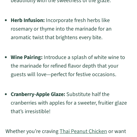
beautifully with the sweetness of the glaze.
Herb Infusion:
Incorporate fresh herbs like
rosemary or thyme into the marinade for an
aromatic twist that brightens every bite.
Wine Pairing:
Introduce a splash of white wine to
the marinade for refined flavor depth that your
guests will love—perfect for festive occasions.
Cranberry-Apple Glaze:
Substitute half the
cranberries with apples for a sweeter, fruitier glaze
that’s irresistible!
Whether you’re craving
Thai Peanut Chicken
or want