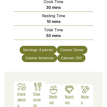
Cook Time
minutes
30
mins
Resting Time
minutes
10
mins
Total Time
minutes
50
mins
Servings:
4
pieces
Course:
Dinner
Cuisine:
American
Calories:
350
Ingre
Equi
Meth
Nutrit
Note
dient
pme
od
ion
s
s
nt