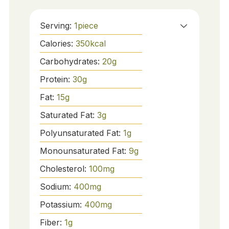
Serving:
1
piece
Calories:
350
kcal
Carbohydrates:
20
g
Protein:
30
g
Fat:
15
g
Saturated Fat:
3
g
Polyunsaturated Fat:
1
g
Monounsaturated Fat:
9
g
Cholesterol:
100
mg
Sodium:
400
mg
Potassium:
400
mg
Fiber:
1
g