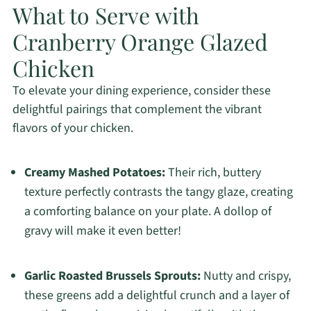
What to Serve with
Cranberry Orange Glazed
Chicken
To elevate your dining experience, consider these
delightful pairings that complement the vibrant
flavors of your chicken.
Creamy Mashed Potatoes:
Their rich, buttery
texture perfectly contrasts the tangy glaze, creating
a comforting balance on your plate. A dollop of
gravy will make it even better!
Garlic Roasted Brussels Sprouts:
Nutty and crispy,
these greens add a delightful crunch and a layer of