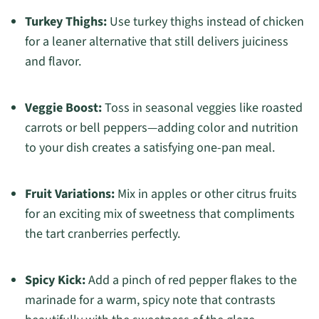
Turkey Thighs:
Use turkey thighs instead of chicken
for a leaner alternative that still delivers juiciness
and flavor.
Veggie Boost:
Toss in seasonal veggies like roasted
carrots or bell peppers—adding color and nutrition
to your dish creates a satisfying one-pan meal.
Fruit Variations:
Mix in apples or other citrus fruits
for an exciting mix of sweetness that compliments
the tart cranberries perfectly.
Spicy Kick:
Add a pinch of red pepper flakes to the
marinade for a warm, spicy note that contrasts