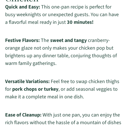
Quick and Easy:
This one-pan recipe is perfect for
busy weeknights or unexpected guests. You can have
a flavorful meal ready in just
30 minutes!
Festive Flavors:
The
sweet and tangy
cranberry-
orange glaze not only makes your chicken pop but
brightens up any dinner table, conjuring thoughts of
warm family gatherings.
Versatile Variations:
Feel free to swap chicken thighs
for
pork chops or turkey
, or add seasonal veggies to
make it a complete meal in one dish.
Ease of Cleanup:
With just one pan, you can enjoy the
rich flavors without the hassle of a mountain of dishes