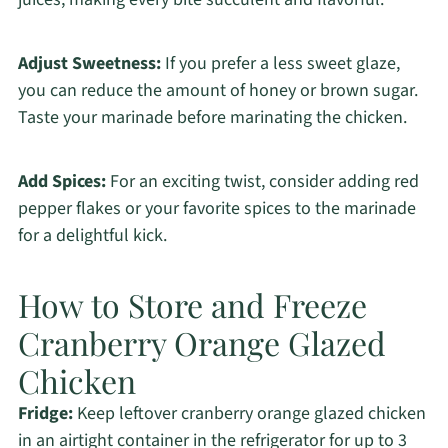
Adjust Sweetness:
If you prefer a less sweet glaze,
you can reduce the amount of honey or brown sugar.
Taste your marinade before marinating the chicken.
Add Spices:
For an exciting twist, consider adding red
pepper flakes or your favorite spices to the marinade
for a delightful kick.
How to Store and Freeze
Cranberry Orange Glazed
Chicken
Fridge:
Keep leftover cranberry orange glazed chicken
in an airtight container in the refrigerator for up to 3