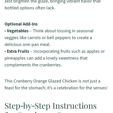
zest brighten the glaze, bringing vibrant flavor that
bottled options often lack.
Optional Add-Ins
•
Vegetables
– Think about tossing in seasonal
veggies like carrots or bell peppers to create a
delicious one-pan meal.
•
Extra Fruits
– Incorporating fruits such as apples or
pineapples can add a lovely sweetness that
complements the cranberries.
This Cranberry Orange Glazed Chicken is not just a
feast for the stomach; it’s a celebration for the senses!
Step‑by‑Step Instructions