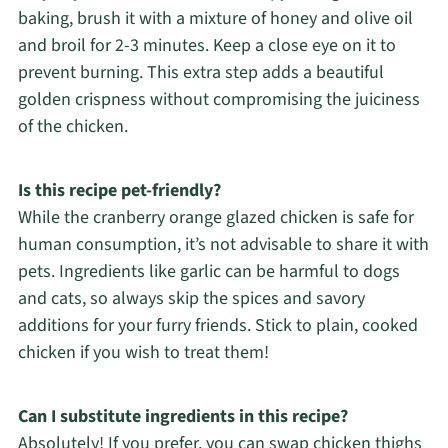
baking, brush it with a mixture of honey and olive oil
and broil for 2-3 minutes. Keep a close eye on it to
prevent burning. This extra step adds a beautiful
golden crispness without compromising the juiciness
of the chicken.
Is this recipe pet-friendly?
While the cranberry orange glazed chicken is safe for
human consumption, it’s not advisable to share it with
pets. Ingredients like garlic can be harmful to dogs
and cats, so always skip the spices and savory
additions for your furry friends. Stick to plain, cooked
chicken if you wish to treat them!
Can I substitute ingredients in this recipe?
Absolutely! If you prefer, you can swap chicken thighs