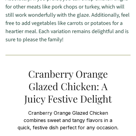
for other meats like pork chops or turkey, which will
still work wonderfully with the glaze. Additionally, feel
free to add vegetables like carrots or potatoes for a
heartier meal. Each variation remains delightful and is
sure to please the family!
Cranberry Orange
Glazed Chicken: A
Juicy Festive Delight
Cranberry Orange Glazed Chicken
combines sweet and tangy flavors in a
quick, festive dish perfect for any occasion.