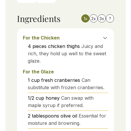
Ingredients
1x
2x
3x
?
For the Chicken
4
pieces
chicken thighs
Juicy and
rich, they hold up well to the sweet
glaze.
For the Glaze
1
cup
fresh cranberries
Can
substitute with frozen cranberries.
1/2
cup
honey
Can swap with
maple syrup if preferred.
2
tablespoons
olive oil
Essential for
moisture and browning.