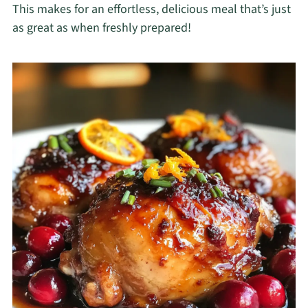
This makes for an effortless, delicious meal that’s just
as great as when freshly prepared!