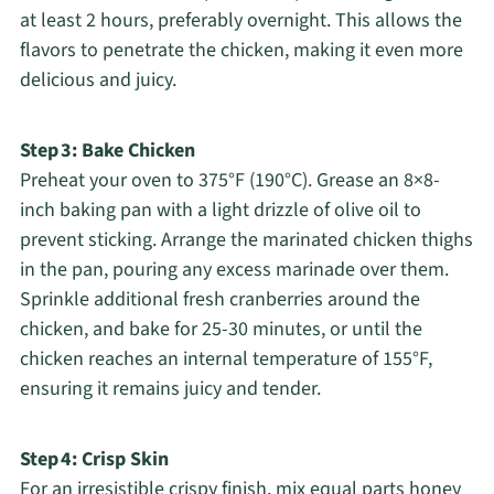
at least 2 hours, preferably overnight. This allows the
flavors to penetrate the chicken, making it even more
delicious and juicy.
Step 3: Bake Chicken
Preheat your oven to 375°F (190°C). Grease an 8×8-
inch baking pan with a light drizzle of olive oil to
prevent sticking. Arrange the marinated chicken thighs
in the pan, pouring any excess marinade over them.
Sprinkle additional fresh cranberries around the
chicken, and bake for 25-30 minutes, or until the
chicken reaches an internal temperature of 155°F,
ensuring it remains juicy and tender.
Step 4: Crisp Skin
For an irresistible crispy finish, mix equal parts honey