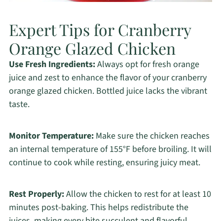
Expert Tips for Cranberry
Orange Glazed Chicken
Use Fresh Ingredients:
Always opt for fresh orange
juice and zest to enhance the flavor of your cranberry
orange glazed chicken. Bottled juice lacks the vibrant
taste.
Monitor Temperature:
Make sure the chicken reaches
an internal temperature of 155°F before broiling. It will
continue to cook while resting, ensuring juicy meat.
Rest Properly:
Allow the chicken to rest for at least 10
minutes post-baking. This helps redistribute the
juices, making every bite succulent and flavorful.