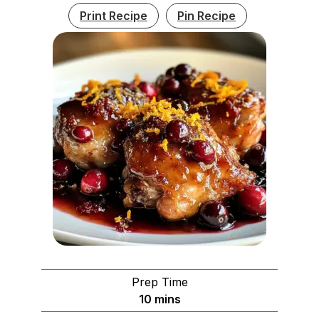
Print Recipe
Pin Recipe
Prep Time
minutes
10
mins