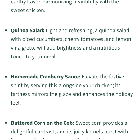
earthy flavor, harmonizing beautifully with the
sweet chicken.
Quinoa Salad:
Light and refreshing, a quinoa salad
with diced cucumbers, cherry tomatoes, and lemon
vinaigrette will add brightness and a nutritious
touch to your meal.
Homemade Cranberry Sauce:
Elevate the festive
spirit by serving this alongside your chicken; its
tartness mirrors the glaze and enhances the holiday
feel.
Buttered Corn on the Cob:
Sweet corn provides a
delightful contrast, and its juicy kernels burst with