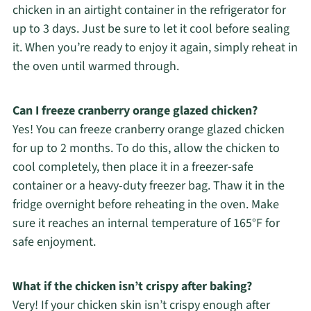
chicken in an airtight container in the refrigerator for
up to 3 days. Just be sure to let it cool before sealing
it. When you’re ready to enjoy it again, simply reheat in
the oven until warmed through.
Can I freeze cranberry orange glazed chicken?
Yes! You can freeze cranberry orange glazed chicken
for up to 2 months. To do this, allow the chicken to
cool completely, then place it in a freezer-safe
container or a heavy-duty freezer bag. Thaw it in the
fridge overnight before reheating in the oven. Make
sure it reaches an internal temperature of 165°F for
safe enjoyment.
What if the chicken isn’t crispy after baking?
Very! If your chicken skin isn’t crispy enough after