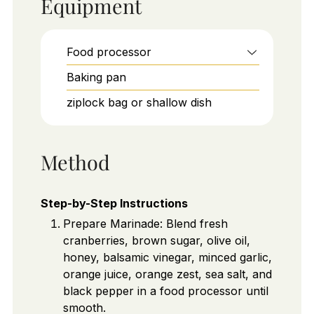
Equipment
Food processor
Baking pan
ziplock bag or shallow dish
Method
Step-by-Step Instructions
Prepare Marinade: Blend fresh
cranberries, brown sugar, olive oil,
honey, balsamic vinegar, minced garlic,
orange juice, orange zest, sea salt, and
black pepper in a food processor until
smooth.