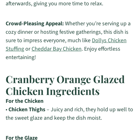
afterwards, giving you more time to relax.
Crowd-Pleasing Appeal:
Whether you’re serving up a
cozy dinner or hosting festive gatherings, this dish is
sure to impress everyone, much like
Dollys Chicken
Stuffing
or
Cheddar Bay Chicken
. Enjoy effortless
entertaining!
Cranberry Orange Glazed
Chicken Ingredients
For the Chicken
•
Chicken Thighs
– Juicy and rich, they hold up well to
the sweet glaze and keep the dish moist.
For the Glaze