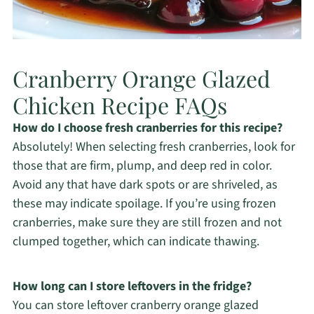
Cranberry Orange Glazed
Chicken Recipe FAQs
How do I choose fresh cranberries for this recipe?
Absolutely! When selecting fresh cranberries, look for
those that are firm, plump, and deep red in color.
Avoid any that have dark spots or are shriveled, as
these may indicate spoilage. If you’re using frozen
cranberries, make sure they are still frozen and not
clumped together, which can indicate thawing.
How long can I store leftovers in the fridge?
You can store leftover cranberry orange glazed