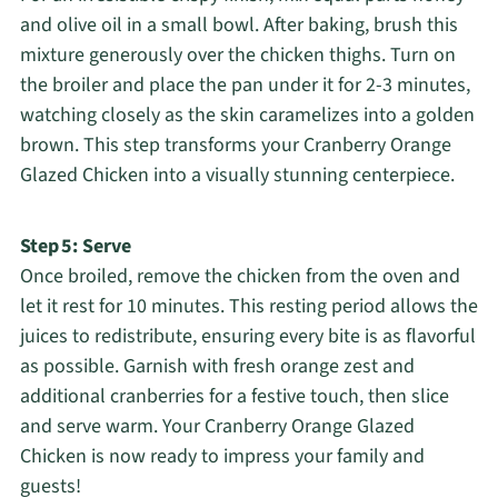
and olive oil in a small bowl. After baking, brush this
mixture generously over the chicken thighs. Turn on
the broiler and place the pan under it for 2-3 minutes,
watching closely as the skin caramelizes into a golden
brown. This step transforms your Cranberry Orange
Glazed Chicken into a visually stunning centerpiece.
Step 5: Serve
Once broiled, remove the chicken from the oven and
let it rest for 10 minutes. This resting period allows the
juices to redistribute, ensuring every bite is as flavorful
as possible. Garnish with fresh orange zest and
additional cranberries for a festive touch, then slice
and serve warm. Your Cranberry Orange Glazed
Chicken is now ready to impress your family and
guests!