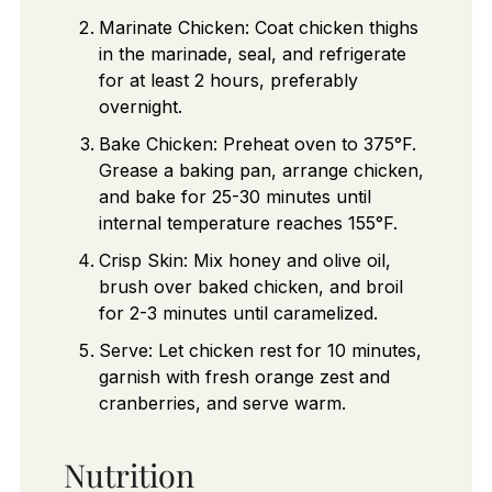
Marinate Chicken: Coat chicken thighs
in the marinade, seal, and refrigerate
for at least 2 hours, preferably
overnight.
Bake Chicken: Preheat oven to 375°F.
Grease a baking pan, arrange chicken,
and bake for 25-30 minutes until
internal temperature reaches 155°F.
Crisp Skin: Mix honey and olive oil,
brush over baked chicken, and broil
for 2-3 minutes until caramelized.
Serve: Let chicken rest for 10 minutes,
garnish with fresh orange zest and
cranberries, and serve warm.
Nutrition