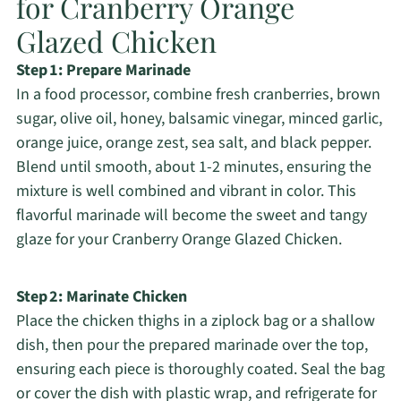
for Cranberry Orange
Glazed Chicken
Step 1: Prepare Marinade
In a food processor, combine fresh cranberries, brown
sugar, olive oil, honey, balsamic vinegar, minced garlic,
orange juice, orange zest, sea salt, and black pepper.
Blend until smooth, about 1-2 minutes, ensuring the
mixture is well combined and vibrant in color. This
flavorful marinade will become the sweet and tangy
glaze for your Cranberry Orange Glazed Chicken.
Step 2: Marinate Chicken
Place the chicken thighs in a ziplock bag or a shallow
dish, then pour the prepared marinade over the top,
ensuring each piece is thoroughly coated. Seal the bag
or cover the dish with plastic wrap, and refrigerate for