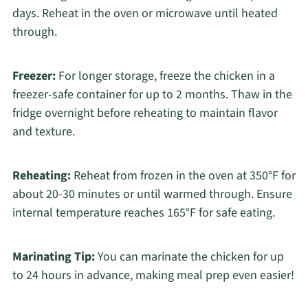
days. Reheat in the oven or microwave until heated
through.
Freezer:
For longer storage, freeze the chicken in a
freezer-safe container for up to 2 months. Thaw in the
fridge overnight before reheating to maintain flavor
and texture.
Reheating:
Reheat from frozen in the oven at 350°F for
about 20-30 minutes or until warmed through. Ensure
internal temperature reaches 165°F for safe eating.
Marinating Tip:
You can marinate the chicken for up
to 24 hours in advance, making meal prep even easier!