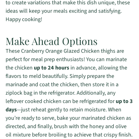
to create variations that make this dish unique, these
ideas will keep your meals exciting and satisfying.
Happy cooking!
Make Ahead Options
These Cranberry Orange Glazed Chicken thighs are
perfect for meal prep enthusiasts! You can marinate
the chicken
up to 24 hours
in advance, allowing the
flavors to meld beautifully. Simply prepare the
marinade and coat the chicken, then store it in a
ziplock bag in the refrigerator. Additionally, any
leftover cooked chicken can be refrigerated for
up to 3
days
—just reheat gently to retain moisture. When
you’re ready to serve, bake your marinated chicken as
directed, and finally, brush with the honey and olive
oil mixture before broiling to achieve that crispy finish.