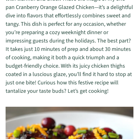
pan Cranberry Orange Glazed Chicken—it’s a delightful
dive into flavors that effortlessly combines sweet and
tangy. This dish is perfect for any occasion, whether
you’re preparing a cozy weeknight dinner or
impressing guests during the holidays. The best part?
It takes just 10 minutes of prep and about 30 minutes
of cooking, making it both a quick triumph and a
budget-friendly choice. With its juicy chicken thighs
coated in a luscious glaze, you’ll find it hard to stop at
just one bite! Curious how this festive recipe will
tantalize your taste buds? Let’s get cooking!