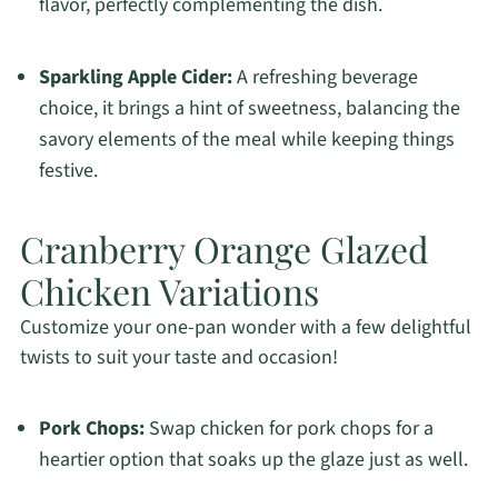
flavor, perfectly complementing the dish.
Sparkling Apple Cider:
A refreshing beverage
choice, it brings a hint of sweetness, balancing the
savory elements of the meal while keeping things
festive.
Cranberry Orange Glazed
Chicken Variations
Customize your one-pan wonder with a few delightful
twists to suit your taste and occasion!
Pork Chops:
Swap chicken for pork chops for a
heartier option that soaks up the glaze just as well.