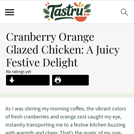
Cranberry Orange
Glazed Chicken: A Juicy
Festive Delight
No ratings yet
Jump to Recipe
Print Recipe
As I was stirring my morning coffee, the vibrant colors
of fresh cranberries and orange zest caught my eye,
instantly transporting me to a festive kitchen buzzing
with warmth and cheer. That’s the magic of my one-