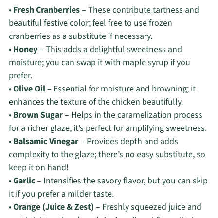
•
Fresh Cranberries
– These contribute tartness and
beautiful festive color; feel free to use frozen
cranberries as a substitute if necessary.
•
Honey
– This adds a delightful sweetness and
moisture; you can swap it with maple syrup if you
prefer.
•
Olive Oil
– Essential for moisture and browning; it
enhances the texture of the chicken beautifully.
•
Brown Sugar
– Helps in the caramelization process
for a richer glaze; it’s perfect for amplifying sweetness.
•
Balsamic Vinegar
– Provides depth and adds
complexity to the glaze; there’s no easy substitute, so
keep it on hand!
•
Garlic
– Intensifies the savory flavor, but you can skip
it if you prefer a milder taste.
•
Orange (Juice & Zest)
– Freshly squeezed juice and