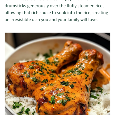
drumsticks generously over the fluffy steamed rice,
allowing that rich sauce to soak into the rice, creating
an irresistible dish you and your family will love.