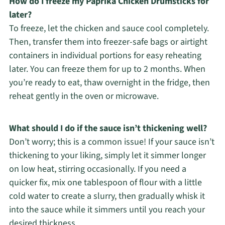
How do I freeze my Paprika Chicken Drumsticks for
later?
To freeze, let the chicken and sauce cool completely.
Then, transfer them into freezer-safe bags or airtight
containers in individual portions for easy reheating
later. You can freeze them for up to 2 months. When
you’re ready to eat, thaw overnight in the fridge, then
reheat gently in the oven or microwave.
What should I do if the sauce isn’t thickening well?
Don’t worry; this is a common issue! If your sauce isn’t
thickening to your liking, simply let it simmer longer
on low heat, stirring occasionally. If you need a
quicker fix, mix one tablespoon of flour with a little
cold water to create a slurry, then gradually whisk it
into the sauce while it simmers until you reach your
desired thickness.