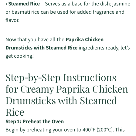
•
Steamed Rice
– Serves as a base for the dish; jasmine
or basmati rice can be used for added fragrance and
flavor.
Now that you have all the
Paprika Chicken
Drumsticks with Steamed Rice
ingredients ready, let’s
get cooking!
Step‑by‑Step Instructions
for Creamy Paprika Chicken
Drumsticks with Steamed
Rice
Step 1: Preheat the Oven
Begin by preheating your oven to 400°F (200°C). This