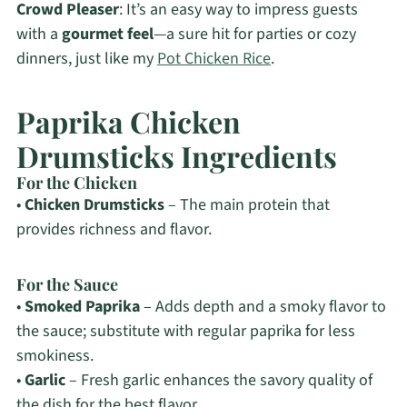
Crowd Pleaser
: It’s an easy way to impress guests
with a
gourmet feel
—a sure hit for parties or cozy
dinners, just like my
Pot Chicken Rice
.
Paprika Chicken
Drumsticks Ingredients
For the Chicken
•
Chicken Drumsticks
– The main protein that
provides richness and flavor.
For the Sauce
•
Smoked Paprika
– Adds depth and a smoky flavor to
the sauce; substitute with regular paprika for less
smokiness.
•
Garlic
– Fresh garlic enhances the savory quality of
the dish for the best flavor.