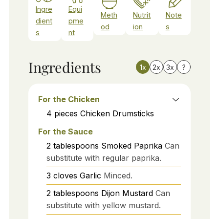
Ingre
Equi
Meth
Nutrit
Note
dient
pme
od
ion
s
s
nt
Ingredients
1x
2x
3x
?
For the Chicken
4
pieces
Chicken Drumsticks
For the Sauce
2
tablespoons
Smoked Paprika
Can
substitute with regular paprika.
3
cloves
Garlic
Minced.
2
tablespoons
Dijon Mustard
Can
substitute with yellow mustard.