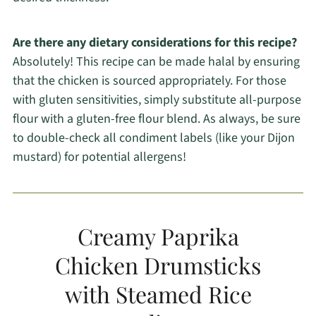
Are there any dietary considerations for this recipe?
Absolutely! This recipe can be made halal by ensuring
that the chicken is sourced appropriately. For those
with gluten sensitivities, simply substitute all-purpose
flour with a gluten-free flour blend. As always, be sure
to double-check all condiment labels (like your Dijon
mustard) for potential allergens!
Creamy Paprika
Chicken Drumsticks
with Steamed Rice