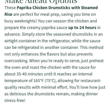
These
Paprika Chicken Drumsticks with Steamed
Rice
are perfect for meal prep, saving you time on
busy weeknights! You can season the chicken and
prepare the creamy paprika sauce
up to 24 hours
in
advance. Simply store the seasoned drumsticks in an
airtight container in the refrigerator, while the sauce
can be refrigerated in another container. This method
not only enhances the flavors but also prevents
overcooking. When you’re ready to serve, just preheat
the oven and roast the chicken with the sauce for
about 35-40 minutes until it reaches an internal
temperature of 165°F (75°C), allowing for restaurant-
quality results with minimal effort. You’ll love how just
as delicious the drumsticks remain, making dinner
stress-free!