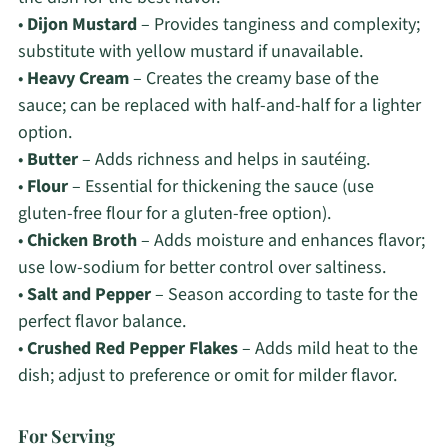
•
Dijon Mustard
– Provides tanginess and complexity;
substitute with yellow mustard if unavailable.
•
Heavy Cream
– Creates the creamy base of the
sauce; can be replaced with half-and-half for a lighter
option.
•
Butter
– Adds richness and helps in sautéing.
•
Flour
– Essential for thickening the sauce (use
gluten-free flour for a gluten-free option).
•
Chicken Broth
– Adds moisture and enhances flavor;
use low-sodium for better control over saltiness.
•
Salt and Pepper
– Season according to taste for the
perfect flavor balance.
•
Crushed Red Pepper Flakes
– Adds mild heat to the
dish; adjust to preference or omit for milder flavor.
For Serving