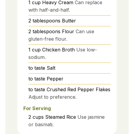
1
cup
Heavy Cream
Can replace
with half-and-half.
2
tablespoons
Butter
2
tablespoons
Flour
Can use
gluten-free flour.
1
cup
Chicken Broth
Use low-
sodium.
to taste
Salt
to taste
Pepper
to taste
Crushed Red Pepper Flakes
Adjust to preference.
For Serving
2
cups
Steamed Rice
Use jasmine
or basmati.