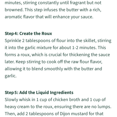
minutes, stirring constantly until fragrant but not
browned. This step infuses the butter with a rich,
aromatic flavor that will enhance your sauce.
Step 4: Create the Roux
Sprinkle 2 tablespoons of flour into the skillet, stirring
it into the garlic mixture for about 1-2 minutes. This
forms a roux, which is crucial for thickening the sauce
later. Keep stirring to cook off the raw flour flavor,
allowing it to blend smoothly with the butter and
garlic.
Step 5: Add the Liquid Ingredients
Slowly whisk in 1 cup of chicken broth and 1 cup of
heavy cream to the roux, ensuring there are no lumps.
Then, add 2 tablespoons of Dijon mustard for that