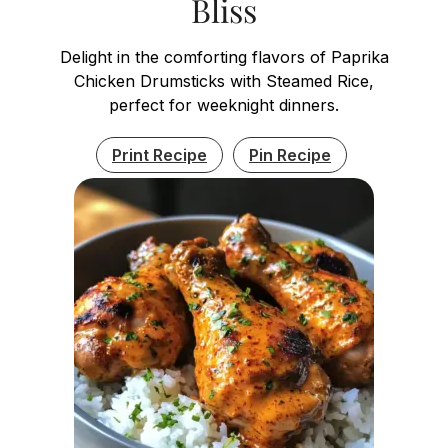
Bliss
Delight in the comforting flavors of Paprika
Chicken Drumsticks with Steamed Rice,
perfect for weeknight dinners.
Print Recipe
Pin Recipe