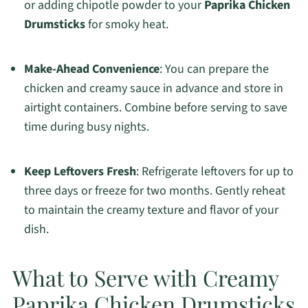
or adding chipotle powder to your
Paprika Chicken
Drumsticks
for smoky heat.
Make-Ahead Convenience
: You can prepare the
chicken and creamy sauce in advance and store in
airtight containers. Combine before serving to save
time during busy nights.
Keep Leftovers Fresh
: Refrigerate leftovers for up to
three days or freeze for two months. Gently reheat
to maintain the creamy texture and flavor of your
dish.
What to Serve with Creamy
Paprika Chicken Drumsticks