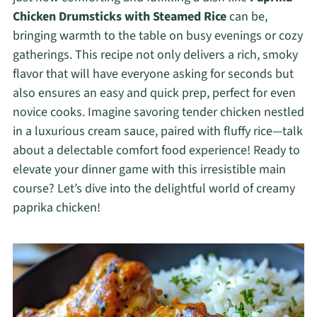
Chicken Drumsticks with Steamed Rice
can be,
bringing warmth to the table on busy evenings or cozy
gatherings. This recipe not only delivers a rich, smoky
flavor that will have everyone asking for seconds but
also ensures an easy and quick prep, perfect for even
novice cooks. Imagine savoring tender chicken nestled
in a luxurious cream sauce, paired with fluffy rice—talk
about a delectable comfort food experience! Ready to
elevate your dinner game with this irresistible main
course? Let’s dive into the delightful world of creamy
paprika chicken!