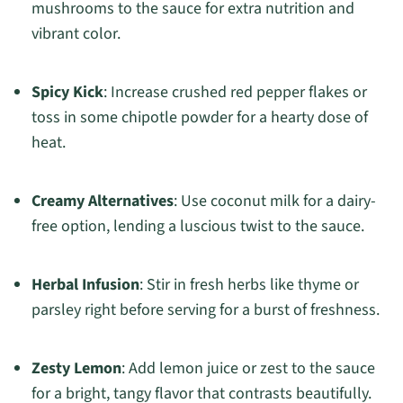
mushrooms to the sauce for extra nutrition and
vibrant color.
Spicy Kick
: Increase crushed red pepper flakes or
toss in some chipotle powder for a hearty dose of
heat.
Creamy Alternatives
: Use coconut milk for a dairy-
free option, lending a luscious twist to the sauce.
Herbal Infusion
: Stir in fresh herbs like thyme or
parsley right before serving for a burst of freshness.
Zesty Lemon
: Add lemon juice or zest to the sauce
for a bright, tangy flavor that contrasts beautifully.