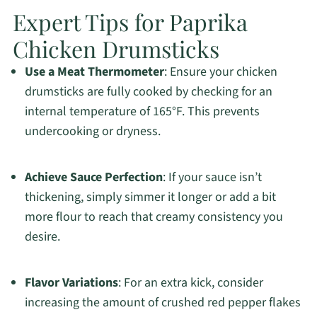
Expert Tips for Paprika
Chicken Drumsticks
Use a Meat Thermometer
: Ensure your chicken
drumsticks are fully cooked by checking for an
internal temperature of 165°F. This prevents
undercooking or dryness.
Achieve Sauce Perfection
: If your sauce isn’t
thickening, simply simmer it longer or add a bit
more flour to reach that creamy consistency you
desire.
Flavor Variations
: For an extra kick, consider
increasing the amount of crushed red pepper flakes