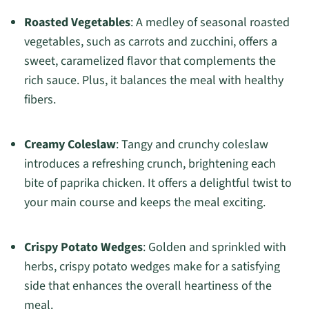
Roasted Vegetables
: A medley of seasonal roasted
vegetables, such as carrots and zucchini, offers a
sweet, caramelized flavor that complements the
rich sauce. Plus, it balances the meal with healthy
fibers.
Creamy Coleslaw
: Tangy and crunchy coleslaw
introduces a refreshing crunch, brightening each
bite of paprika chicken. It offers a delightful twist to
your main course and keeps the meal exciting.
Crispy Potato Wedges
: Golden and sprinkled with
herbs, crispy potato wedges make for a satisfying
side that enhances the overall heartiness of the
meal.