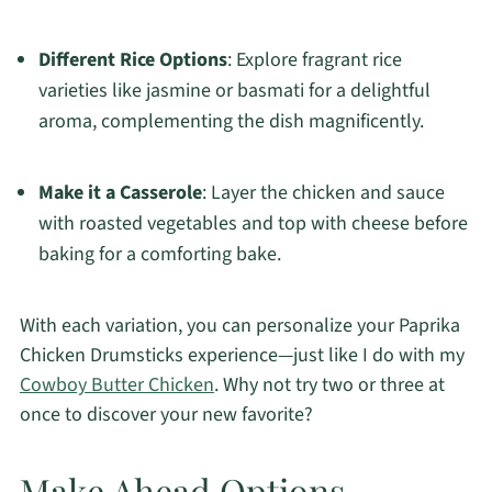
Different Rice Options
: Explore fragrant rice
varieties like jasmine or basmati for a delightful
aroma, complementing the dish magnificently.
Make it a Casserole
: Layer the chicken and sauce
with roasted vegetables and top with cheese before
baking for a comforting bake.
With each variation, you can personalize your Paprika
Chicken Drumsticks experience—just like I do with my
Cowboy Butter Chicken
. Why not try two or three at
once to discover your new favorite?
Make Ahead Options