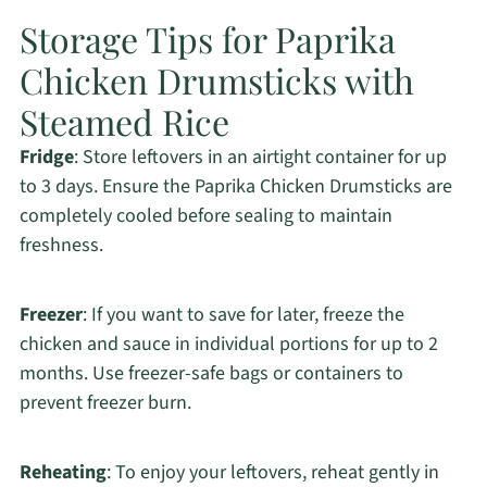
Storage Tips for Paprika
Chicken Drumsticks with
Steamed Rice
Fridge
: Store leftovers in an airtight container for up
to 3 days. Ensure the Paprika Chicken Drumsticks are
completely cooled before sealing to maintain
freshness.
Freezer
: If you want to save for later, freeze the
chicken and sauce in individual portions for up to 2
months. Use freezer-safe bags or containers to
prevent freezer burn.
Reheating
: To enjoy your leftovers, reheat gently in