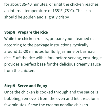
for about 35-40 minutes, or until the chicken reaches
an internal temperature of 165°F (75°C). The skin
should be golden and slightly crispy.
Step 8: Prepare the Rice
While the chicken roasts, prepare your steamed rice
according to the package instructions, typically
around 15-20 minutes for fluffy jasmine or basmati
rice. Fluff the rice with a fork before serving, ensuring it
provides a perfect base for the delicious creamy sauce
from the chicken.
Step 9: Serve and Enjoy
Once the chicken is cooked through and the sauce is
bubbling, remove it from the oven and let it rest for a
few minutes. Serve the creamy paprika chicken