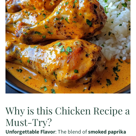
Why is this Chicken Recipe a
Must-Try?
Unforgettable Flavor
: The blend of
smoked paprika