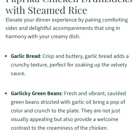
with Steamed Rice
Elevate your dinner experience by pairing comforting
sides and delightful accompaniments that sing in
harmony with your creamy dish.
Garlic Bread
: Crisp and buttery, garlic bread adds a
crunchy texture, perfect for soaking up the velvety
sauce.
Garlicky Green Beans
: Fresh and vibrant, sautéed
green beans drizzled with garlic oil bring a pop of
color and crunch to the plate. They are not just
visually appealing but also provide a welcome
contrast to the creaminess of the chicken.