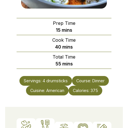
Prep Time
minutes
15
mins
Cook Time
minutes
40
mins
Total Time
minutes
55
mins
Servings:
4
drumsticks
Course:
Dinner
Cuisine:
American
Calories:
375