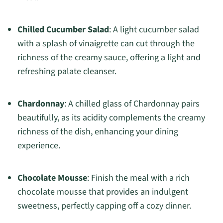
Chilled Cucumber Salad
: A light cucumber salad
with a splash of vinaigrette can cut through the
richness of the creamy sauce, offering a light and
refreshing palate cleanser.
Chardonnay
: A chilled glass of Chardonnay pairs
beautifully, as its acidity complements the creamy
richness of the dish, enhancing your dining
experience.
Chocolate Mousse
: Finish the meal with a rich
chocolate mousse that provides an indulgent
sweetness, perfectly capping off a cozy dinner.