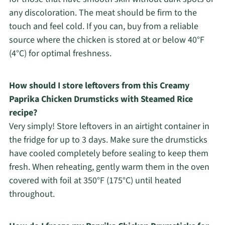
any discoloration. The meat should be firm to the
touch and feel cold. If you can, buy from a reliable
source where the chicken is stored at or below 40°F
(4°C) for optimal freshness.
How should I store leftovers from this Creamy
Paprika Chicken Drumsticks with Steamed Rice
recipe?
Very simply! Store leftovers in an airtight container in
the fridge for up to 3 days. Make sure the drumsticks
have cooled completely before sealing to keep them
fresh. When reheating, gently warm them in the oven
covered with foil at 350°F (175°C) until heated
throughout.