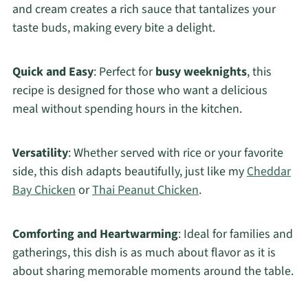
and cream creates a rich sauce that tantalizes your
taste buds, making every bite a delight.
Quick and Easy
: Perfect for
busy weeknights
, this
recipe is designed for those who want a delicious
meal without spending hours in the kitchen.
Versatility
: Whether served with rice or your favorite
side, this dish adapts beautifully, just like my
Cheddar
Bay Chicken
or
Thai Peanut Chicken
.
Comforting and Heartwarming
: Ideal for families and
gatherings, this dish is as much about flavor as it is
about sharing memorable moments around the table.