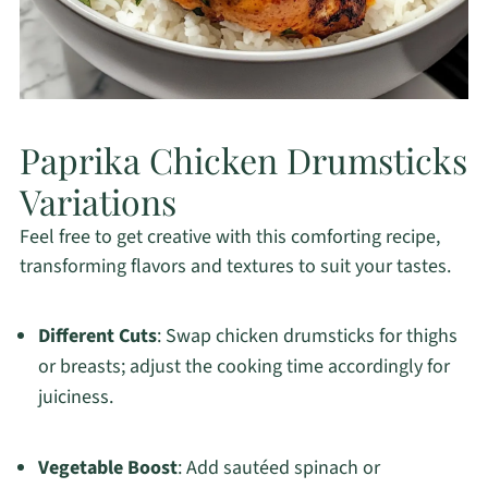
Paprika Chicken Drumsticks
Variations
Feel free to get creative with this comforting recipe,
transforming flavors and textures to suit your tastes.
Different Cuts
: Swap chicken drumsticks for thighs
or breasts; adjust the cooking time accordingly for
juiciness.
Vegetable Boost
: Add sautéed spinach or