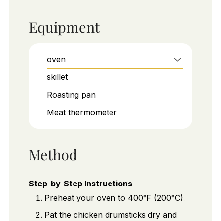
Equipment
oven
skillet
Roasting pan
Meat thermometer
Method
Step-by-Step Instructions
Preheat your oven to 400°F (200°C).
Pat the chicken drumsticks dry and