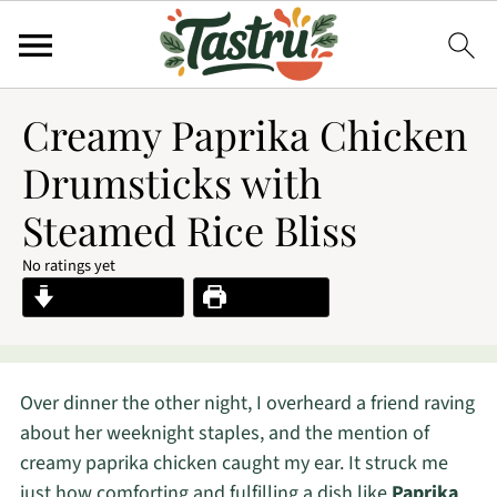
Creamy Paprika Chicken
Drumsticks with
Steamed Rice Bliss
No ratings yet
Jump to Recipe
Print Recipe
Over dinner the other night, I overheard a friend raving
about her weeknight staples, and the mention of
creamy paprika chicken caught my ear. It struck me
just how comforting and fulfilling a dish like
Paprika