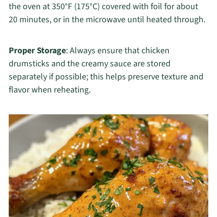
the oven at 350°F (175°C) covered with foil for about
20 minutes, or in the microwave until heated through.
Proper Storage
: Always ensure that chicken
drumsticks and the creamy sauce are stored
separately if possible; this helps preserve texture and
flavor when reheating.