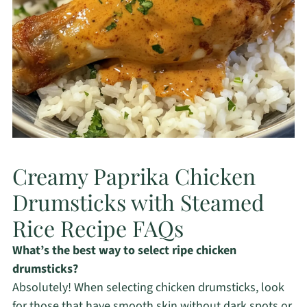
Creamy Paprika Chicken
Drumsticks with Steamed
Rice Recipe FAQs
What’s the best way to select ripe chicken
drumsticks?
Absolutely! When selecting chicken drumsticks, look
for those that have smooth skin without dark spots or