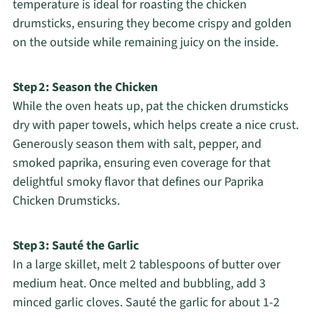
temperature is ideal for roasting the chicken
drumsticks, ensuring they become crispy and golden
on the outside while remaining juicy on the inside.
Step 2: Season the Chicken
While the oven heats up, pat the chicken drumsticks
dry with paper towels, which helps create a nice crust.
Generously season them with salt, pepper, and
smoked paprika, ensuring even coverage for that
delightful smoky flavor that defines our Paprika
Chicken Drumsticks.
Step 3: Sauté the Garlic
In a large skillet, melt 2 tablespoons of butter over
medium heat. Once melted and bubbling, add 3
minced garlic cloves. Sauté the garlic for about 1-2