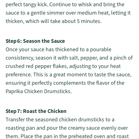
perfect tangy kick. Continue to whisk and bring the
sauce to a gentle simmer over medium heat, letting it
thicken, which will take about 5 minutes.
Step 6: Season the Sauce
Once your sauce has thickened to a pourable
consistency, season it with salt, pepper, and a pinch of
crushed red pepper flakes, adjusting to your heat
preference. This is a great moment to taste the sauce,
ensuring it perfectly complements the flavor of the
Paprika Chicken Drumsticks.
Step 7: Roast the Chicken
Transfer the seasoned chicken drumsticks to a
roasting pan and pour the creamy sauce evenly over
them. Place the pan in the preheated oven and roast